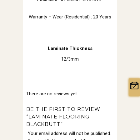
Warranty – Wear (Residential) : 20 Years
Laminate Thickness
12/3mm
There are no reviews yet.
BE THE FIRST TO REVIEW
“LAMINATE FLOORING
BLACKBUTT”
Your email address will not be published.