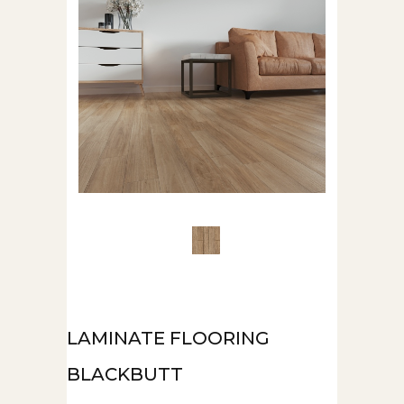
LAMINATE FLOORING
BLACKBUTT