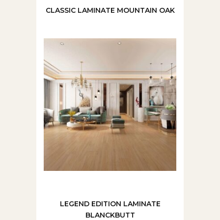
CLASSIC LAMINATE MOUNTAIN OAK
LEGEND EDITION LAMINATE
BLANCKBUTT