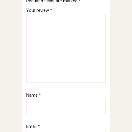
Required fields are marked
*
Your review
*
Name
*
Email
*