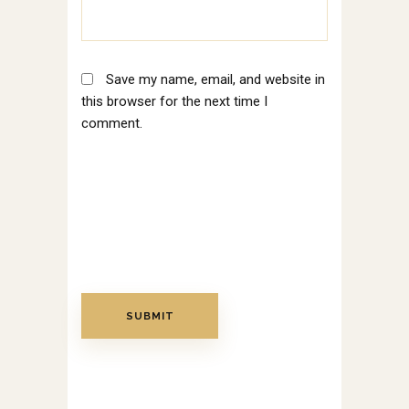
Save my name, email, and website in
this browser for the next time I
comment.