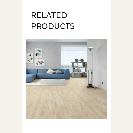
RELATED
PRODUCTS