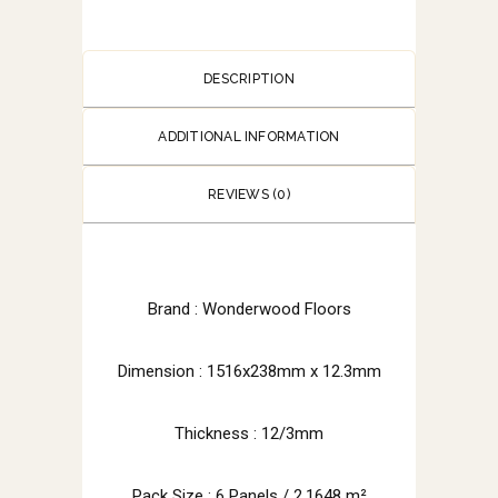
DESCRIPTION
ADDITIONAL INFORMATION
REVIEWS (0)
Brand :
Wonderwood Floors
Dimension : 1516x238mm x 12.3mm
Thickness : 12/3mm
Pack Size : 6 Panels / 2.1648 m²