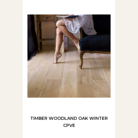
TIMBER WOODLAND OAK WINTER
CPVE