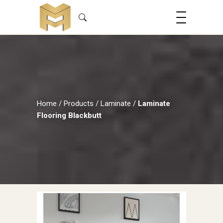
Home
/
Products
/
Laminate
/
Laminate
Flooring Blackbutt