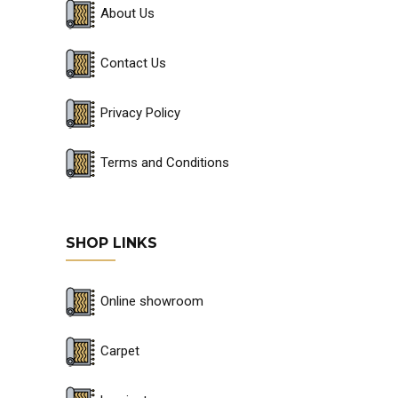
About Us
Contact Us
Privacy Policy
Terms and Conditions
SHOP LINKS
Online showroom
Carpet