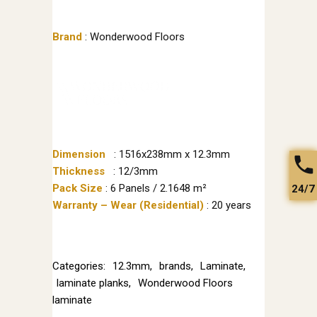
Brand
: Wonderwood Floors
Dimension
: 1516x238mm x 12.3mm
Thickness
: 12/3mm
Pack Size
: 6 Panels / 2.1648 m²
24/7
Warranty – Wear (Residential)
: 20 years
Categories:
12.3mm
,
brands
,
Laminate
,
laminate planks
,
Wonderwood Floors
laminate