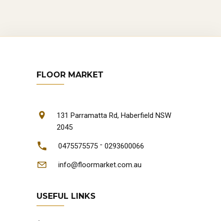
FLOOR MARKET
131 Parramatta Rd, Haberfield NSW
2045
-
0475575575
0293600066
info@floormarket.com.au
USEFUL LINKS