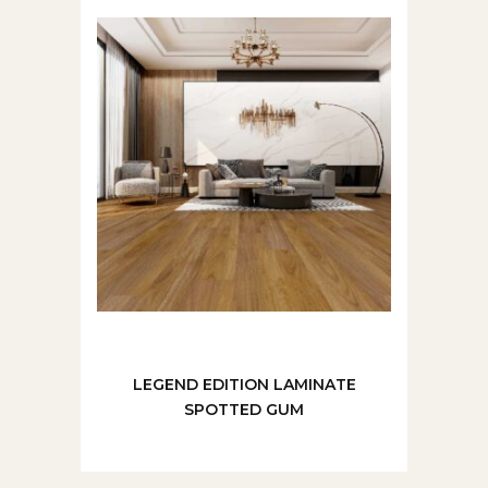
LEGEND EDITION LAMINATE
SPOTTED GUM