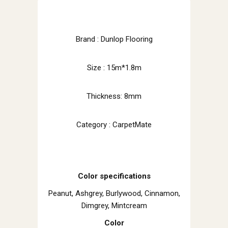
Brand : Dunlop Flooring
Size : 15m*1.8m
Thickness: 8mm
Category : CarpetMate
Color specifications
Peanut, Ashgrey, Burlywood, Cinnamon,
Dimgrey, Mintcream
Color