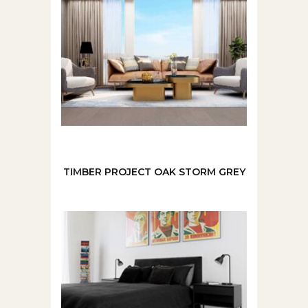
TIMBER PROJECT OAK STORM GREY