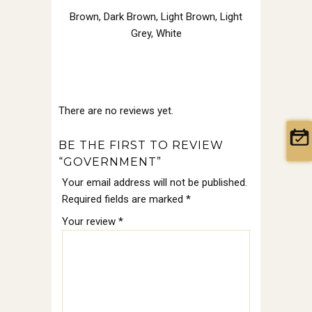
Brown
,
Dark Brown
,
Light Brown
,
Light
Grey
,
White
There are no reviews yet.
BE THE FIRST TO REVIEW
“GOVERNMENT”
Your email address will not be published.
Required fields are marked
*
Your review
*