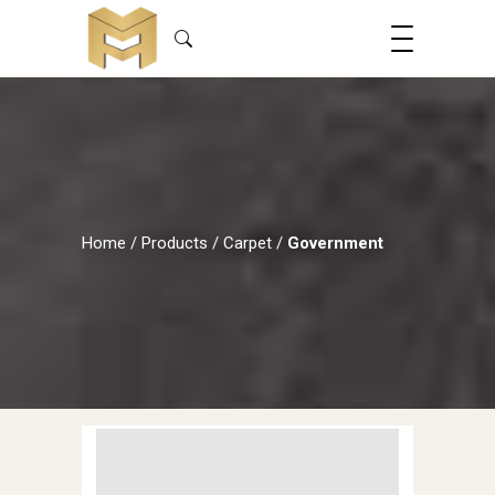
Home
/
Products
/
Carpet
/
Government