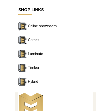
SHOP LINKS
Online showroom
Carpet
Laminate
Timber
Hybrid