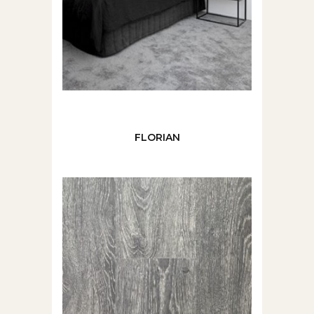
FLORIAN