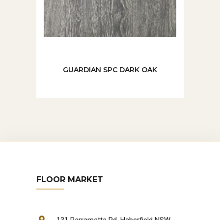
GUARDIAN SPC DARK OAK
FLOOR MARKET
131 Parramatta Rd, Haberfield NSW