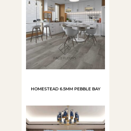
HOMESTEAD 6.5MM PEBBLE BAY