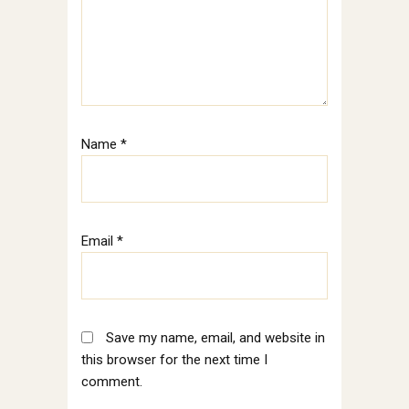
Name
*
Email
*
Save my name, email, and website in
this browser for the next time I
comment.