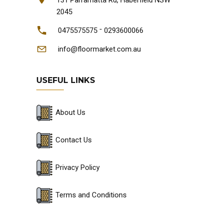
2045
-
0475575575
0293600066
info@floormarket.com.au
USEFUL LINKS
About Us
Contact Us
Privacy Policy
Terms and Conditions