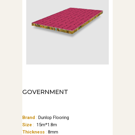
GOVERNMENT
Brand
:
Dunlop Flooring
Size
:
15m*1.8m
Thickness
:
8mm