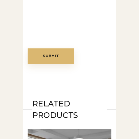
RELATED
PRODUCTS