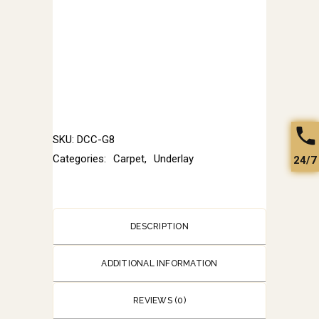
SKU:
DCC-G8
Categories:
Carpet
,
Underlay
24/7
DESCRIPTION
ADDITIONAL INFORMATION
REVIEWS (0)