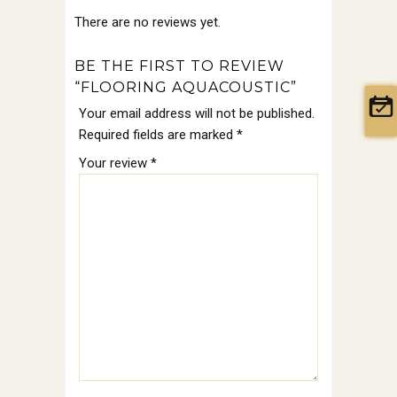
There are no reviews yet.
BE THE FIRST TO REVIEW
“FLOORING AQUACOUSTIC”
Your email address will not be published.
Required fields are marked
*
Your review
*