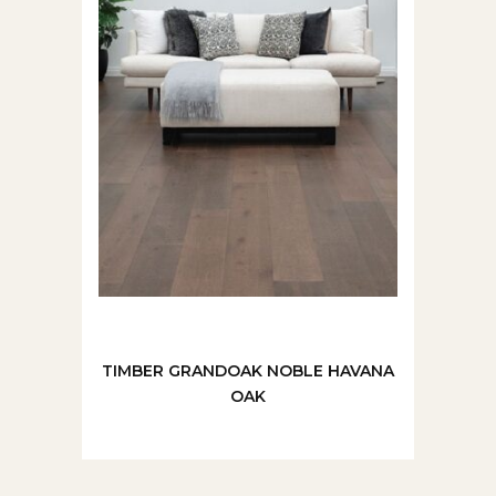
TIMBER GRANDOAK NOBLE HAVANA
OAK