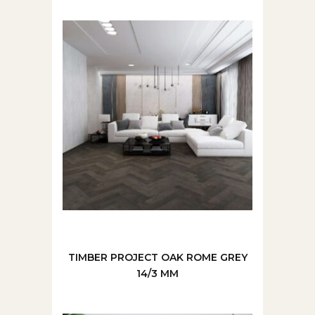
TIMBER PROJECT OAK ROME GREY
14/3 MM