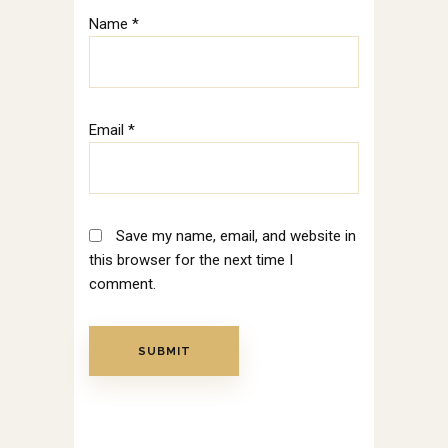
Name
*
Email
*
Save my name, email, and website in
this browser for the next time I
comment.