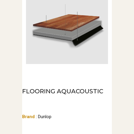
FLOORING AQUACOUSTIC
Brand
: Dunlop