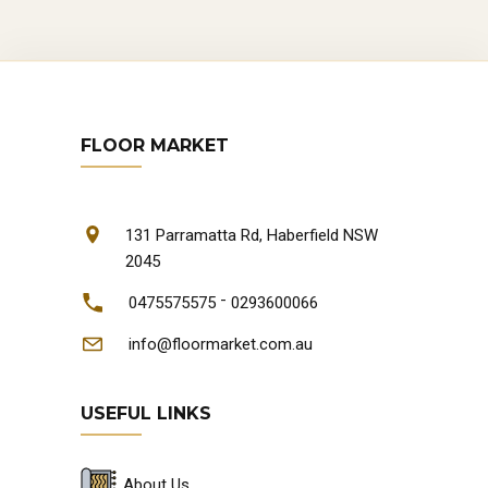
FLOOR MARKET
131 Parramatta Rd, Haberfield NSW
2045
-
0475575575
0293600066
info@floormarket.com.au
USEFUL LINKS
About Us