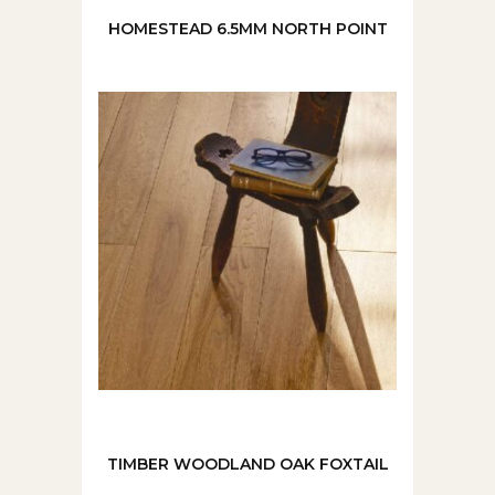
HOMESTEAD 6.5MM NORTH POINT
TIMBER WOODLAND OAK FOXTAIL