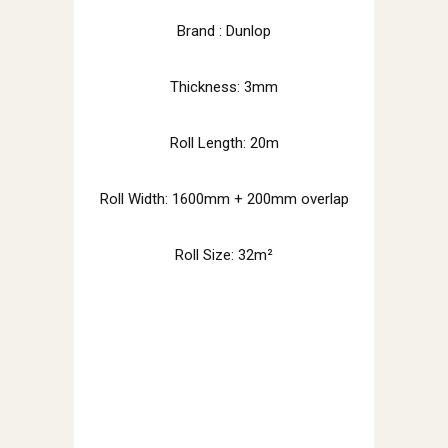
Brand : Dunlop
Thickness: 3mm
Roll Length: 20m
Roll Width: 1600mm + 200mm overlap
Roll Size: 32m²