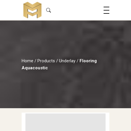
Home
/
Products
/
Underlay
/
Flooring
Aquacoustic