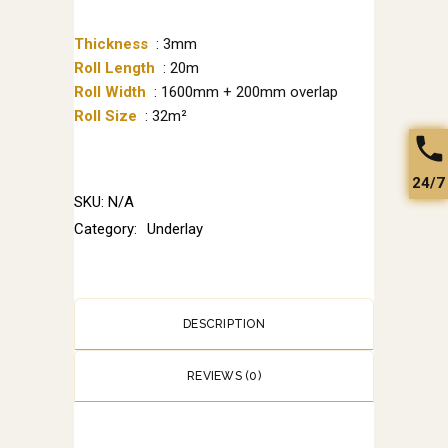
Thickness
: 3mm
Roll Length
: 20m
Roll Width
: 1600mm + 200mm overlap
Roll Size
: 32m²
24/7
SKU:
N/A
Category:
Underlay
DESCRIPTION
REVIEWS (0)