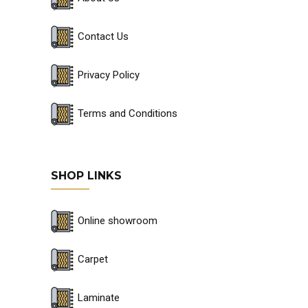
Contact Us
Privacy Policy
Terms and Conditions
SHOP LINKS
Online showroom
Carpet
Laminate