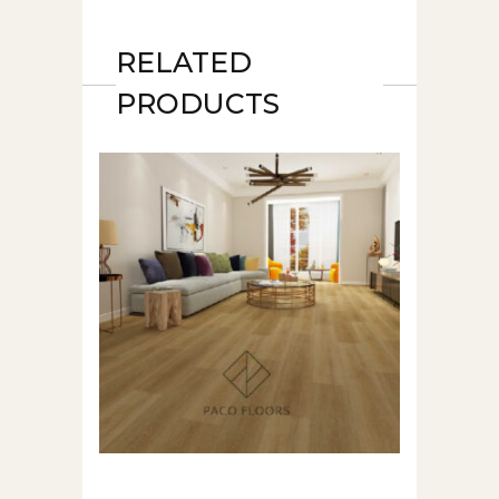
RELATED
PRODUCTS