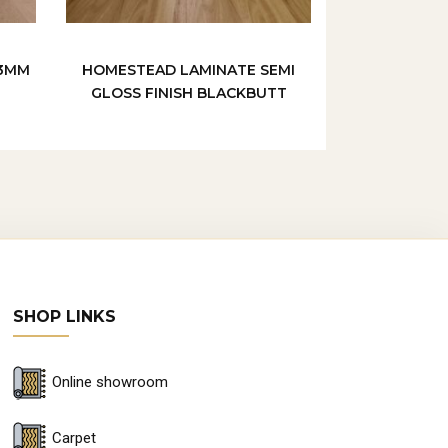
/3MM
HOMESTEAD LAMINATE SEMI
GLOSS FINISH BLACKBUTT
SHOP LINKS
Online showroom
Carpet