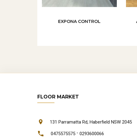
EXPONA CONTROL
FLOOR MARKET
131 Parramatta Rd, Haberfield NSW 2045
-
0475575575
0293600066