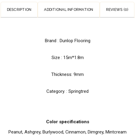
DESCRIPTION
ADDITIONAL INFORMATION
REVIEWS (0)
Brand : Dunlop Flooring
Size : 15m*1.8m
Thickness: 9mm
Category. : Springtred
Color specifications
Peanut, Ashgrey, Burlywood, Cinnamon, Dimgrey, Mintcream