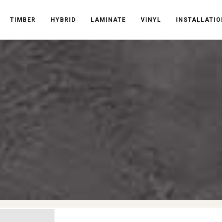
TIMBER
HYBRID
LAMINATE
VINYL
INSTALLATIO