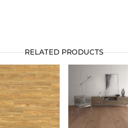
RELATED PRODUCTS