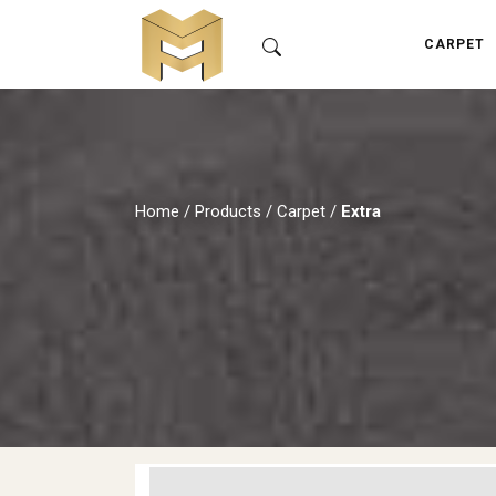
CARPET
Home
/
Products
/
Carpet
/
Extra