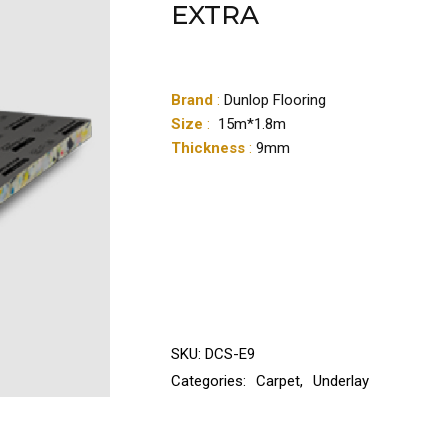
EXTRA
Brand
:
Dunlop Flooring
Size
:
15m*1.8m
Thickness
:
9mm
SKU:
DCS-E9
Categories:
Carpet
,
Underlay