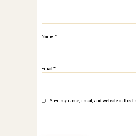
Name
*
Email
*
Save my name, email, and website in this b