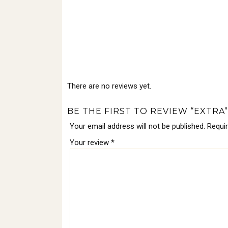
There are no reviews yet.
BE THE FIRST TO REVIEW “EXTRA”
Your email address will not be published.
Requi
Your review
*