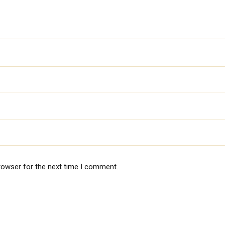
rowser for the next time I comment.