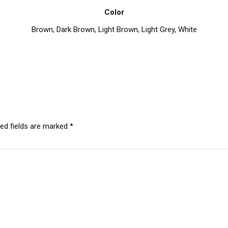
Color
Brown
,
Dark Brown
,
Light Brown
,
Light Grey
,
White
red fields are marked
*