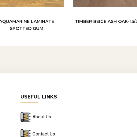
AQUAMARINE LAMINATE
TIMBER BEIGE ASH OAK-15
SPOTTED GUM
USEFUL LINKS
About Us
Contact Us