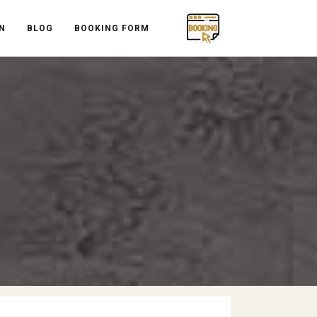
N
BLOG
BOOKING FORM