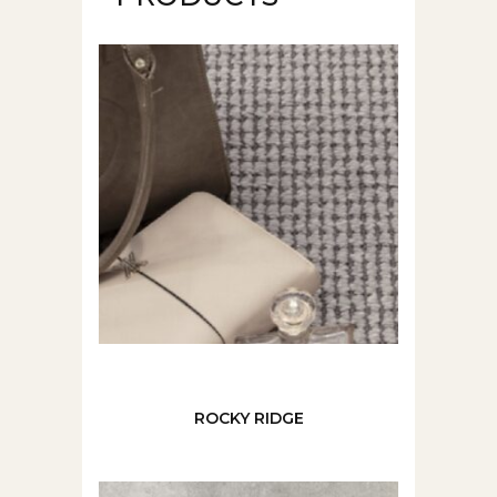
ROCKY RIDGE