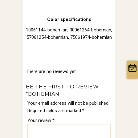
Color specifications
10061144-bohemian, 30061264-bohemian,
57061254-bohemian, 75061974-bohemian
There are no reviews yet.
BE THE FIRST TO REVIEW
“BOHEMIAN”
Your email address will not be published.
Required fields are marked
*
Your review
*