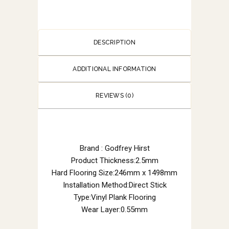
DESCRIPTION
ADDITIONAL INFORMATION
REVIEWS (0)
Brand : Godfrey Hirst
Product Thickness:2.5mm
Hard Flooring Size:246mm x 1498mm
Installation Method:Direct Stick
Type:Vinyl Plank Flooring
Wear Layer:0.55mm