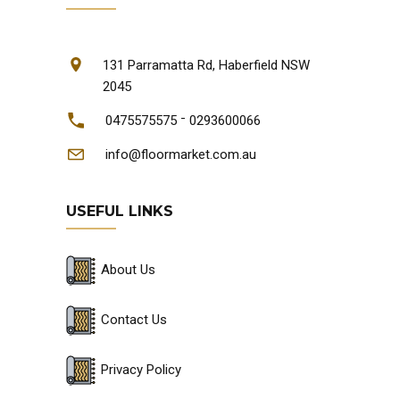
131 Parramatta Rd, Haberfield NSW
2045
-
0475575575
0293600066
info@floormarket.com.au
USEFUL LINKS
About Us
Contact Us
Privacy Policy