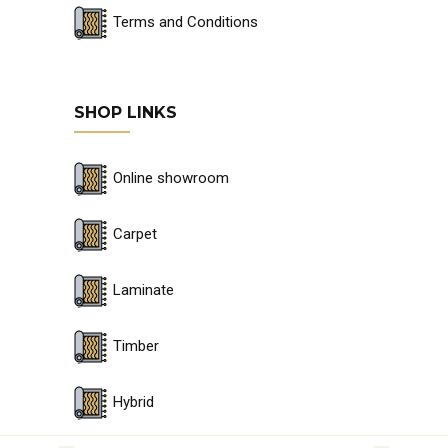
Terms and Conditions
SHOP LINKS
Online showroom
Carpet
Laminate
Timber
Hybrid