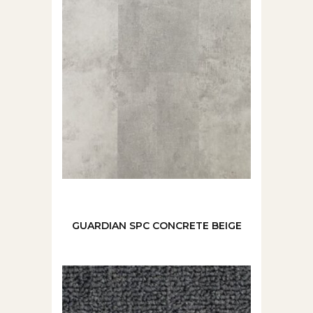
GUARDIAN SPC CONCRETE BEIGE