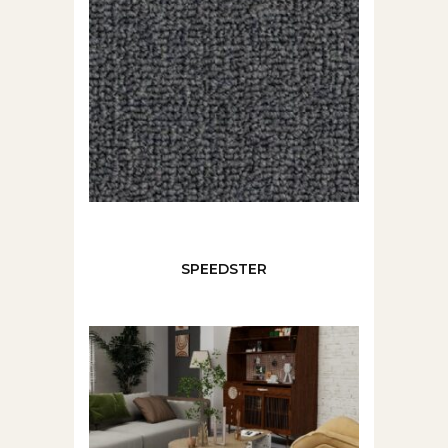
SPEEDSTER