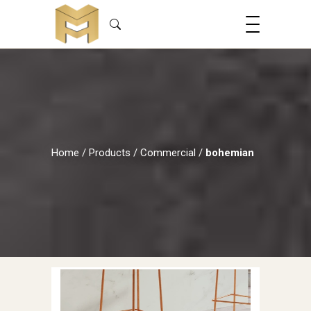
Home
/
Products
/
Commercial
/
bohemian