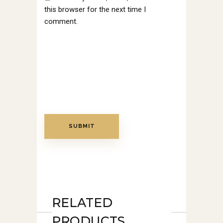
this browser for the next time I
comment.
RELATED
PRODUCTS