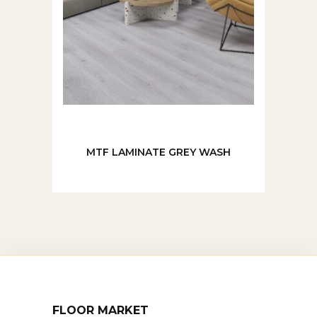
MTF LAMINATE GREY WASH
FLOOR MARKET