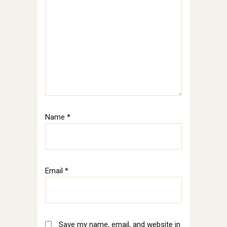
Name
*
Email
*
Save my name, email, and website in