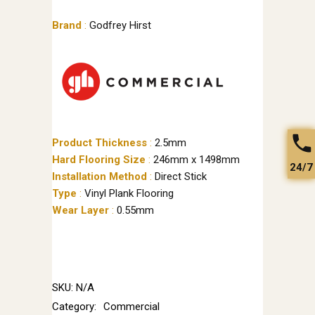
Brand
:
Godfrey Hirst
Product Thickness
:
2.5mm
Hard Flooring Size
:
246mm x 1498mm
24/7
Installation Method
:
Direct Stick
Type
:
Vinyl Plank Flooring
Wear Layer
:
0.55mm
SKU:
N/A
Category:
Commercial