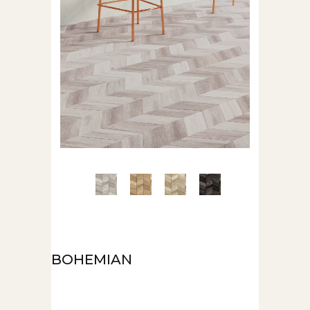
BOHEMIAN