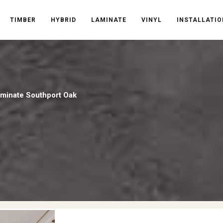
TIMBER
HYBRID
LAMINATE
VINYL
INSTALLATIO
aminate Southport Oak