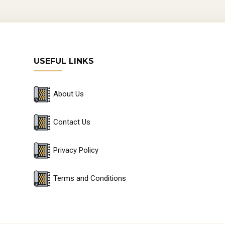
USEFUL LINKS
About Us
Contact Us
Privacy Policy
Terms and Conditions