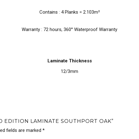
Contains : 4 Planks = 2.103m²
Warranty : 72 hours, 360° Waterproof Warranty
Laminate Thickness
12/3mm
ND EDITION LAMINATE SOUTHPORT OAK”
red fields are marked
*