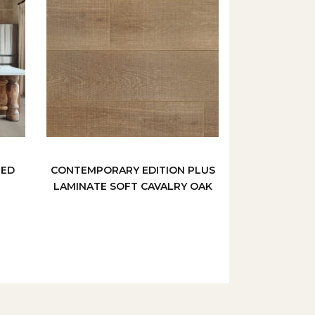
MED
CONTEMPORARY EDITION PLUS
LAMINATE SOFT CAVALRY OAK