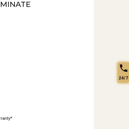
AMINATE
24/7
rranty*