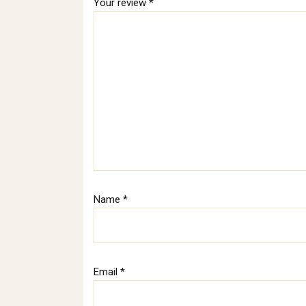
Your review
*
Name
*
Email
*