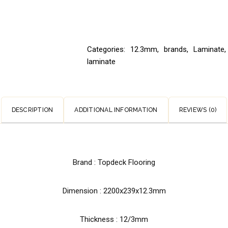
Categories:
12.3mm
,
brands
,
Laminate
,
laminate
DESCRIPTION
ADDITIONAL INFORMATION
REVIEWS (0)
Brand : Topdeck Flooring
Dimension : 2200x239x12.3mm
Thickness : 12/3mm