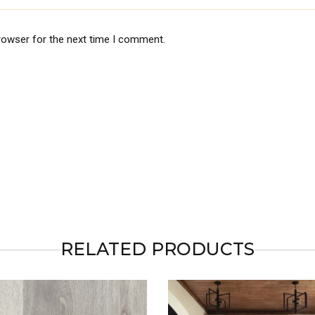
rowser for the next time I comment.
RELATED PRODUCTS