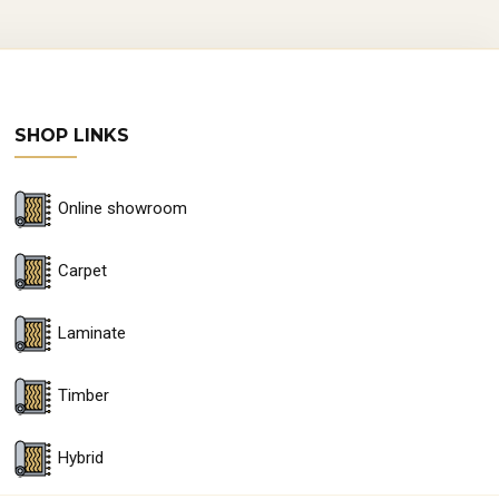
SHOP LINKS
Online showroom
Carpet
Laminate
Timber
Hybrid