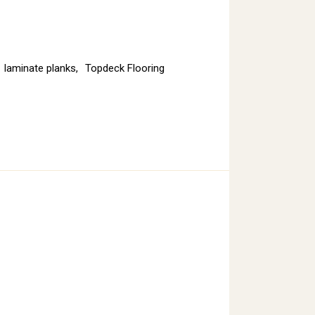
laminate planks
,
Topdeck Flooring