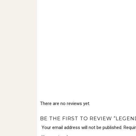
There are no reviews yet.
BE THE FIRST TO REVIEW “LEGE
Your email address will not be published.
Requi