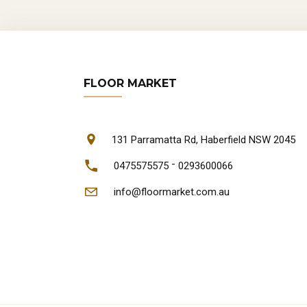
FLOOR MARKET
131 Parramatta Rd, Haberfield NSW 2045
-
0475575575
0293600066
info@floormarket.com.au