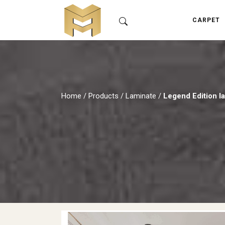
CARPET
Home
/
Products
/
Laminate
/
Legend Edition l