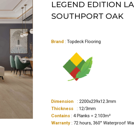
LEGEND EDITION L
SOUTHPORT OAK
Brand
: Topdeck Flooring
Dimension
: 2200x239x12.3mm
Thickness
: 12/3mm
Contains
: 4 Planks = 2.103m²
Warranty
: 72 hours, 360° Waterproof Wa