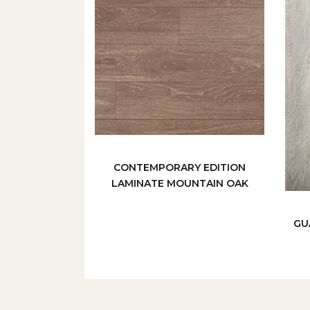
CONTEMPORARY EDITION
LAMINATE MOUNTAIN OAK
GU