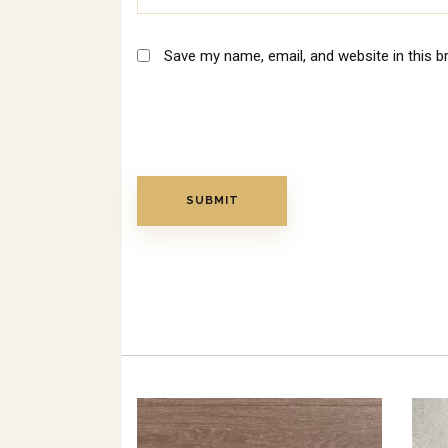
Save my name, email, and website in this b