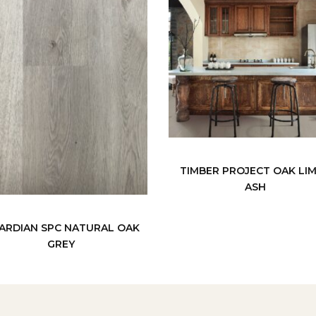
TIMBER PROJECT OAK LI
ASH
ARDIAN SPC NATURAL OAK
GREY