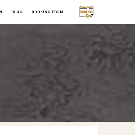
N
BLOG
BOOKING FORM