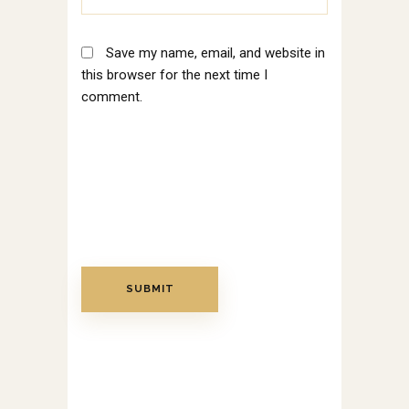
Save my name, email, and website in
this browser for the next time I
comment.