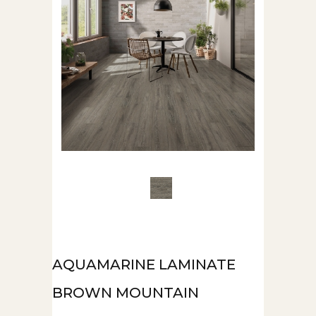
AQUAMARINE LAMINATE
BROWN MOUNTAIN