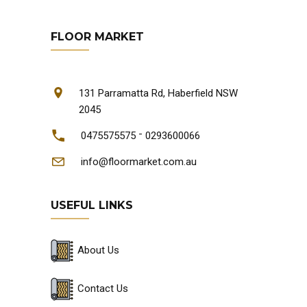
FLOOR MARKET
131 Parramatta Rd, Haberfield NSW
2045
-
0475575575
0293600066
info@floormarket.com.au
USEFUL LINKS
About Us
Contact Us