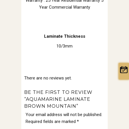
Warranty : 25 Year Residential Warranty 5
Year Commercial Warranty
Laminate Thickness
10/3mm
There are no reviews yet.
BE THE FIRST TO REVIEW
“AQUAMARINE LAMINATE
BROWN MOUNTAIN”
Your email address will not be published.
Required fields are marked
*