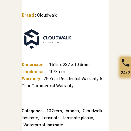
Brand
: Cloudwalk
Dimension
: 1515 x 237 x 10.3mm
Thickness
: 10/3mm
24/7
Warranty
: 25 Year Residential Warranty 5
Year Commercial Warranty
Categories:
10.3mm
,
brands
,
Cloudwalk
laminate
,
Laminate
,
laminate planks
,
Waterproof laminate