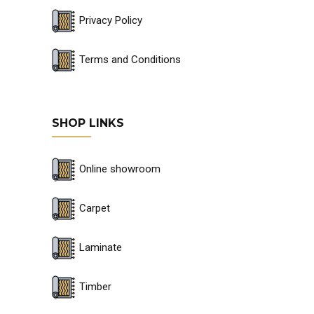
Privacy Policy
Terms and Conditions
SHOP LINKS
Online showroom
Carpet
Laminate
Timber