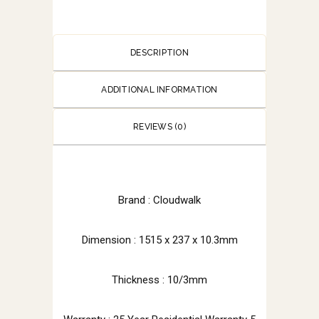
DESCRIPTION
ADDITIONAL INFORMATION
REVIEWS (0)
Brand : Cloudwalk
Dimension : 1515 x 237 x 10.3mm
Thickness : 10/3mm