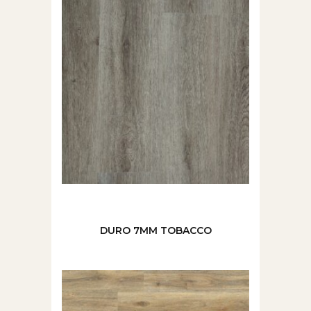
DURO 7MM TOBACCO