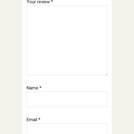
Your review
*
Name
*
Email
*