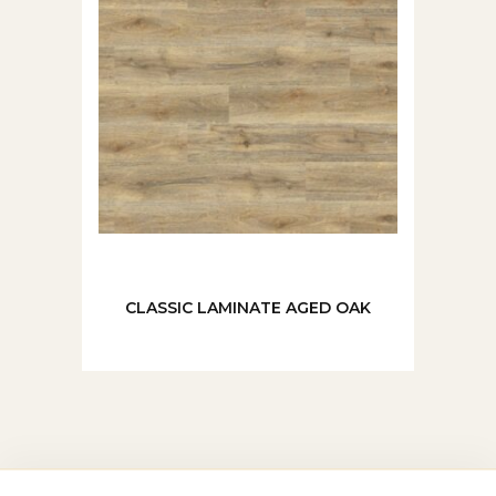
CLASSIC LAMINATE AGED OAK