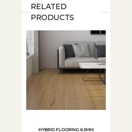
RELATED
PRODUCTS
HYBRID FLOORING 6.5MM