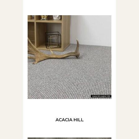
ACACIA HILL