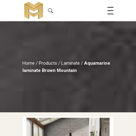
Home
/
Products
/
Laminate
/
Aquamarine
laminate Brown Mountain