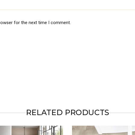
rowser for the next time I comment.
RELATED PRODUCTS