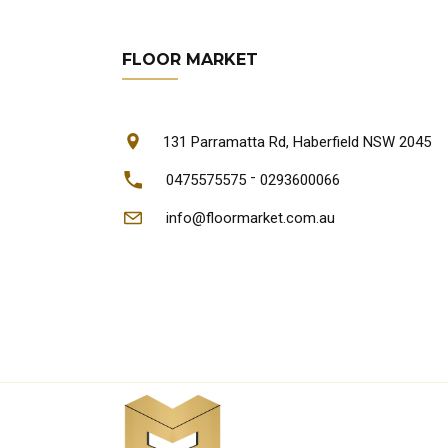
FLOOR MARKET
131 Parramatta Rd, Haberfield NSW 2045
-
0475575575
0293600066
info@floormarket.com.au