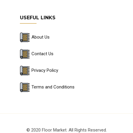
USEFUL LINKS
About Us
Contact Us
Privacy Policy
Terms and Conditions
© 2020 Floor Market. All Rights Reserved.