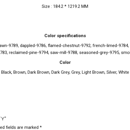
Size : 184.2 * 1219.2 MM
Color specifications
n-9789, dappled-9786, flamed-chestnut-9792, french-limed-9784, ha
783, reclaimed-pine-9794, saw-mill-9788, seasoned-grey-9795, smo
Color
Black
,
Brown
,
Dark Brown
,
Dark Grey
,
Grey
,
Light Brown
,
Silver
,
White
TY”
red fields are marked
*