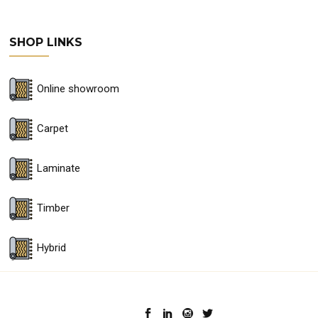
SHOP LINKS
Online showroom
Carpet
Laminate
Timber
Hybrid