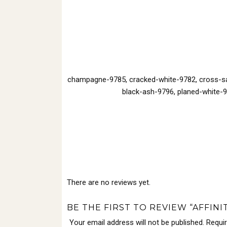
champagne-9785, cracked-white-9782, cross-saw
black-ash-9796, planed-white-9
There are no reviews yet.
BE THE FIRST TO REVIEW “AFFINI
Your email address will not be published.
Requi