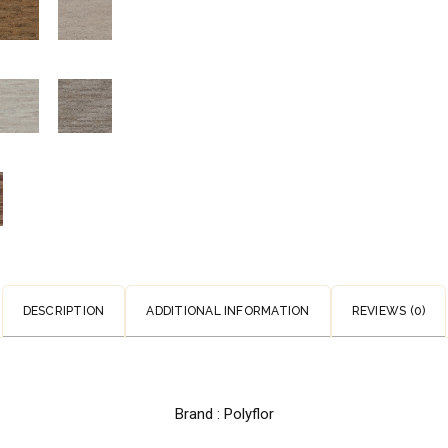
DESCRIPTION
ADDITIONAL INFORMATION
REVIEWS (0)
Brand : Polyflor