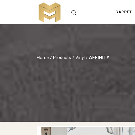
CARPET
Home
/
Products
/
Vinyl
/
AFFINITY