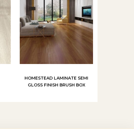
HOMESTEAD LAMINATE SEMI
GLOSS FINISH BRUSH BOX