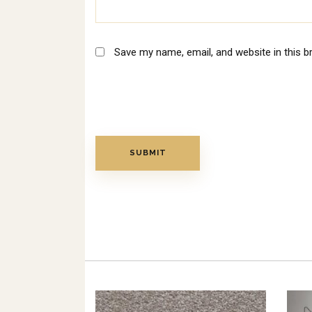
Save my name, email, and website in this b