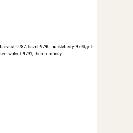
rvest-9787, hazel-9790, huckleberry-9793, jet-
ked-walnut-9791, thumb-affinity