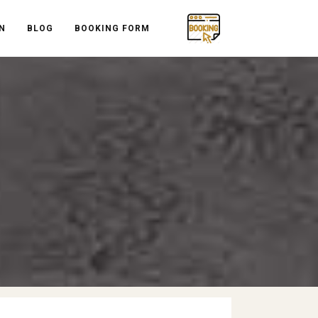
N
BLOG
BOOKING FORM