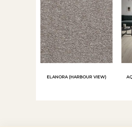
ELANORA (HARBOUR VIEW)
AQ