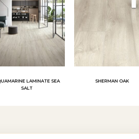
UAMARINE LAMINATE SEA
SHERMAN OAK
SALT