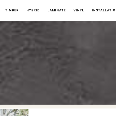
TIMBER
HYBRID
LAMINATE
VINYL
INSTALLATIO