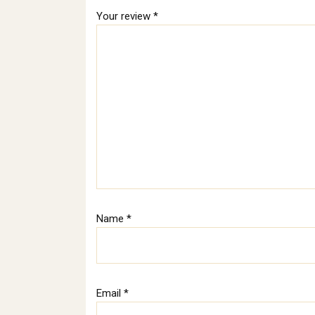
Your review
*
Name
*
Email
*