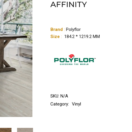
AFFINITY
Brand
:
Polyflor
Size
:
184.2 * 1219.2 MM
SKU:
N/A
Category:
Vinyl