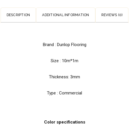
DESCRIPTION
ADDITIONAL INFORMATION
REVIEWS (0)
Brand : Dunlop Flooring
Size : 10m*1m
Thickness: 3mm
Type : Commercial
Color specifications