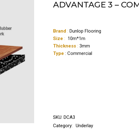
ADVANTAGE 3 – CO
Brand
:
Dunlop Flooring
Size
:
10m*1m
Thickness
:
3mm
Type
: Commercial
SKU:
DCA3
Category:
Underlay