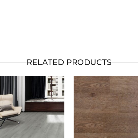
RELATED PRODUCTS