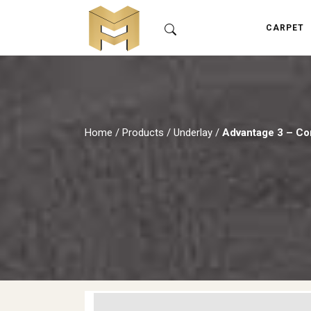
CARPET
Home
/
Products
/
Underlay
/
Advantage 3 – Co