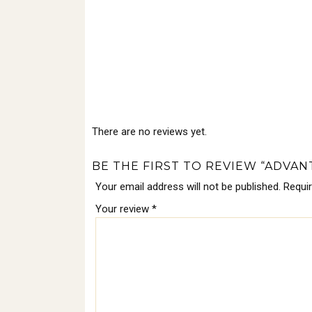
There are no reviews yet.
BE THE FIRST TO REVIEW “ADVAN
Your email address will not be published.
Requi
Your review
*