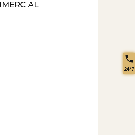
MMERCIAL
24/7