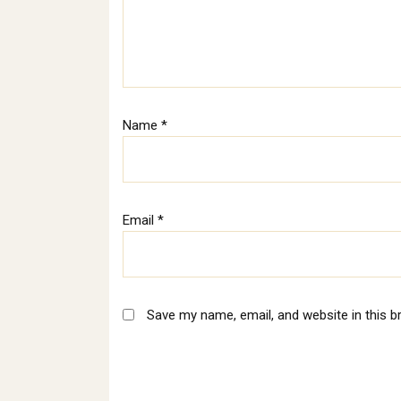
Name
*
Email
*
Save my name, email, and website in this b