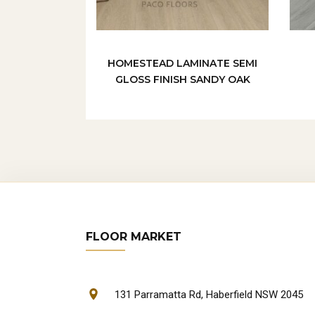
HOMESTEAD LAMINATE SEMI
GLOSS FINISH SANDY OAK
FLOOR MARKET
131 Parramatta Rd, Haberfield NSW 2045