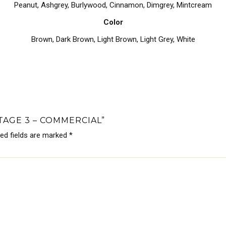
Peanut, Ashgrey, Burlywood, Cinnamon, Dimgrey, Mintcream
Color
Brown
,
Dark Brown
,
Light Brown
,
Light Grey
,
White
TAGE 3 – COMMERCIAL”
red fields are marked
*