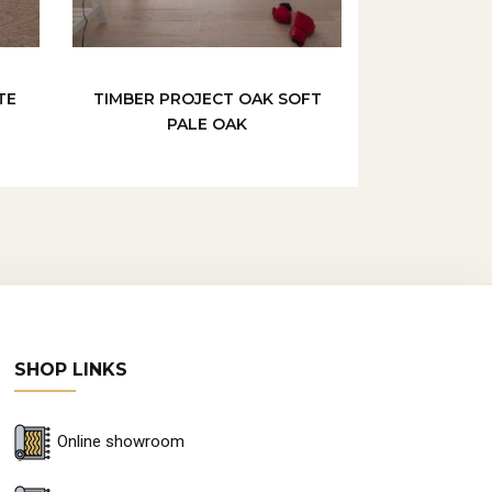
TE
TIMBER PROJECT OAK SOFT
PALE OAK
SHOP LINKS
Online showroom