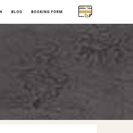
N
BLOG
BOOKING FORM