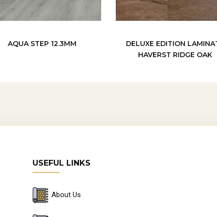
AQUA STEP 12.3MM
DELUXE EDITION LAMINA
HAVERST RIDGE OAK
USEFUL LINKS
About Us