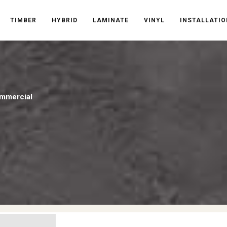
TIMBER
HYBRID
LAMINATE
VINYL
INSTALLATIO
mmercial