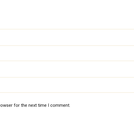
rowser for the next time I comment.