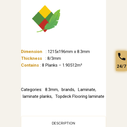
Dimension
: 1215x196mm x 8.3mm
Thickness
: 8/3mm
Contains
: 8 Planks – 1.90512m²
24/7
Categories:
8.3mm
,
brands
,
Laminate
,
laminate planks
,
Topdeck Flooring laminate
DESCRIPTION