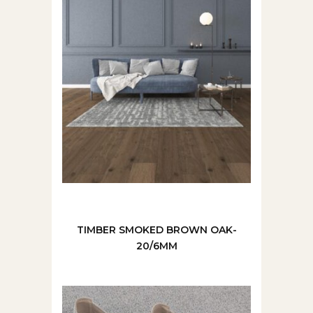
TIMBER SMOKED BROWN OAK-
20/6MM