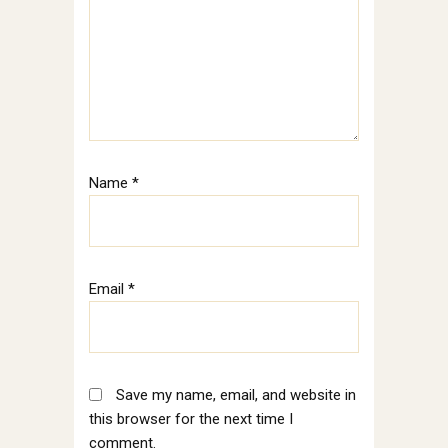
Name
*
Email
*
Save my name, email, and website in
this browser for the next time I
comment.