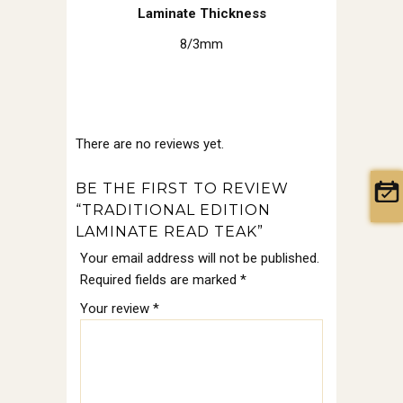
Laminate Thickness
8/3mm
There are no reviews yet.
BE THE FIRST TO REVIEW
“TRADITIONAL EDITION
LAMINATE READ TEAK”
Your email address will not be published.
Required fields are marked
*
Your review
*