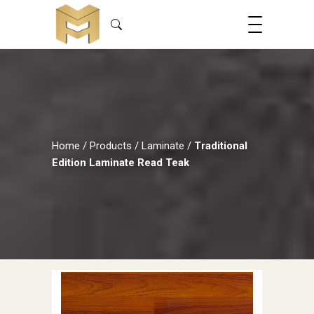
Home
/
Products
/
Laminate
/
Traditional
Edition Laminate Read Teak