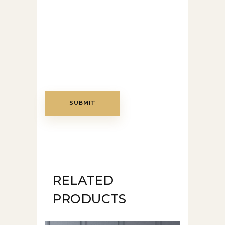
RELATED
PRODUCTS