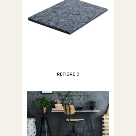
REFIBRE 9