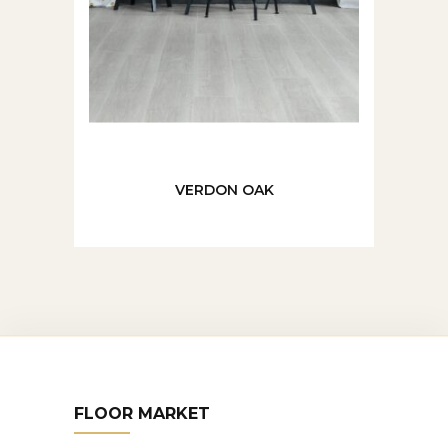
VERDON OAK
FLOOR MARKET