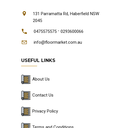
131 Parramatta Rd, Haberfield NSW
2045
-
0475575575
0293600066
info@floormarket.com.au
USEFUL LINKS
About Us
Contact Us
Privacy Policy
Terms and Conditions