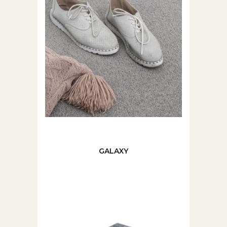
GALAXY