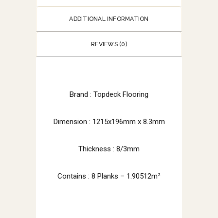
ADDITIONAL INFORMATION
REVIEWS (0)
Brand : Topdeck Flooring
Dimension : 1215x196mm x 8.3mm
Thickness : 8/3mm
Contains : 8 Planks – 1.90512m²