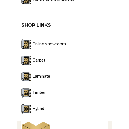
SHOP LINKS
Online showroom
Carpet
Laminate
Timber
Hybrid