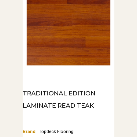
TRADITIONAL EDITION
LAMINATE READ TEAK
Brand
: Topdeck Flooring