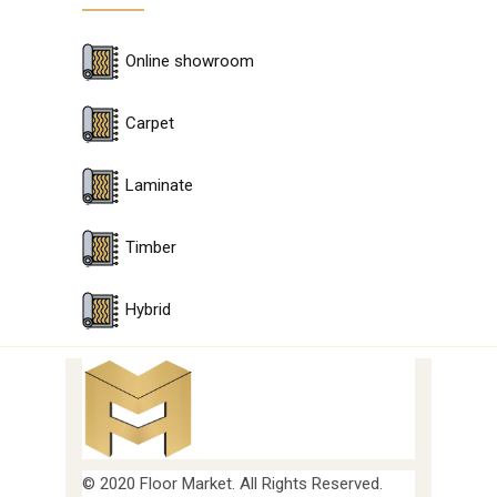
Online showroom
Carpet
Laminate
Timber
Hybrid
© 2020 Floor Market. All Rights Reserved.