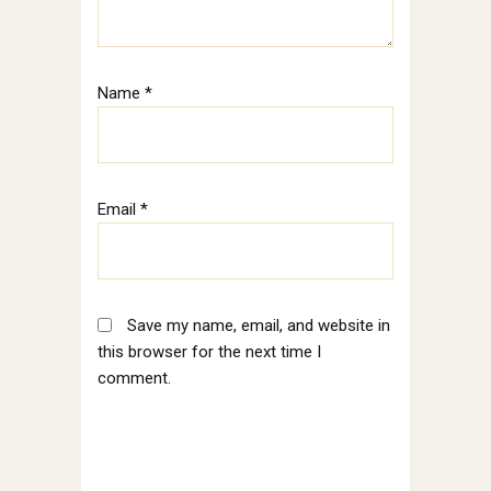
Name
*
Email
*
Save my name, email, and website in
this browser for the next time I
comment.