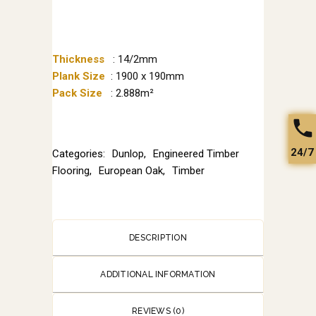
Thickness
: 14/2mm
Plank Size
: 1900 x 190mm
Pack Size
: 2.888m²
24/7
Categories:
Dunlop
,
Engineered Timber
Flooring
,
European Oak
,
Timber
DESCRIPTION
ADDITIONAL INFORMATION
REVIEWS (0)