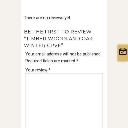
There are no reviews yet.
BE THE FIRST TO REVIEW
“TIMBER WOODLAND OAK
WINTER CPVE”
Your email address will not be published.
Required fields are marked
*
Your review
*