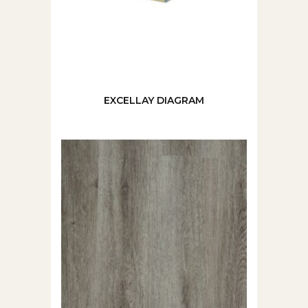
EXCELLAY DIAGRAM