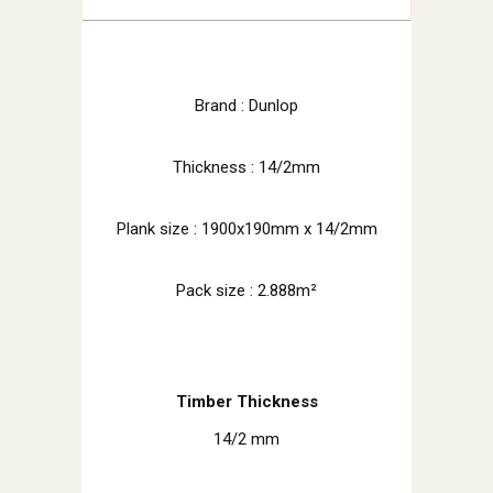
Brand : Dunlop
Thickness : 14/2mm
Plank size :
1900x190mm x 14/2mm
Pack size : 2.888m²
Timber Thickness
14/2 mm