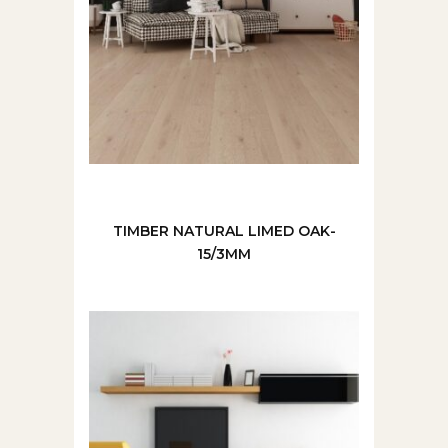
TIMBER NATURAL LIMED OAK-
15/3MM