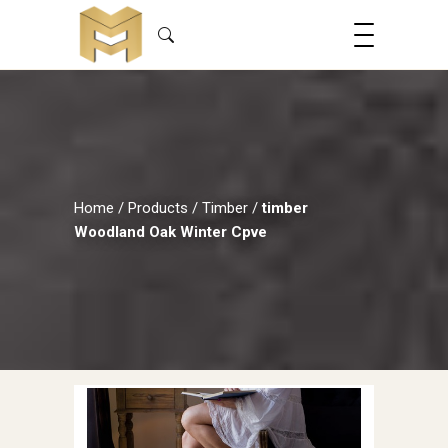
Home
/
Products
/
Timber
/
timber
Woodland Oak Winter Cpve