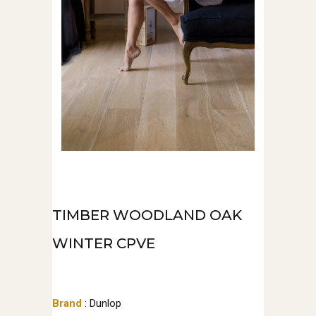
TIMBER WOODLAND OAK
WINTER CPVE
Brand
: Dunlop