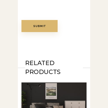
RELATED
PRODUCTS