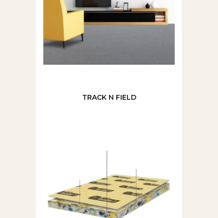
TRACK N FIELD