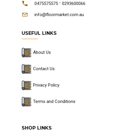
-
0475575575
0293600066
info@floormarket.com.au
USEFUL LINKS
About Us
Contact Us
Privacy Policy
Terms and Conditions
SHOP LINKS