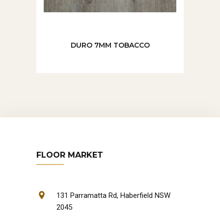
DURO 7MM TOBACCO
FLOOR MARKET
131 Parramatta Rd, Haberfield NSW
2045