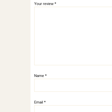
Your review
*
Name
*
Email
*