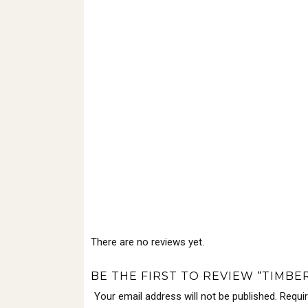
There are no reviews yet.
BE THE FIRST TO REVIEW “TIMBER
Your email address will not be published.
Requi