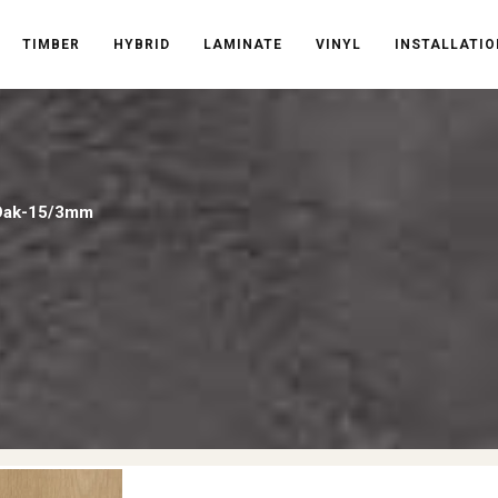
TIMBER
HYBRID
LAMINATE
VINYL
INSTALLATIO
 Oak-15/3mm