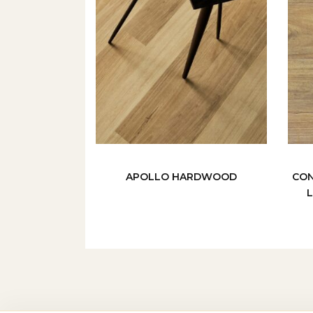
APOLLO HARDWOOD
CON