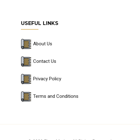
USEFUL LINKS
About Us
Contact Us
Privacy Policy
Terms and Conditions