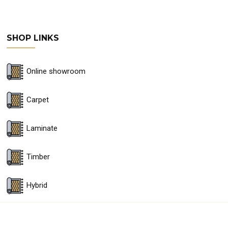
SHOP LINKS
Online showroom
Carpet
Laminate
Timber
Hybrid