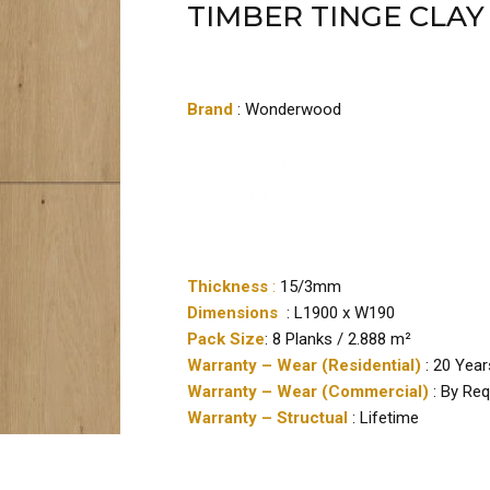
TIMBER TINGE CLAY
Brand
: Wonderwood
Thickness
:
15/3mm
Dimensions
: L1900 x W190
Pack Size
: 8 Planks / 2.888 m²
Warranty – Wear (Residential)
: 20 Year
Warranty – Wear (Commercial)
: By Re
Warranty – Structual
: Lifetime