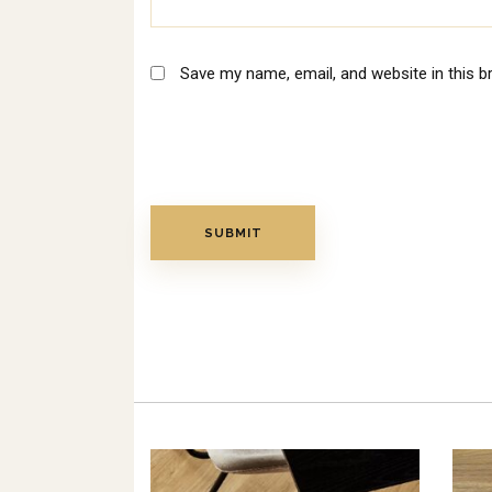
Save my name, email, and website in this b