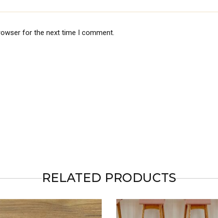
rowser for the next time I comment.
RELATED PRODUCTS