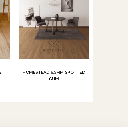
E
HOMESTEAD 6.5MM SPOTTED
GUM