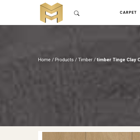
CARPET
Home
/
Products
/
Timber
/
timber Tinge Clay