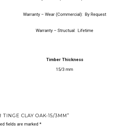
Warranty – Wear (Commercial): By Request
Warranty – Structual: Lifetime
Timber Thickness
15/3 mm
 TINGE CLAY OAK-15/3MM”
red fields are marked
*