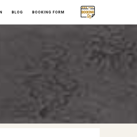
N
BLOG
BOOKING FORM