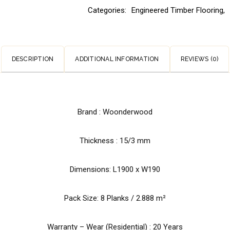
Categories:
Engineered Timber Flooring
,
DESCRIPTION
ADDITIONAL INFORMATION
REVIEWS (0)
Brand :
Woonderwood
Thickness : 15/3 mm
Dimensions: L1900 x W190
Pack Size: 8 Planks / 2.888 m²
Warranty – Wear (Residential) : 20 Years