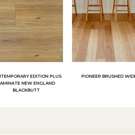
TEMPORARY EDITION PLUS
PIONEER BRUSHED WID
LAMINATE NEW ENGLAND
BLACKBUTT