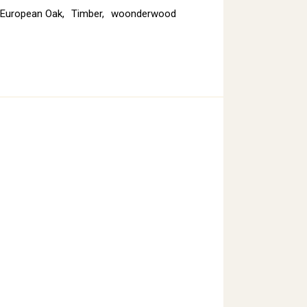
European Oak
,
Timber
,
woonderwood