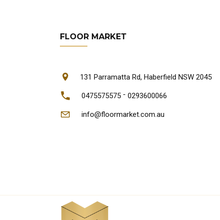
FLOOR MARKET
131 Parramatta Rd, Haberfield NSW 2045
-
0475575575
0293600066
info@floormarket.com.au