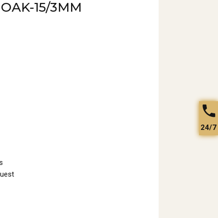
 OAK-15/3MM
24/7
s
quest