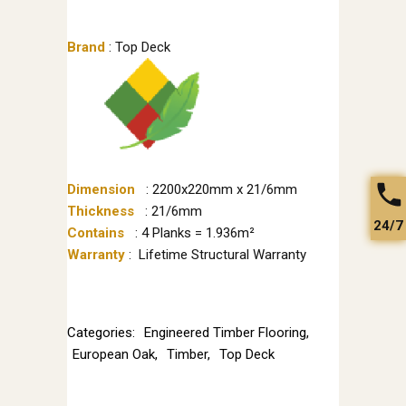
Brand
: Top Deck
Dimension
: 2200x220mm x 21/6mm
Thickness
: 21/6mm
24/7
Contains
: 4 Planks = 1.936m²
Warranty
: Lifetime Structural Warranty
Categories:
Engineered Timber Flooring
,
European Oak
,
Timber
,
Top Deck