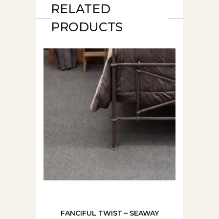
RELATED
PRODUCTS
FANCIFUL TWIST – SEAWAY