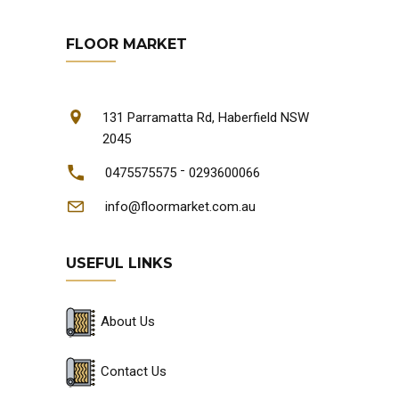
FLOOR MARKET
131 Parramatta Rd, Haberfield NSW
2045
-
0475575575
0293600066
info@floormarket.com.au
USEFUL LINKS
About Us
Contact Us