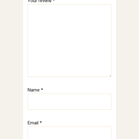
Your review
*
Name
*
Email
*