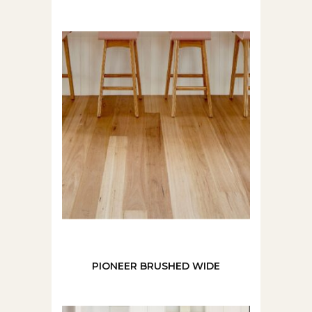
PIONEER BRUSHED WIDE