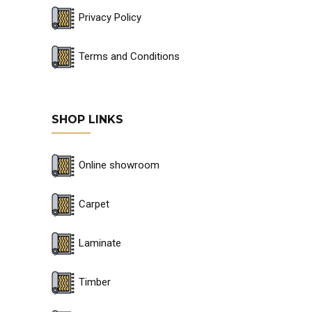
Privacy Policy
Terms and Conditions
SHOP LINKS
Online showroom
Carpet
Laminate
Timber