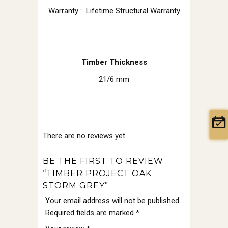
Warranty : Lifetime Structural Warranty
Timber Thickness
21/6 mm
There are no reviews yet.
BE THE FIRST TO REVIEW
“TIMBER PROJECT OAK
STORM GREY”
Your email address will not be published.
Required fields are marked
*