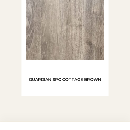
GUARDIAN SPC COTTAGE BROWN