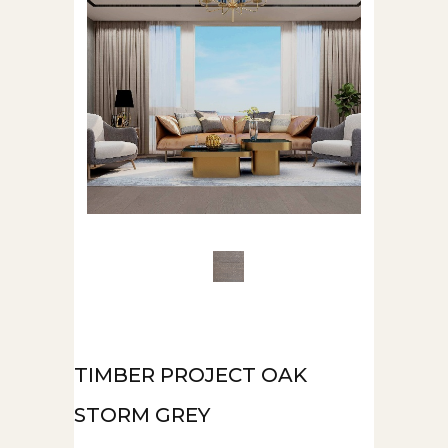
TIMBER PROJECT OAK
STORM GREY