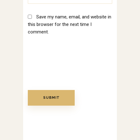
Save my name, email, and website in
this browser for the next time I
comment.