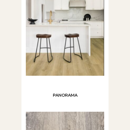
PANORAMA