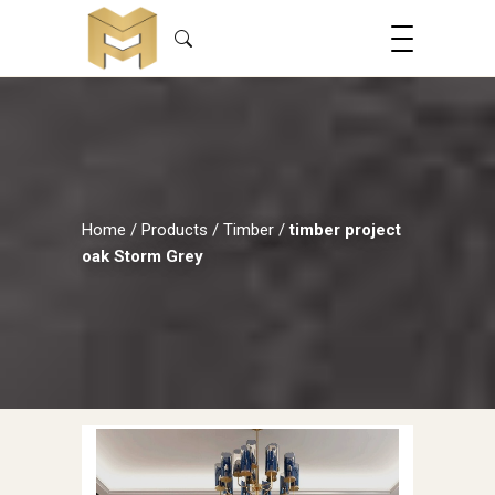
Home
/
Products
/
Timber
/
timber project
oak Storm Grey