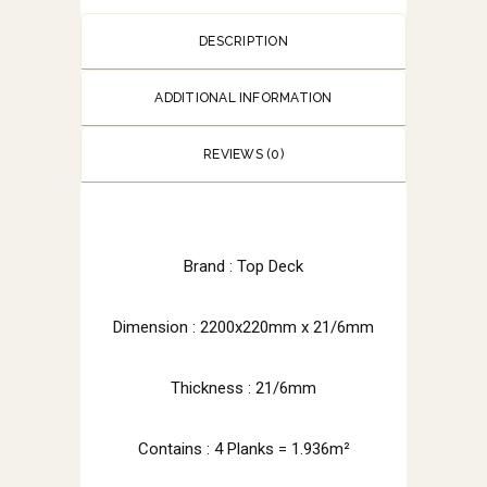
DESCRIPTION
ADDITIONAL INFORMATION
REVIEWS (0)
Brand : Top Deck
Dimension :
2200x220mm x 21/6mm
Thickness : 21/6mm
Contains : 4 Planks = 1.936m²