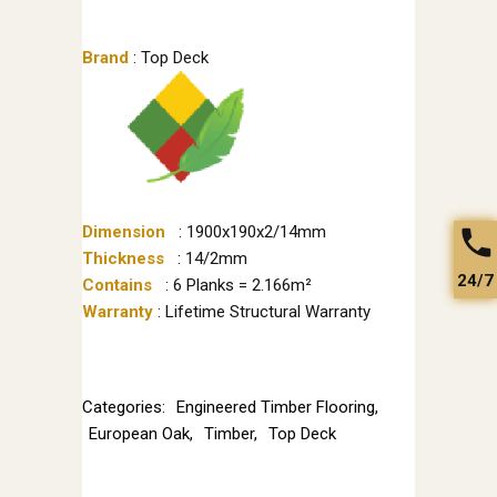
Brand
: Top Deck
Dimension
: 1900x190x2/14mm
Thickness
: 14/2mm
24/7
Contains
: 6 Planks = 2.166m²
Warranty
: Lifetime Structural Warranty
Categories:
Engineered Timber Flooring
,
European Oak
,
Timber
,
Top Deck