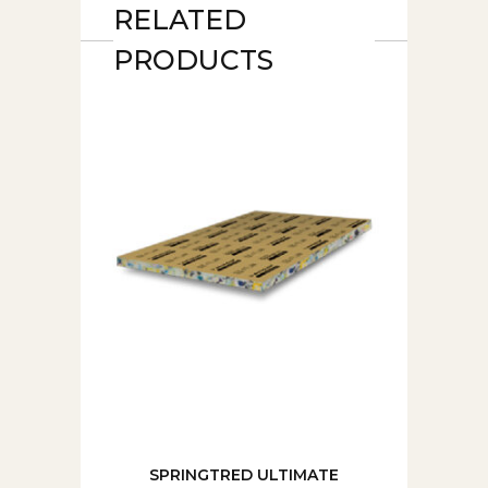
RELATED
PRODUCTS
SPRINGTRED ULTIMATE