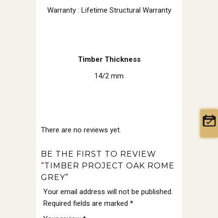
Warranty : Lifetime Structural Warranty
Timber Thickness
14/2 mm
There are no reviews yet.
BE THE FIRST TO REVIEW
“TIMBER PROJECT OAK ROME
GREY”
Your email address will not be published.
Required fields are marked
*