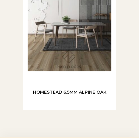
HOMESTEAD 6.5MM ALPINE OAK