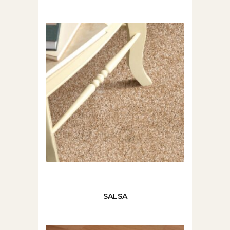
SALSA