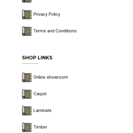
Privacy Policy
Terms and Conditions
SHOP LINKS
Online showroom
Carpet
Laminate
Timber