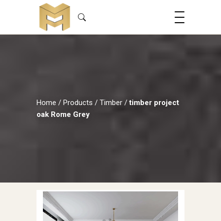
Home
/
Products
/
Timber
/
timber project
oak Rome Grey