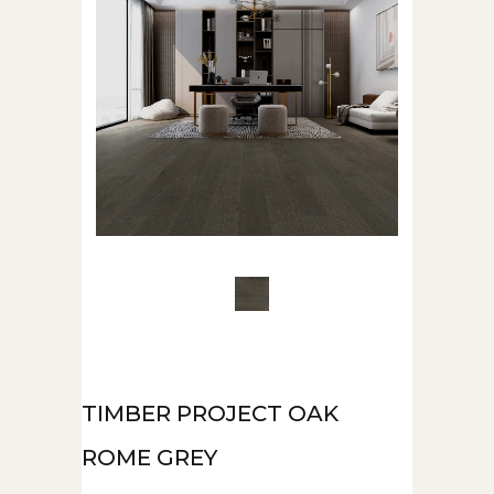
TIMBER PROJECT OAK
ROME GREY