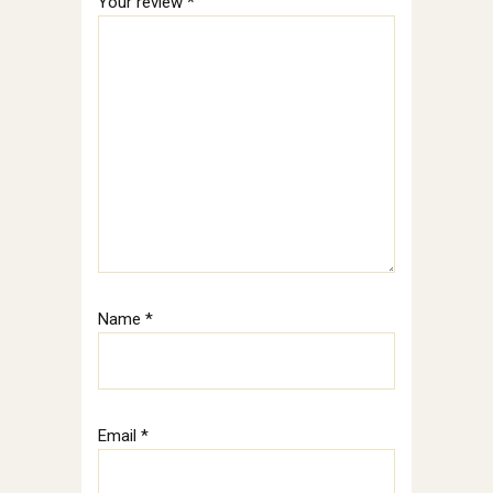
Your review
*
Name
*
Email
*