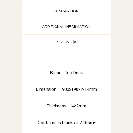
DESCRIPTION
ADDITIONAL INFORMATION
REVIEWS (0)
Brand : Top Deck
Dimension : 1900x190x2/14mm
Thickness : 14/2mm
Contains : 6 Planks = 2.166m²