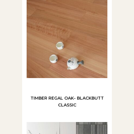
TIMBER REGAL OAK- BLACKBUTT
CLASSIC