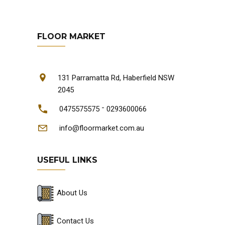
FLOOR MARKET
131 Parramatta Rd, Haberfield NSW
2045
-
0475575575
0293600066
info@floormarket.com.au
USEFUL LINKS
About Us
Contact Us