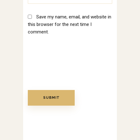
Save my name, email, and website in
this browser for the next time I
comment.