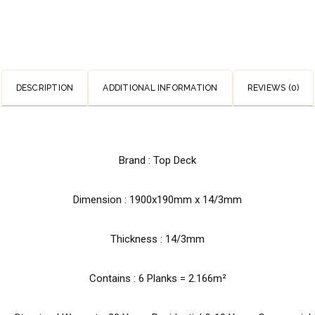
DESCRIPTION
ADDITIONAL INFORMATION
REVIEWS (0)
Brand : Top Deck
Dimension :
1900x190mm x 14/3mm
Thickness : 14/3mm
Contains : 6 Planks = 2.166m²