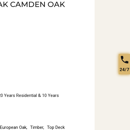
AK CAMDEN OAK
24/7
 20 Years Residential & 10 Years
European Oak
,
Timber
,
Top Deck