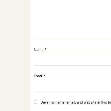
Name
*
Email
*
Save my name, email, and website in this b