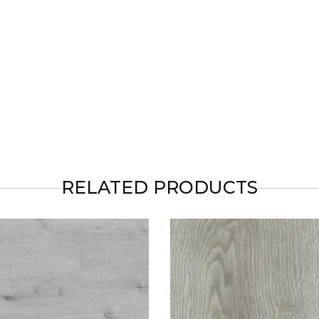
RELATED PRODUCTS