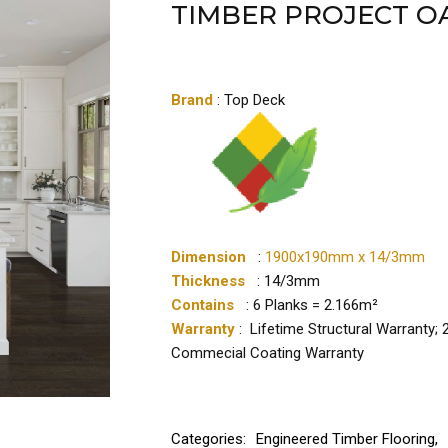
TIMBER PROJECT O
Brand
: Top Deck
Dimension
:
1900x190mm x 14/3mm
Thickness
: 14/3mm
Contains
: 6 Planks = 2.166m²
Warranty
: Lifetime Structural Warranty;
Commecial Coating Warranty
Categories:
Engineered Timber Flooring
,