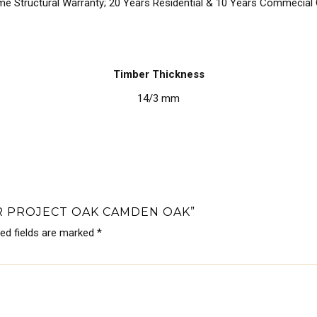
ime Structural Warranty; 20 Years Residential & 10 Years Commecial
Timber Thickness
14/3 mm
ER PROJECT OAK CAMDEN OAK”
red fields are marked
*