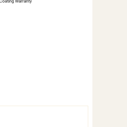
 Coating Warranty