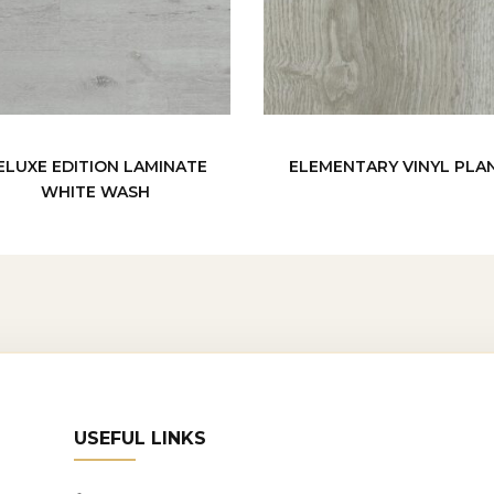
ELUXE EDITION LAMINATE
ELEMENTARY VINYL PLA
WHITE WASH
USEFUL LINKS