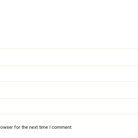
rowser for the next time I comment.