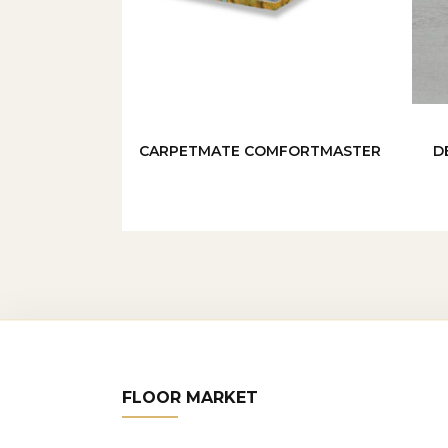
CARPETMATE COMFORTMASTER
D
FLOOR MARKET