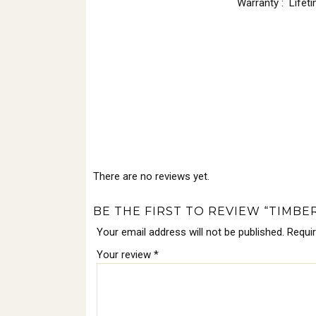
Warranty : Lifet
There are no reviews yet.
BE THE FIRST TO REVIEW “TIMB
Your email address will not be published.
Requi
Your review
*