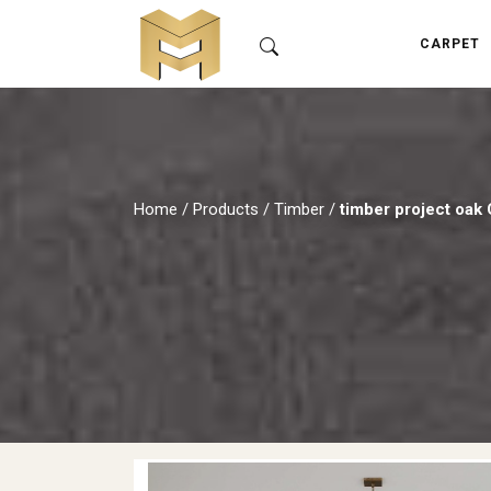
CARPET
Home
/
Products
/
Timber
/
timber project oa