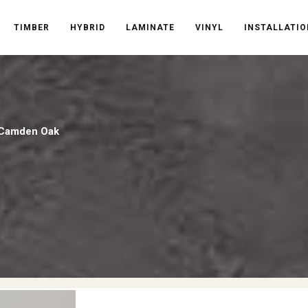
TIMBER
HYBRID
LAMINATE
VINYL
INSTALLATIO
k Camden Oak