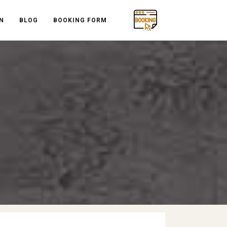
N
BLOG
BOOKING FORM