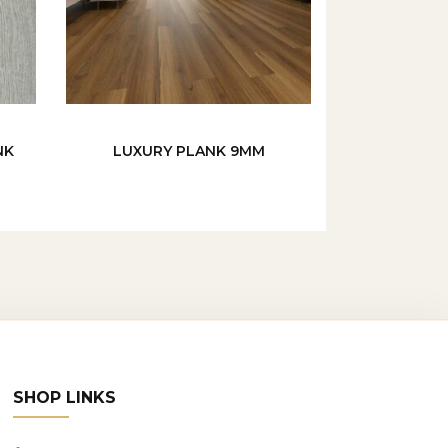
NK
LUXURY PLANK 9MM
SHOP LINKS