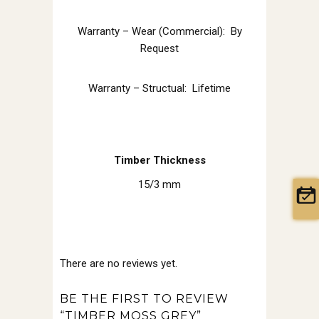
Warranty – Wear (Commercial): By
Request
Warranty – Structual: Lifetime
Timber Thickness
15/3 mm
There are no reviews yet.
BE THE FIRST TO REVIEW
“TIMBER MOSS GREY”