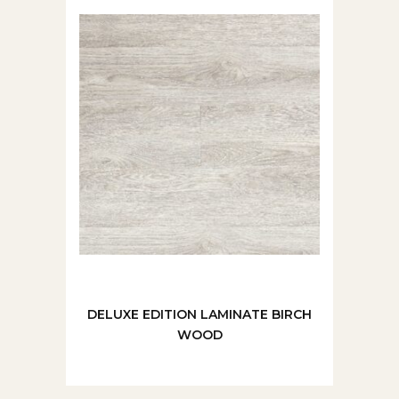
DELUXE EDITION LAMINATE BIRCH
WOOD