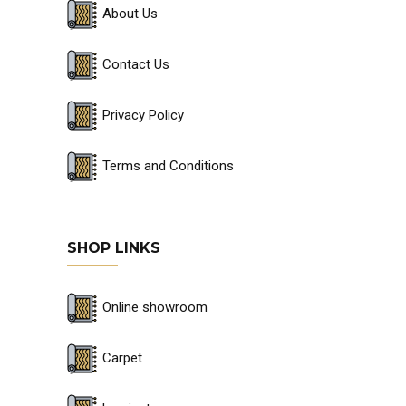
About Us
Contact Us
Privacy Policy
Terms and Conditions
SHOP LINKS
Online showroom
Carpet