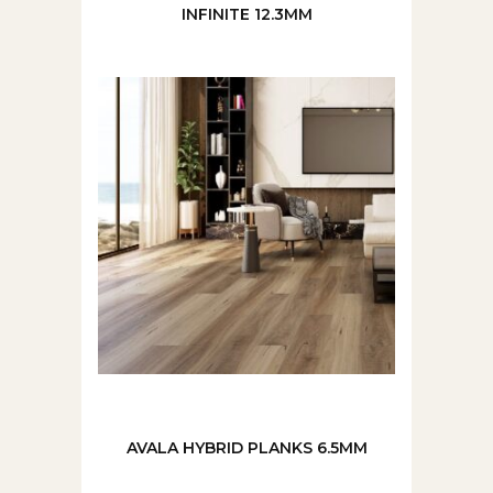
INFINITE 12.3MM
AVALA HYBRID PLANKS 6.5MM