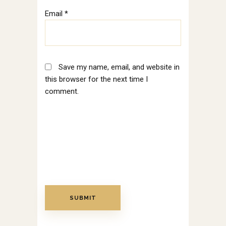
Email
*
Save my name, email, and website in
this browser for the next time I
comment.