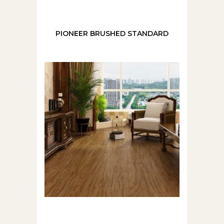
PIONEER BRUSHED STANDARD