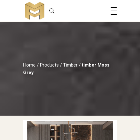
Home
/
Products
/
Timber
/
timber Moss
Grey