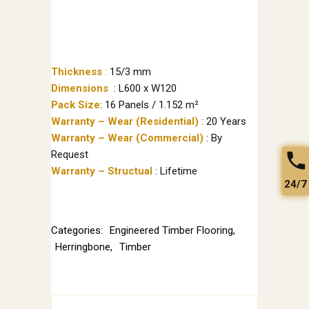
Thickness
:
15/3 mm
Dimensions
: L600 x W120
Pack Size
: 16 Panels / 1.152 m²
Warranty – Wear (Residential)
: 20 Years
Warranty – Wear (Commercial)
: By
Request
Warranty – Structual
: Lifetime
24/7
Categories:
Engineered Timber Flooring
,
Herringbone
,
Timber