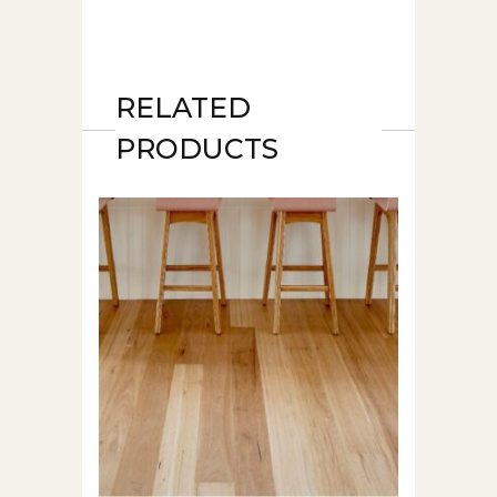
RELATED
PRODUCTS