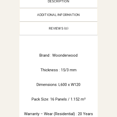
DESCRIPTION
ADDITIONAL INFORMATION
REVIEWS (0)
Brand :
Woonderwood
Thickness : 15/3 mm
Dimensions: L600 x W120
Pack Size: 16 Panels / 1.152 m²
Warranty – Wear (Residential) : 20 Years