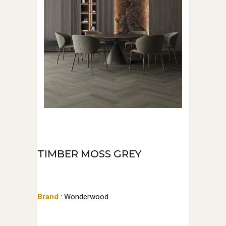
TIMBER MOSS GREY
Brand
: Wonderwood