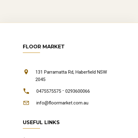
FLOOR MARKET
131 Parramatta Rd, Haberfield NSW
2045
-
0475575575
0293600066
info@floormarket.com.au
USEFUL LINKS