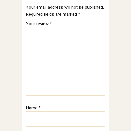
Your email address will not be published.
Required fields are marked
*
Your review
*
Name
*