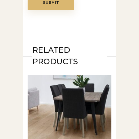
RELATED
PRODUCTS