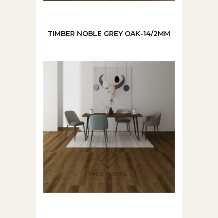
TIMBER NOBLE GREY OAK-14/2MM