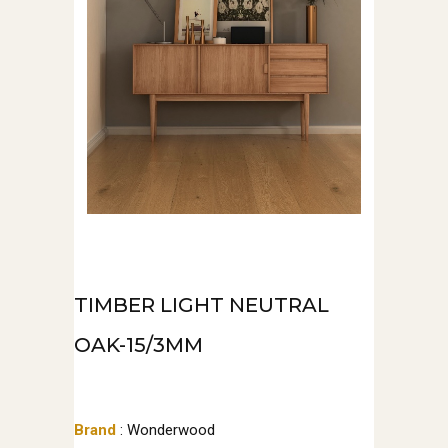
TIMBER LIGHT NEUTRAL
OAK-15/3MM
Brand
: Wonderwood