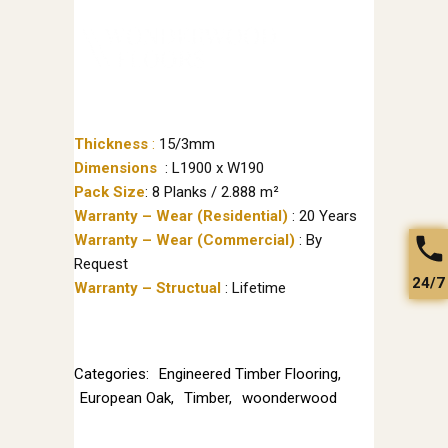
Thickness
:
15/3mm
Dimensions
: L1900 x W190
Pack Size
: 8 Planks / 2.888 m²
Warranty – Wear (Residential)
: 20 Years
Warranty – Wear (Commercial)
: By
Request
24/7
Warranty – Structual
: Lifetime
Categories:
Engineered Timber Flooring
,
European Oak
,
Timber
,
woonderwood