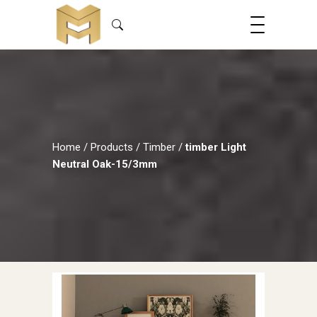
Home
/
Products
/
Timber
/
timber Light
Neutral Oak-15/3mm