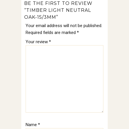
BE THE FIRST TO REVIEW
“TIMBER LIGHT NEUTRAL
OAK-15/3MM”
Your email address will not be published.
Required fields are marked
*
Your review
*
Name
*