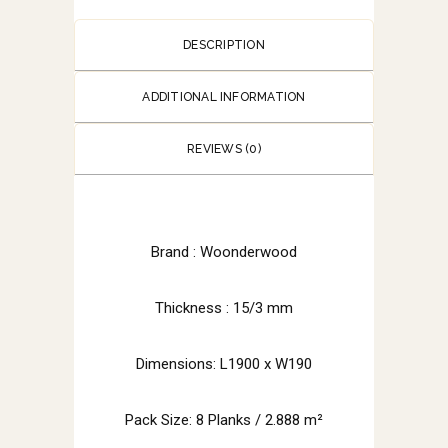
DESCRIPTION
ADDITIONAL INFORMATION
REVIEWS (0)
Brand :
Woonderwood
Thickness : 15/3 mm
Dimensions: L1900 x W190
Pack Size: 8 Planks / 2.888 m²