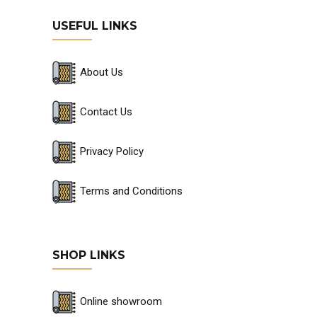
USEFUL LINKS
About Us
Contact Us
Privacy Policy
Terms and Conditions
SHOP LINKS
Online showroom