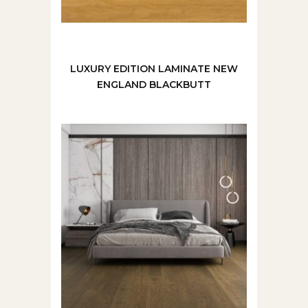
LUXURY EDITION LAMINATE NEW
ENGLAND BLACKBUTT