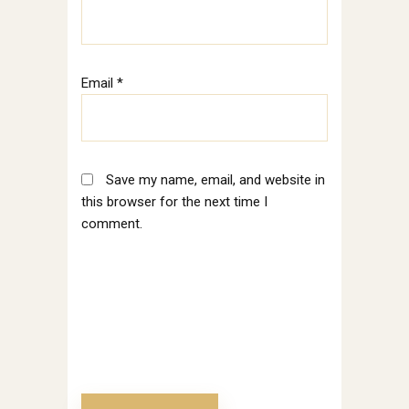
Email
*
Save my name, email, and website in
this browser for the next time I
comment.