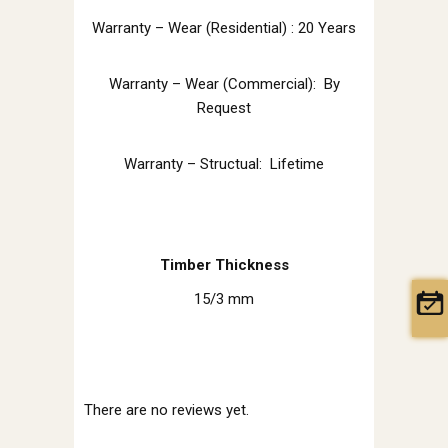
Warranty – Wear (Residential) : 20 Years
Warranty – Wear (Commercial): By
Request
Warranty – Structual: Lifetime
Timber Thickness
15/3 mm
There are no reviews yet.