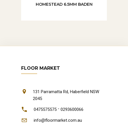
HOMESTEAD 6.5MM BADEN
FLOOR MARKET
131 Parramatta Rd, Haberfield NSW
2045
-
0475575575
0293600066
info@floormarket.com.au