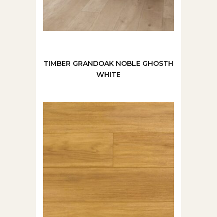
TIMBER GRANDOAK NOBLE GHOSTH
WHITE