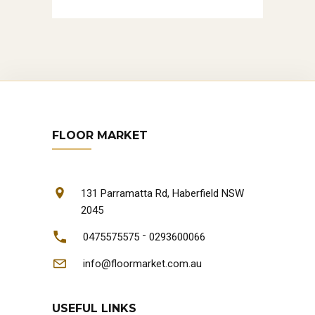
FLOOR MARKET
131 Parramatta Rd, Haberfield NSW
2045
-
0475575575
0293600066
info@floormarket.com.au
USEFUL LINKS