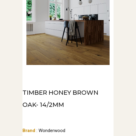
TIMBER HONEY BROWN
OAK- 14/2MM
Brand
: Wonderwood