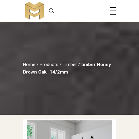
Home
/
Products
/
Timber
/
timber Honey
Brown Oak- 14/2mm