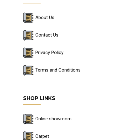
About Us
Contact Us
Privacy Policy
Terms and Conditions
SHOP LINKS
Online showroom
Carpet