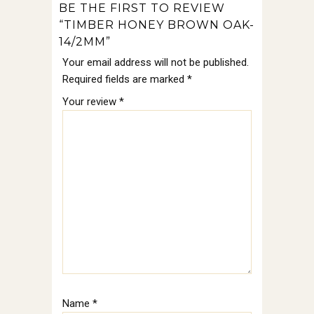
BE THE FIRST TO REVIEW
“TIMBER HONEY BROWN OAK-
14/2MM”
Your email address will not be published.
Required fields are marked
*
Your review
*
Name
*