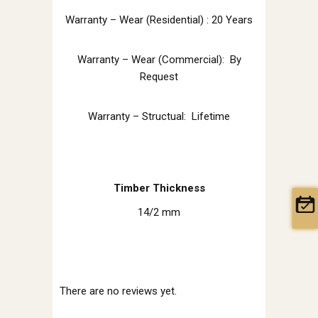
Warranty – Wear (Residential) : 20 Years
Warranty – Wear (Commercial): By
Request
Warranty – Structual: Lifetime
Timber Thickness
14/2 mm
There are no reviews yet.