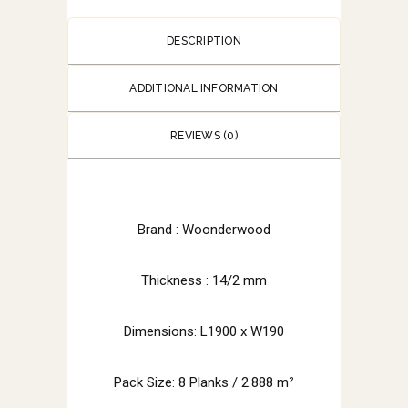
DESCRIPTION
ADDITIONAL INFORMATION
REVIEWS (0)
Brand :
Woonderwood
Thickness : 14/2 mm
Dimensions: L1900 x W190
Pack Size: 8 Planks / 2.888 m²