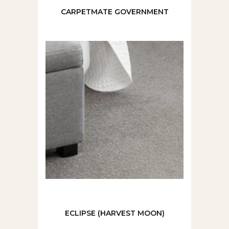
CARPETMATE GOVERNMENT
ECLIPSE (HARVEST MOON)