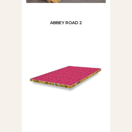
ABBEY ROAD 2