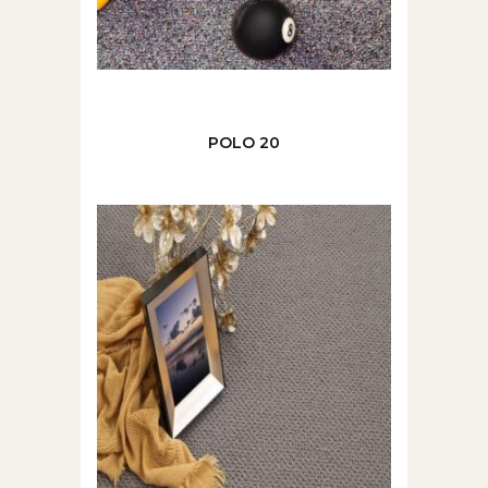
POLO 20