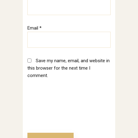
Email
*
Save my name, email, and website in
this browser for the next time I
comment.