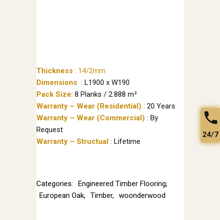
Thickness
:
14/2mm
Dimensions
: L1900 x W190
Pack Size
: 8 Planks / 2.888 m²
Warranty – Wear (Residential)
: 20 Years
Warranty – Wear (Commercial)
: By
Request
24/7
Warranty – Structual
: Lifetime
Categories:
Engineered Timber Flooring
,
European Oak
,
Timber
,
woonderwood