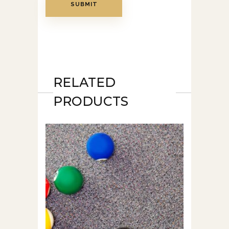
RELATED
PRODUCTS