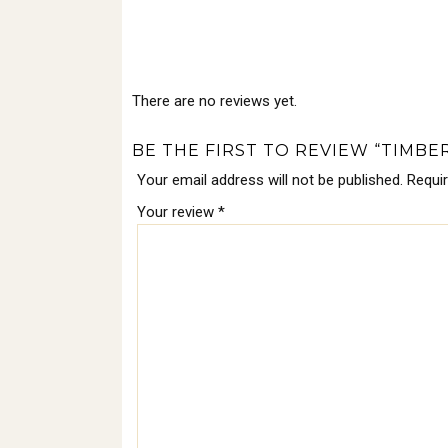
There are no reviews yet.
BE THE FIRST TO REVIEW “TIMBE
Your email address will not be published.
Requi
Your review
*