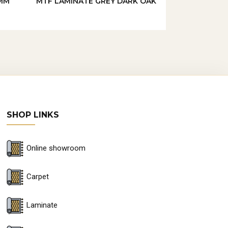
MM
MTF LAMINATE GREY DARK OAK
SHOP LINKS
Online showroom
Carpet
Laminate