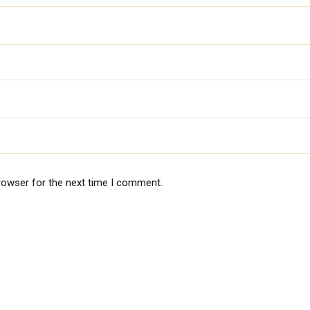
rowser for the next time I comment.