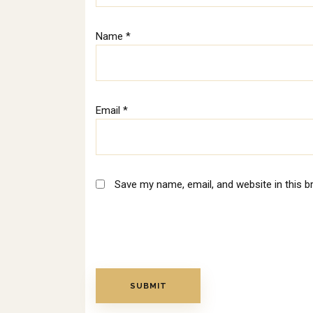
Name
*
Email
*
Save my name, email, and website in this b