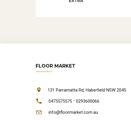
EXTRA
FLOOR MARKET
131 Parramatta Rd, Haberfield NSW 2045
-
0475575575
0293600066
info@floormarket.com.au