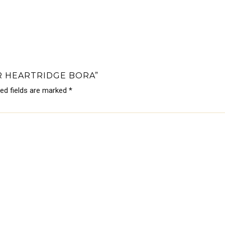
R HEARTRIDGE BORA”
red fields are marked
*