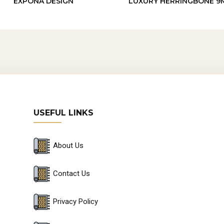
EXPONA DESIGN
LUXURY HERRINGBONE 9
USEFUL LINKS
About Us
Contact Us
Privacy Policy