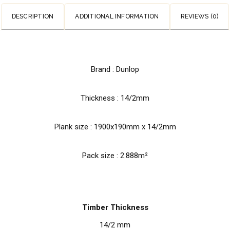
DESCRIPTION
ADDITIONAL INFORMATION
REVIEWS (0)
Brand : Dunlop
Thickness : 14/2mm
Plank size :
1900x190mm x 14/2mm
Pack size : 2.888m²
Timber Thickness
14/2 mm