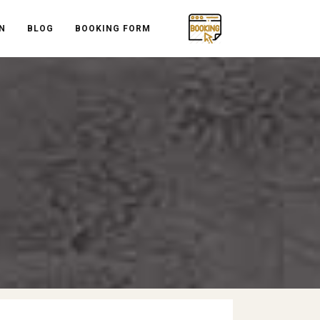
N
BLOG
BOOKING FORM