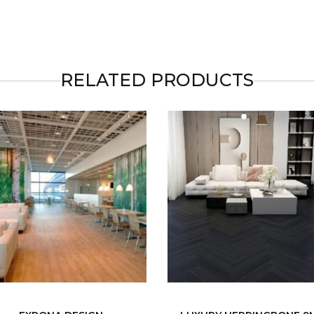
RELATED PRODUCTS