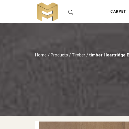
CARPET
Home
/
Products
/
Timber
/
timber Heartridge 