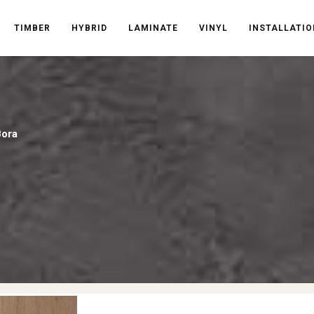
TIMBER
HYBRID
LAMINATE
VINYL
INSTALLATIO
Bora