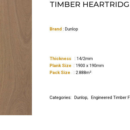
TIMBER HEARTRIDG
Brand
: Dunlop
Thickness
: 14/2mm
Plank Size
: 1900 x 190mm
Pack Size
: 2.888m²
Categories:
Dunlop
,
Engineered Timber F