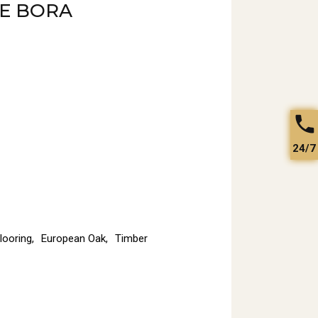
E BORA
24/7
looring
,
European Oak
,
Timber