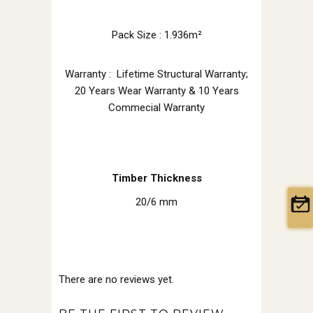
Pack Size : 1.936m²
Warranty : Lifetime Structural Warranty;
20 Years Wear Warranty & 10 Years
Commecial Warranty
Timber Thickness
20/6 mm
There are no reviews yet.