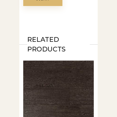
RELATED
PRODUCTS