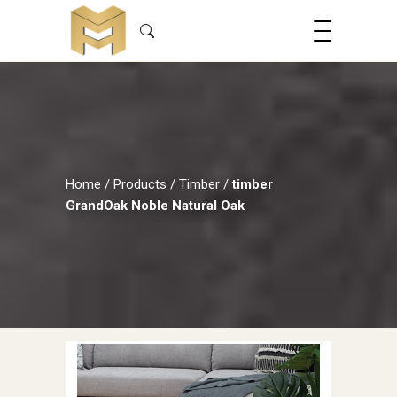
Home
/
Products
/
Timber
/
timber
GrandOak Noble Natural Oak