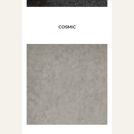
COSMIC