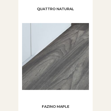
QUATTRO NATURAL
FAZINO MAPLE