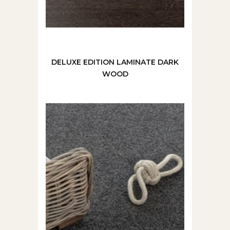
DELUXE EDITION LAMINATE DARK
WOOD