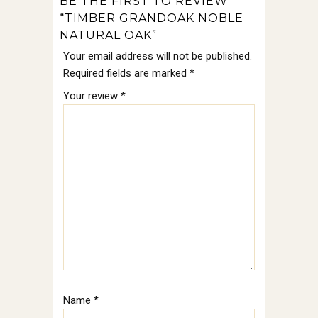
BE THE FIRST TO REVIEW
“TIMBER GRANDOAK NOBLE
NATURAL OAK”
Your email address will not be published.
Required fields are marked
*
Your review
*
Name
*