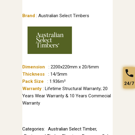
Brand
: Australian Select Timbers
Dimension
: 2200x220mm x 20/6mm
Thickness
: 14/5mm
Pack Size
: 1.936m²
24/7
Warranty
: Lifetime Structural Warranty; 20
Years Wear Warranty & 10 Years Commecial
Warranty
Categories:
Australian Select Timber
,