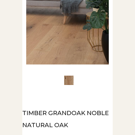
TIMBER GRANDOAK NOBLE
NATURAL OAK