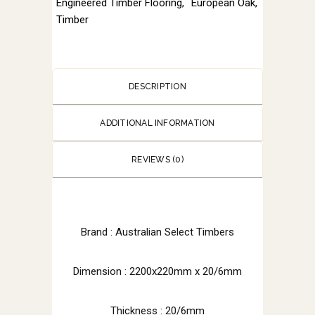
Engineered Timber Flooring
,
European Oak
,
Timber
DESCRIPTION
ADDITIONAL INFORMATION
REVIEWS (0)
Brand :
Australian Select Timbers
Dimension :
2200x220mm x 20/6mm
Thickness : 20/6mm