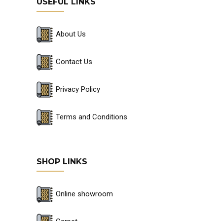
USEFUL LINKS
About Us
Contact Us
Privacy Policy
Terms and Conditions
SHOP LINKS
Online showroom