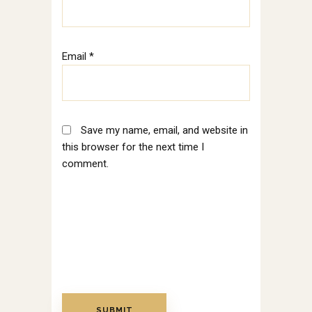
Email
*
Save my name, email, and website in
this browser for the next time I
comment.