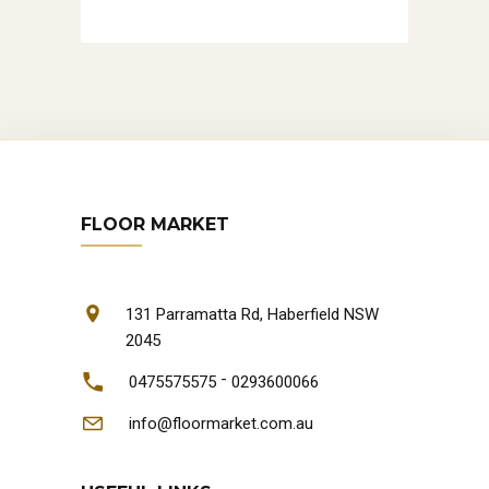
FLOOR MARKET
131 Parramatta Rd, Haberfield NSW
2045
-
0475575575
0293600066
info@floormarket.com.au