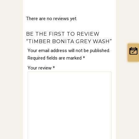
There are no reviews yet.
BE THE FIRST TO REVIEW
“TIMBER BONITA GREY WASH”
Your email address will not be published.
Required fields are marked
*
Your review
*