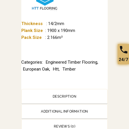
Thickness
: 14/2mm
Plank Size
: 1900 x 190mm
Pack Size
: 2.166m²
24/7
Categories:
Engineered Timber Flooring
,
European Oak
,
Htt
,
Timber
DESCRIPTION
ADDITIONAL INFORMATION
REVIEWS (0)