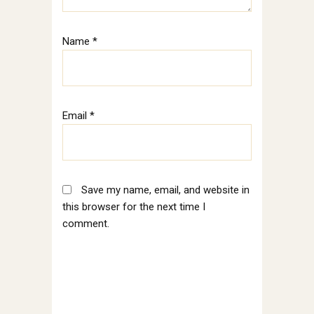
Name
*
Email
*
Save my name, email, and website in
this browser for the next time I
comment.