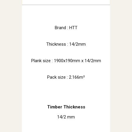
Brand : HTT
Thickness : 14/2mm
Plank size :
1900x190mm x 14/2mm
Pack size : 2.166m²
Timber Thickness
14/2 mm