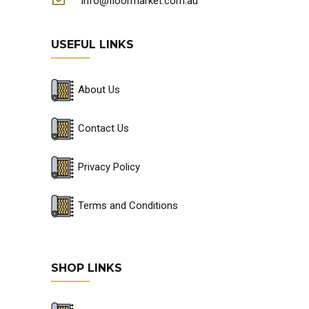
info@floormarket.com.au
USEFUL LINKS
About Us
Contact Us
Privacy Policy
Terms and Conditions
SHOP LINKS