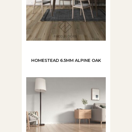
HOMESTEAD 6.5MM ALPINE OAK