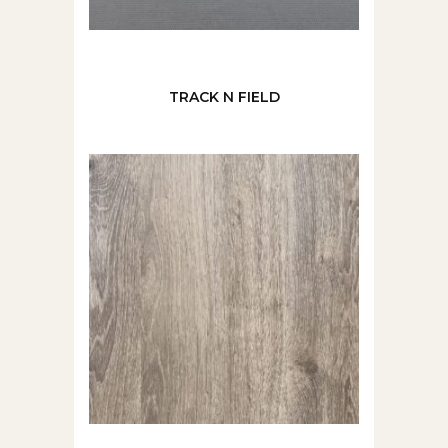
TRACK N FIELD