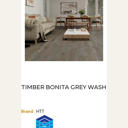
TIMBER BONITA GREY WASH
Brand
: HTT