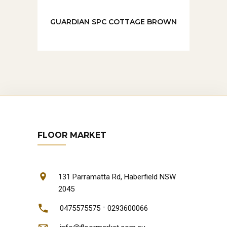
GUARDIAN SPC COTTAGE BROWN
FLOOR MARKET
131 Parramatta Rd, Haberfield NSW
2045
-
0475575575
0293600066