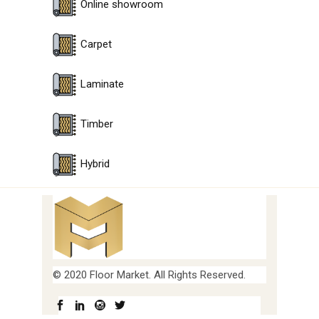
Online showroom
Carpet
Laminate
Timber
Hybrid
© 2020 Floor Market. All Rights Reserved.