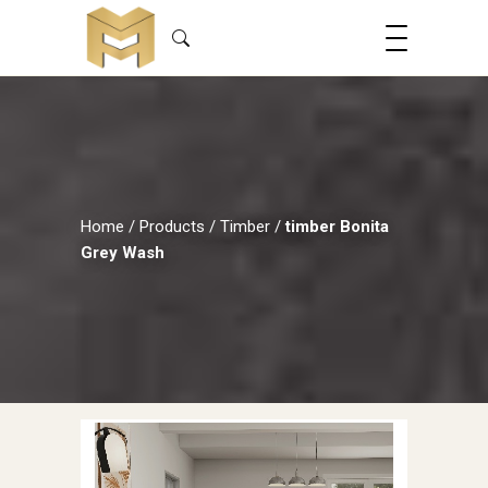
Home
/
Products
/
Timber
/
timber Bonita
Grey Wash