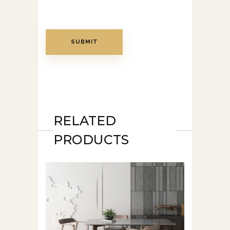
RELATED
PRODUCTS