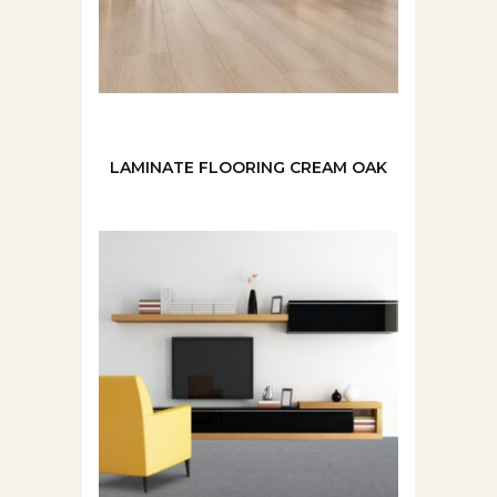
LAMINATE FLOORING CREAM OAK