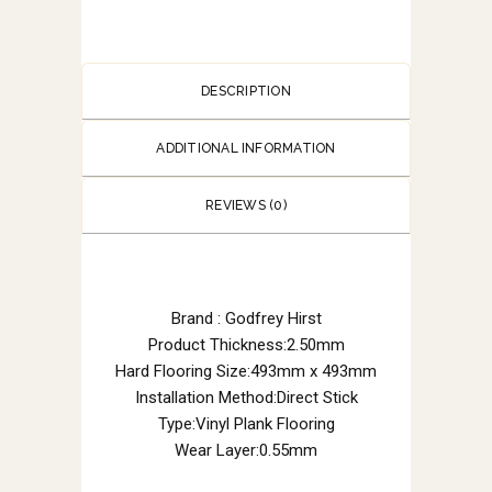
DESCRIPTION
ADDITIONAL INFORMATION
REVIEWS (0)
Brand : Godfrey Hirst
Product Thickness:2.50mm
Hard Flooring Size:493mm x 493mm
Installation Method:Direct Stick
Type:Vinyl Plank Flooring
Wear Layer:0.55mm