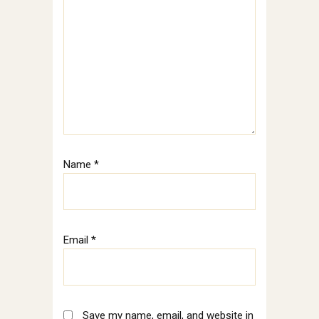
Name
*
Email
*
Save my name, email, and website in