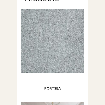
PORTSEA