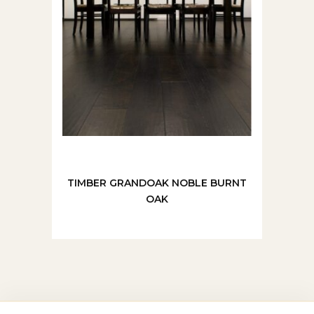
TIMBER GRANDOAK NOBLE BURNT
OAK