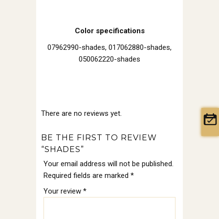
Color specifications
07962990-shades, 017062880-shades,
050062220-shades
There are no reviews yet.
BE THE FIRST TO REVIEW
“SHADES”
Your email address will not be published.
Required fields are marked
*
Your review
*