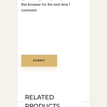
this browser for the next time I
comment.
RELATED
PRODUCTS