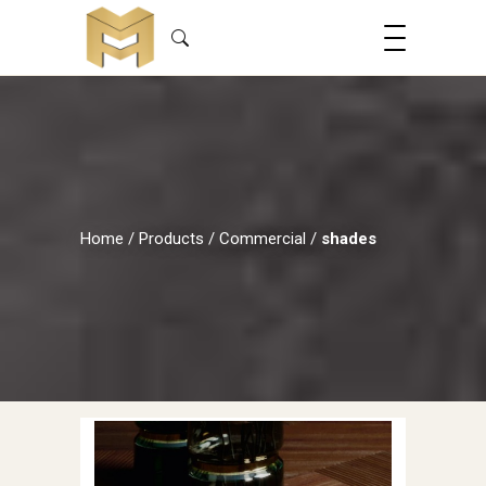
Home
/
Products
/
Commercial
/
shades