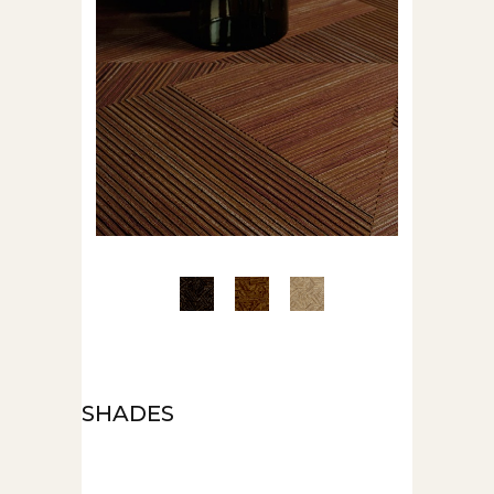
SHADES