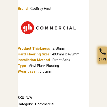
Brand
:
Godfrey Hirst
Product Thickness
:
2.50mm
Hard Flooring Size
:
493mm x 493mm
24/7
Installation Method
:
Direct Stick
Type
:
Vinyl Plank Flooring
Wear Layer
:
0.55mm
SKU:
N/A
Category:
Commercial