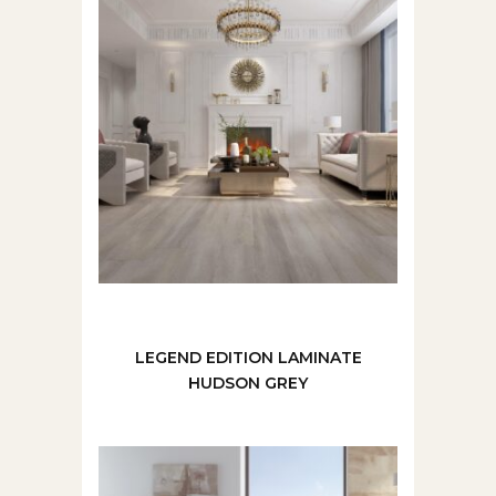
LEGEND EDITION LAMINATE
HUDSON GREY