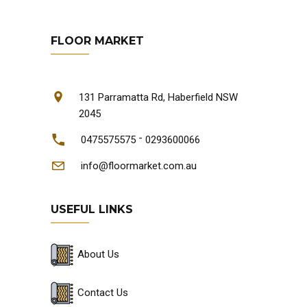
FLOOR MARKET
131 Parramatta Rd, Haberfield NSW
2045
-
0475575575
0293600066
info@floormarket.com.au
USEFUL LINKS
About Us
Contact Us