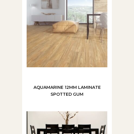
AQUAMARINE 12MM LAMINATE
SPOTTED GUM