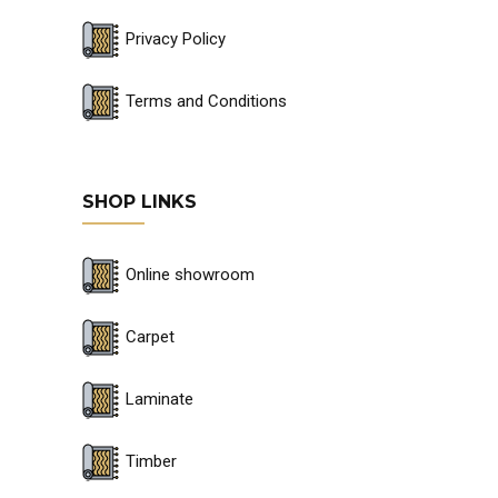
Privacy Policy
Terms and Conditions
SHOP LINKS
Online showroom
Carpet
Laminate
Timber