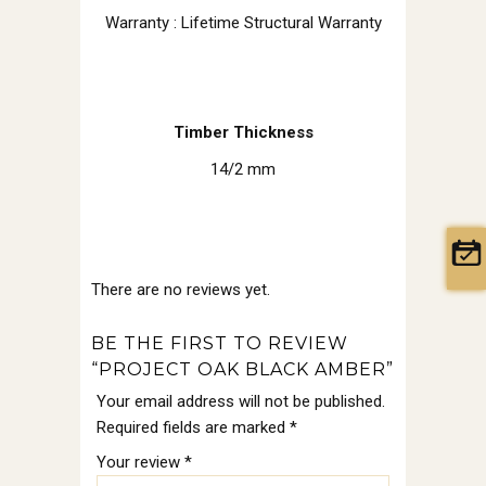
Warranty : Lifetime Structural Warranty
Timber Thickness
14/2 mm
There are no reviews yet.
BE THE FIRST TO REVIEW
“PROJECT OAK BLACK AMBER”
Your email address will not be published.
Required fields are marked
*
Your review
*