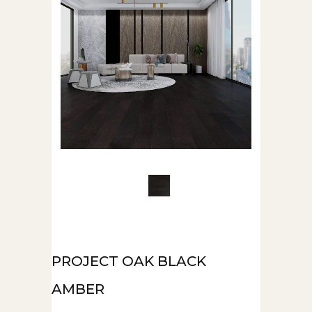
PROJECT OAK BLACK
AMBER