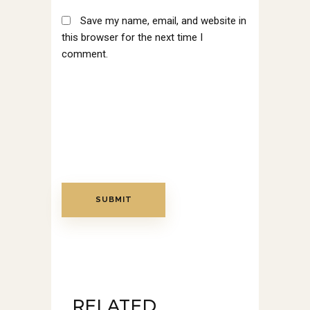
Save my name, email, and website in
this browser for the next time I
comment.
RELATED