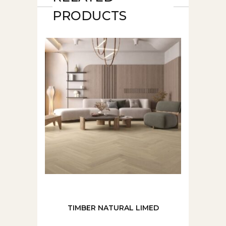
PRODUCTS
TIMBER NATURAL LIMED