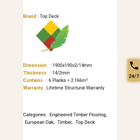
Brand
: Top Deck
Dimension
: 1900x190x2/14mm
Thickness
: 14/2mm
24/7
Contains
: 6 Planks = 2.166m²
Warranty
: Lifetime Structural Warranty
Categories:
Engineered Timber Flooring
,
European Oak
,
Timber
,
Top Deck