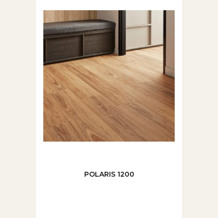
POLARIS 1200