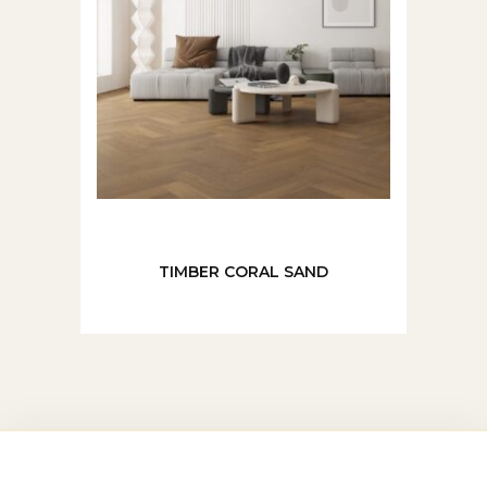
TIMBER CORAL SAND