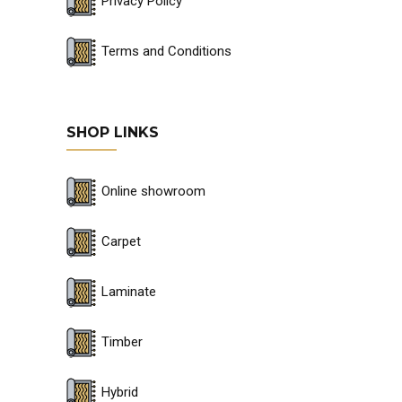
Privacy Policy
Terms and Conditions
SHOP LINKS
Online showroom
Carpet
Laminate
Timber
Hybrid