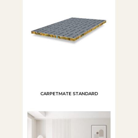
CARPETMATE STANDARD