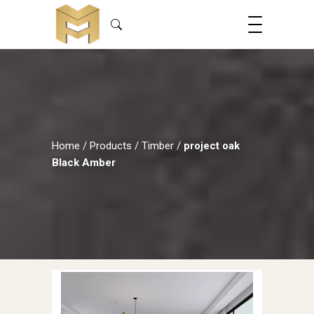
Home
/
Products
/
Timber
/
project oak
Black Amber