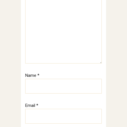
Name
*
Email
*