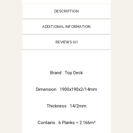
DESCRIPTION
ADDITIONAL INFORMATION
REVIEWS (0)
Brand : Top Deck
Dimension : 1900x190x2/14mm
Thickness : 14/2mm
Contains : 6 Planks = 2.166m²