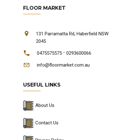
FLOOR MARKET
131 Parramatta Rd, Haberfield NSW
2045
-
0475575575
0293600066
info@floormarket.com.au
USEFUL LINKS
About Us
Contact Us