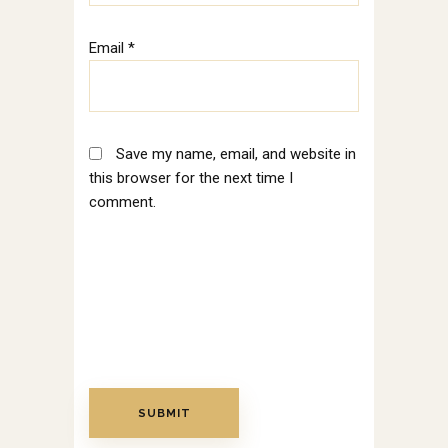
Email
*
Save my name, email, and website in
this browser for the next time I
comment.