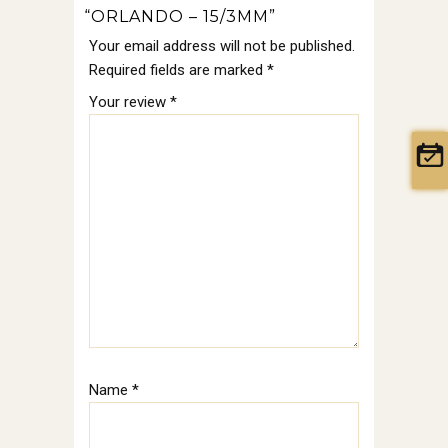
“ORLANDO – 15/3MM”
Your email address will not be published.
Required fields are marked
*
Your review
*
Name
*