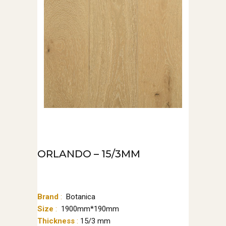
ORLANDO – 15/3MM
Brand
:
‌‌Botanica
Size
:
1900mm*190mm
Thickness
:
15/3 mm