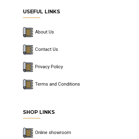
USEFUL LINKS
About Us
Contact Us
Privacy Policy
Terms and Conditions
SHOP LINKS
Online showroom