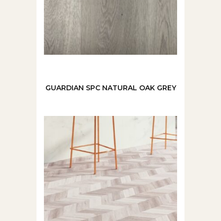
GUARDIAN SPC NATURAL OAK GREY