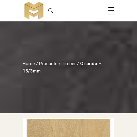
Home
/
Products
/
Timber
/
Orlando –
15/3mm