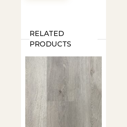
RELATED
PRODUCTS