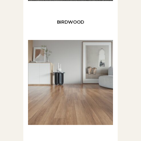
BIRDWOOD