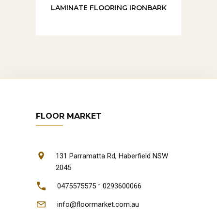
LAMINATE FLOORING IRONBARK
FLOOR MARKET
131 Parramatta Rd, Haberfield NSW
2045
-
0475575575
0293600066
info@floormarket.com.au