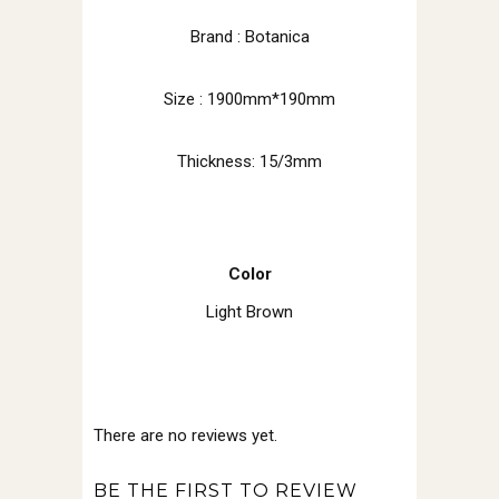
Brand : Botanica
Size : 1900mm*190mm
Thickness: 15/3mm
Color
Light Brown
There are no reviews yet.
BE THE FIRST TO REVIEW