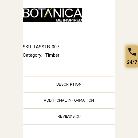
SKU:
TASSTB-007
Category:
Timber
24/7
DESCRIPTION
ADDITIONAL INFORMATION
REVIEWS (0)