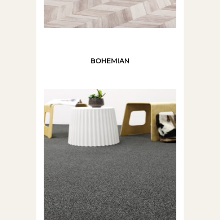
BOHEMIAN