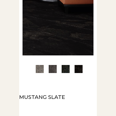
MUSTANG SLATE