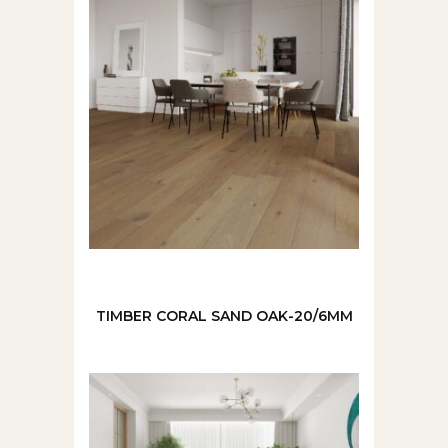
TIMBER CORAL SAND OAK-20/6MM