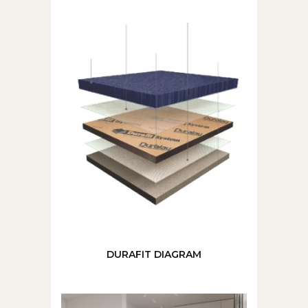
DURAFIT DIAGRAM