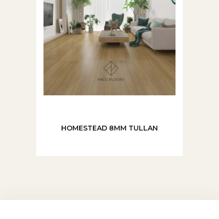
HOMESTEAD 8MM TULLAN