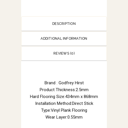
DESCRIPTION
ADDITIONAL INFORMATION
REVIEWS (0)
Brand : Godfrey Hirst
Product Thickness:2.5mm
Hard Flooring Size:434mm x 868mm
Installation Method:Direct Stick
Type:Vinyl Plank Flooring
Wear Layer:0.55mm