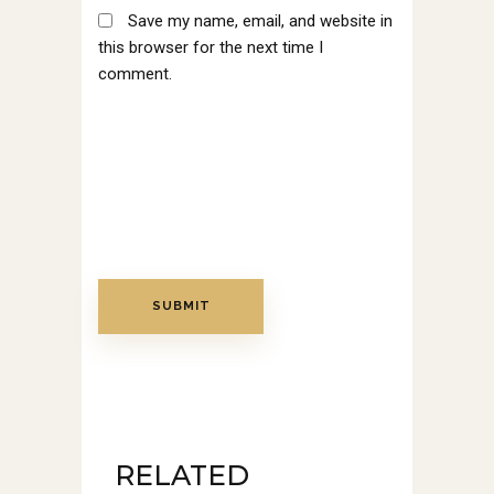
Save my name, email, and website in
this browser for the next time I
comment.
RELATED