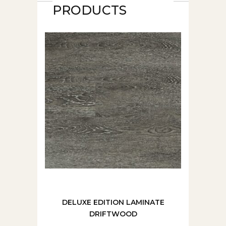
PRODUCTS
DELUXE EDITION LAMINATE
DRIFTWOOD