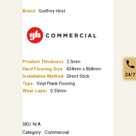
Brand
:
Godfrey Hirst
Product Thickness
:
2.5mm
Hard Flooring Size
:
434mm x 868mm
24/7
Installation Method
:
Direct Stick
Type
:
Vinyl Plank Flooring
Wear Layer
:
0.55mm
SKU:
N/A
Category:
Commercial