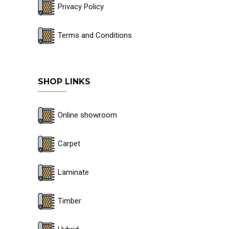
Privacy Policy
Terms and Conditions
SHOP LINKS
Online showroom
Carpet
Laminate
Timber