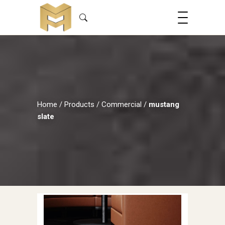
Home
/
Products
/
Commercial
/
mustang
slate