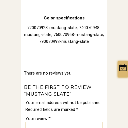
Color specifications
720070928-mustang-slate, 740070948-
mustang-slate, 750070968-mustang-slate,
790070998-mustang-slate
There are no reviews yet.
BE THE FIRST TO REVIEW
“MUSTANG SLATE”
Your email address will not be published.
Required fields are marked
*
Your review
*