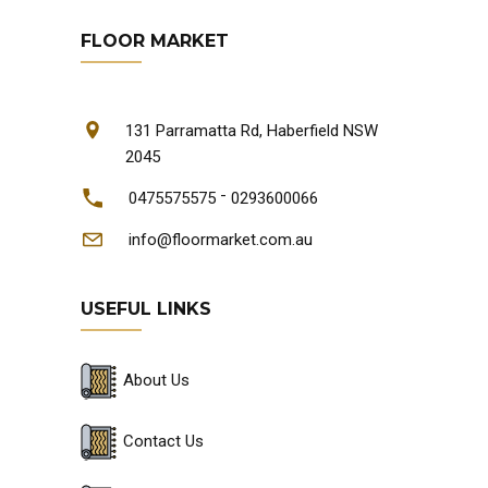
FLOOR MARKET
131 Parramatta Rd, Haberfield NSW
2045
-
0475575575
0293600066
info@floormarket.com.au
USEFUL LINKS
About Us
Contact Us