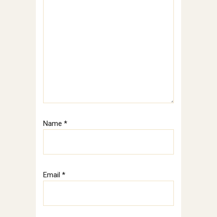
Name
*
Email
*