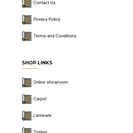
Contact Us
Privacy Policy
Terms and Conditions
SHOP LINKS
Online showroom
Carpet
Laminate
Timber