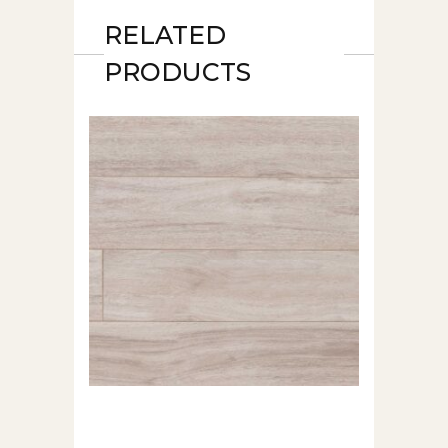
RELATED
PRODUCTS