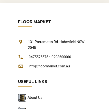
FLOOR MARKET
131 Parramatta Rd, Haberfield NSW
2045
-
0475575575
0293600066
info@floormarket.com.au
USEFUL LINKS
About Us