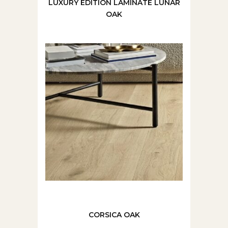
LUXURY EDITION LAMINATE LUNAR
OAK
CORSICA OAK