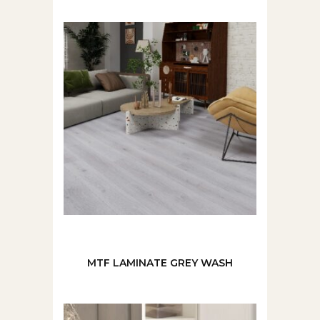
MTF LAMINATE GREY WASH