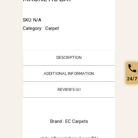
SKU:
N/A
Category:
Carpet
DESCRIPTION
ADDITIONAL INFORMATION
24/7
REVIEWS (0)
Brand : EC Carpets