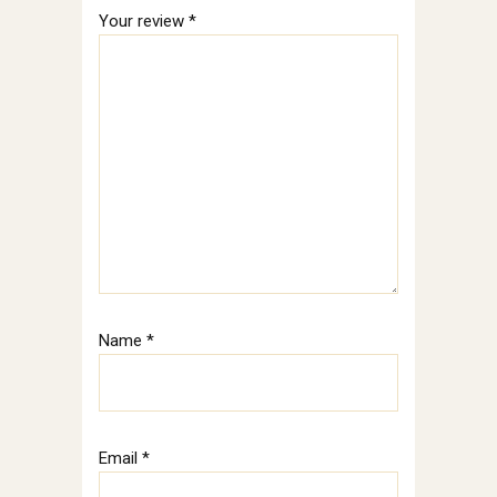
Your review
*
Name
*
Email
*