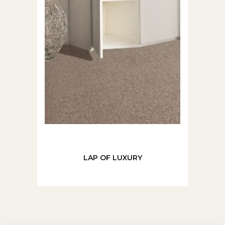
LAP OF LUXURY