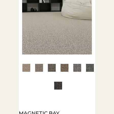
MAGNETIC BAY