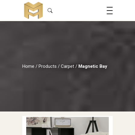
Home
/
Products
/
Carpet
/
Magnetic Bay