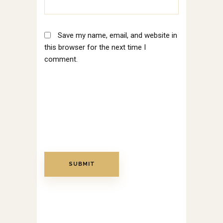
Save my name, email, and website in
this browser for the next time I
comment.