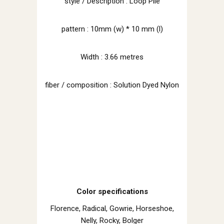
style / Description : Loop Pile
pattern : 10mm (w) * 10 mm (l)
Width : 3.66 metres
fiber / composition : Solution Dyed Nylon
Color specifications
Florence, Radical, Gowrie, Horseshoe,
Nelly, Rocky, Bolger