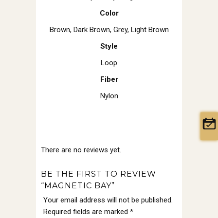
Color
Brown
,
Dark Brown
,
Grey
,
Light Brown
Style
Loop
Fiber
Nylon
There are no reviews yet.
BE THE FIRST TO REVIEW
“MAGNETIC BAY”
Your email address will not be published.
Required fields are marked
*