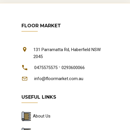
FLOOR MARKET
131 Parramatta Rd, Haberfield NSW
2045
-
0475575575
0293600066
info@floormarket.com.au
USEFUL LINKS
About Us