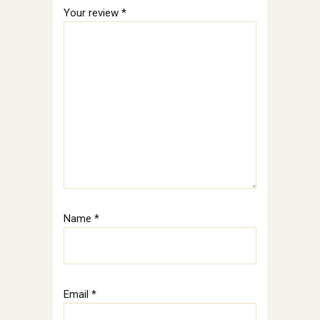
Your review
*
Name
*
Email
*