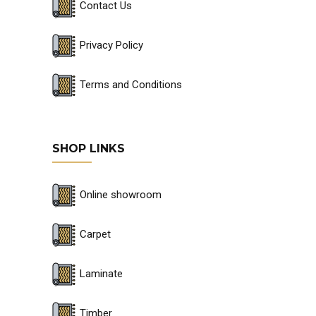
Contact Us
Privacy Policy
Terms and Conditions
SHOP LINKS
Online showroom
Carpet
Laminate
Timber