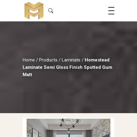
Home
/
Products
/
Laminate
/
Homestead
Laminate Semi Gloss Finish Spotted Gum
Matt