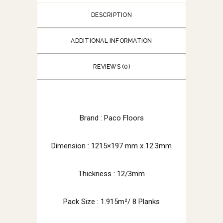
DESCRIPTION
ADDITIONAL INFORMATION
REVIEWS (0)
Brand :
Paco Floors
Dimension : 1215×197 mm x 12.3mm
Thickness : 12/3mm
Pack Size : 1.915m²/ 8 Planks