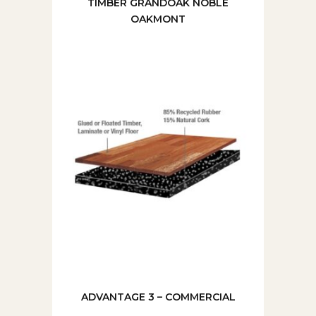
TIMBER GRANDOAK NOBLE
OAKMONT
ADVANTAGE 3 – COMMERCIAL