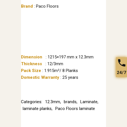
Brand
: Paco Floors
Dimension
: 1215×197 mm x 12.3mm
Thickness
: 12/3mm
Pack Size
: 1.915m²/ 8 Planks
24/7
Domestic Warranty
: 25 years
Categories:
12.3mm
,
brands
,
Laminate
,
laminate planks
,
Paco Floors laminate