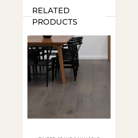
RELATED
PRODUCTS