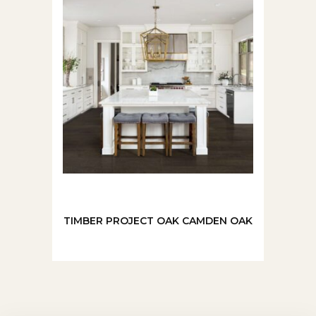
TIMBER PROJECT OAK CAMDEN OAK