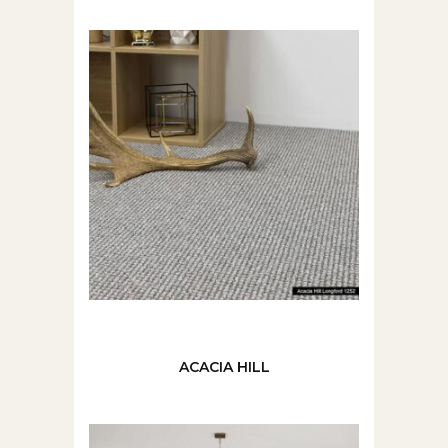
ACACIA HILL