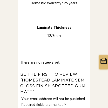
Domestic Warranty : 25 years
Laminate Thickness
12/3mm
There are no reviews yet.
BE THE FIRST TO REVIEW
“HOMESTEAD LAMINATE SEMI
GLOSS FINISH SPOTTED GUM
MATT”
Your email address will not be published.
Required fields are marked
*