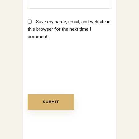
Save my name, email, and website in
this browser for the next time I
comment.