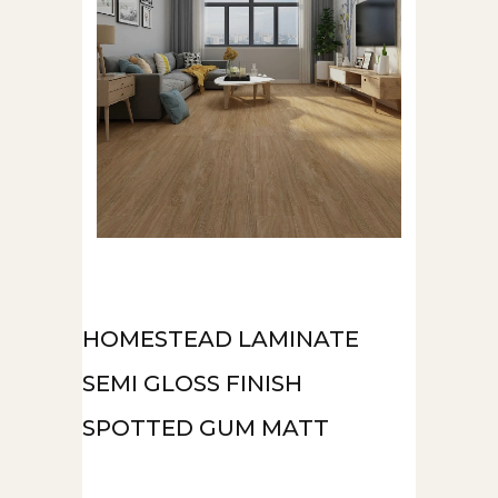
HOMESTEAD LAMINATE
SEMI GLOSS FINISH
SPOTTED GUM MATT