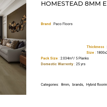
HOMESTEAD 8MM 
Brand
:
Paco Floors
Thickness
Size
: 1800
Pack Size
: 2.034m²/ 5 Planks
Domestic Warrenty
: 25 yrs
Categories:
8mm
,
brands
,
Hybrid floori