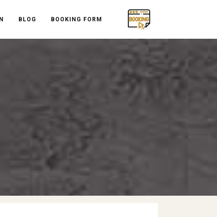
N
BLOG
BOOKING FORM