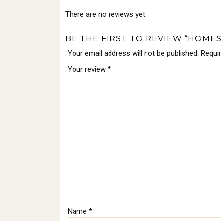
There are no reviews yet.
BE THE FIRST TO REVIEW “HOME
Your email address will not be published.
Requi
Your review
*
Name
*