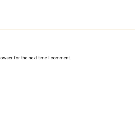
rowser for the next time I comment.