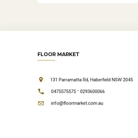
FLOOR MARKET
131 Parramatta Rd, Haberfield NSW 2045
-
0475575575
0293600066
info@floormarket.com.au