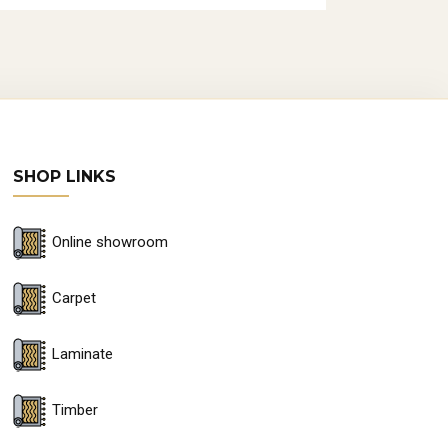
SHOP LINKS
Online showroom
Carpet
Laminate
Timber