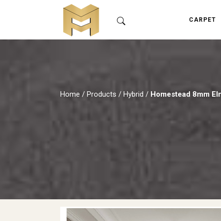
CARPET
Home
/
Products
/
Hybrid
/
Homestead 8mm El