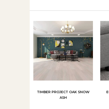
TIMBER PROJECT OAK SNOW
E
ASH