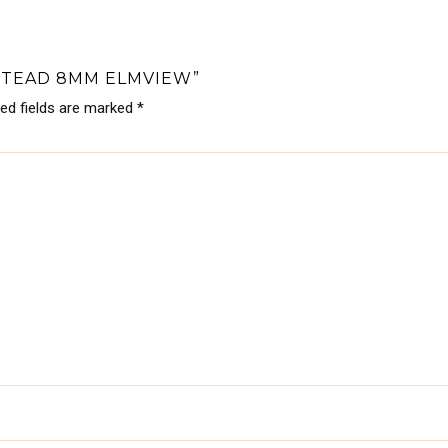
STEAD 8MM ELMVIEW”
red fields are marked
*