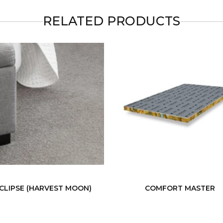
RELATED PRODUCTS
CLIPSE (HARVEST MOON)
COMFORT MASTER