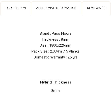
DESCRIPTION
ADDITIONAL INFORMATION
REVIEWS (0)
Brand : Paco Floors
Thickness : 8mm
Size : 1800x226mm
Pack Size : 2.034m²/ 5 Planks
Domestic Warranty : 25 yrs
Hybrid Thickness
8mm