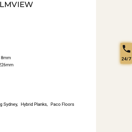
ELMVIEW
: 8mm
24/7
x226mm
ng Sydney
,
Hybrid Planks
,
Paco Floors