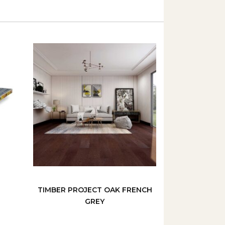
TIMBER PROJECT OAK FRENCH
GREY