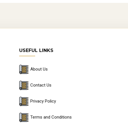
USEFUL LINKS
About Us
Contact Us
Privacy Policy
Terms and Conditions