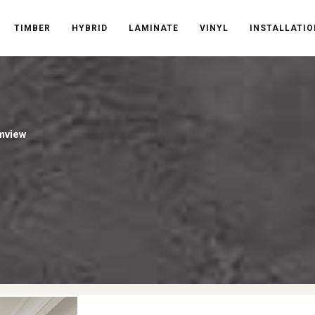
TIMBER
HYBRID
LAMINATE
VINYL
INSTALLATIO
mview