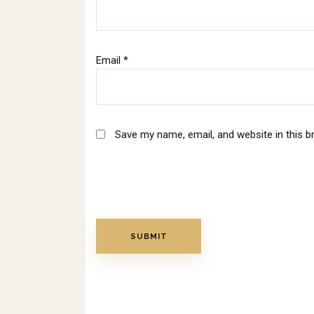
Email
*
Save my name, email, and website in this b