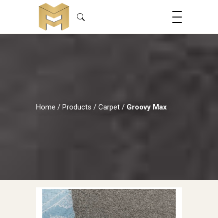
Home
/
Products
/
Carpet
/
Groovy Max