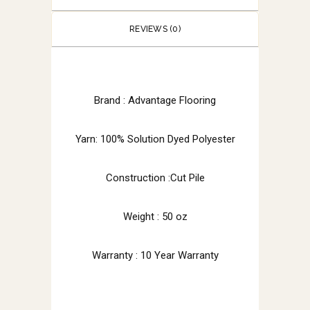
REVIEWS (0)
Brand : Advantage Flooring
Yarn: 100% Solution Dyed Polyester
Construction :Cut Pile
Weight : 50 oz
Warranty : 10 Year Warranty