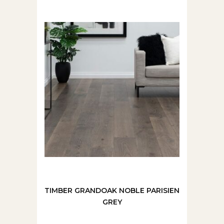
TIMBER GRANDOAK NOBLE PARISIEN
GREY