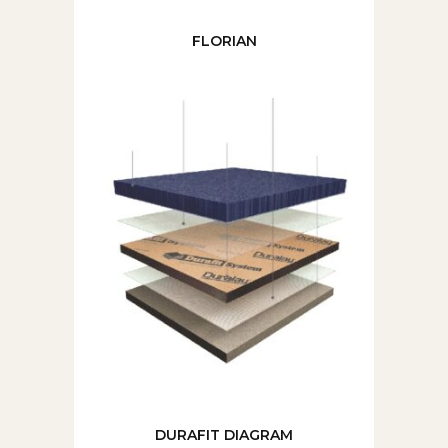
FLORIAN
DURAFIT DIAGRAM