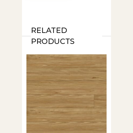
RELATED
PRODUCTS