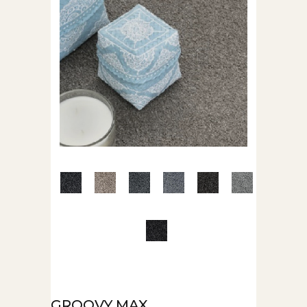
GROOVY MAX