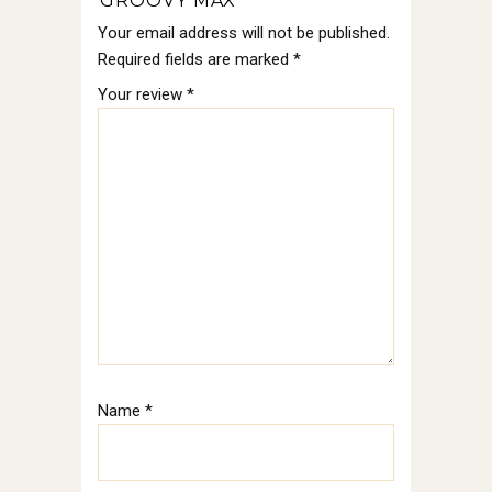
“GROOVY MAX”
Your email address will not be published.
Required fields are marked
*
Your review
*
Name
*