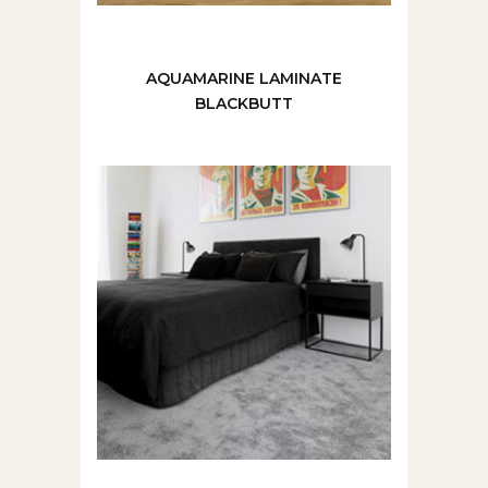
AQUAMARINE LAMINATE
BLACKBUTT