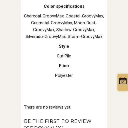
Color specifications
Charcoal-GroovyMax, Coastal-GroovyMax,
Gunmetal-GroovyMax, Moon-Dust-
GroovyMax, Shadow-GroovyMax,
Silverado-GroovyMax, Storm-GroovyMax
Style
Cut Pile
Fiber
Polyester
There are no reviews yet.
BE THE FIRST TO REVIEW