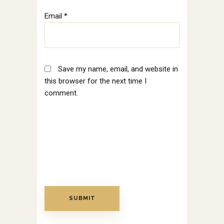
Email
*
Save my name, email, and website in
this browser for the next time I
comment.