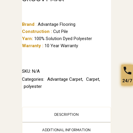
Brand
:
Advantage Flooring
Construction :
Cut Pile
Yarn:
100% Solution Dyed Polyester
Warranty :
10 Year Warranty
SKU:
N/A
Categories:
Advantage Carpet
,
Carpet
,
24/7
polyester
DESCRIPTION
ADDITIONAL INFORMATION