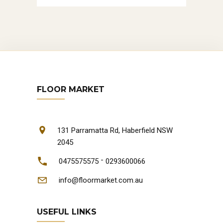
FLOOR MARKET
131 Parramatta Rd, Haberfield NSW
2045
-
0475575575
0293600066
info@floormarket.com.au
USEFUL LINKS