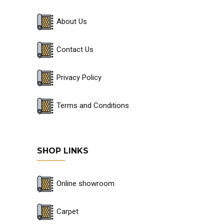
About Us
Contact Us
Privacy Policy
Terms and Conditions
SHOP LINKS
Online showroom
Carpet