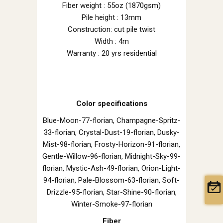
Fiber weight : 55oz (1870gsm)
Pile height : 13mm
Construction: cut pile twist
Width : 4m
Warranty : 20 yrs residential
Color specifications
Blue-Moon-77-florian, Champagne-Spritz-
33-florian, Crystal-Dust-19-florian, Dusky-
Mist-98-florian, Frosty-Horizon-91-florian,
Gentle-Willow-96-florian, Midnight-Sky-99-
florian, Mystic-Ash-49-florian, Orion-Light-
94-florian, Pale-Blossom-63-florian, Soft-
Drizzle-95-florian, Star-Shine-90-florian,
Winter-Smoke-97-florian
Fiber