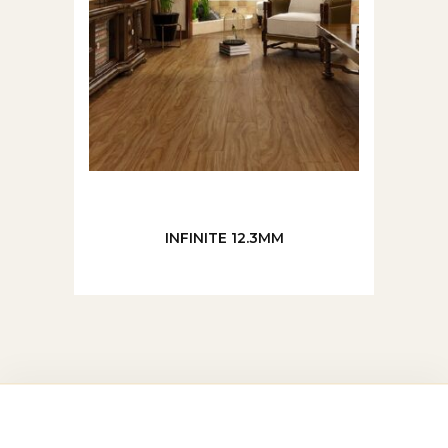
INFINITE 12.3MM