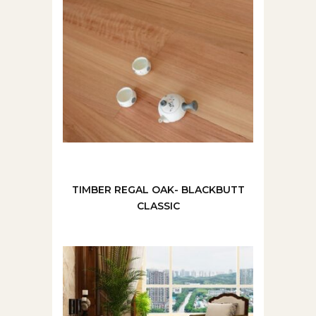
TIMBER REGAL OAK- BLACKBUTT
CLASSIC