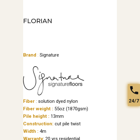
FLORIAN
Brand
:
Signature
24/7
Fiber
: solution dyed nylon
Fiber weight :
55oz (1870gsm)
Pile height :
13mm
Construction:
cut pile twist
Width :
4m
Warranty
: 20 yrs residential