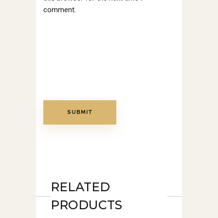
comment.
RELATED
PRODUCTS