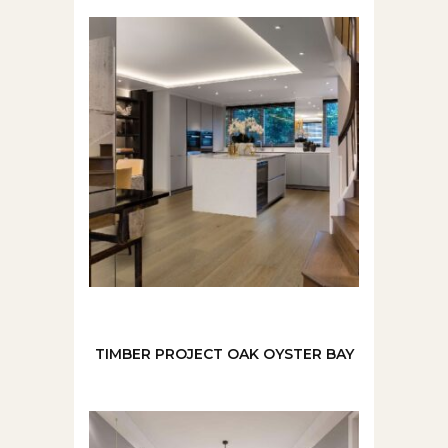
TIMBER PROJECT OAK OYSTER BAY