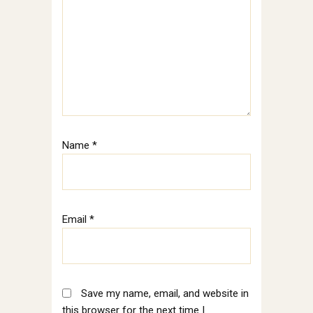
Name
*
Email
*
Save my name, email, and website in
this browser for the next time I