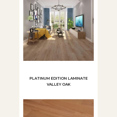
PLATINUM EDITION LAMINATE
VALLEY OAK