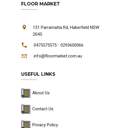
FLOOR MARKET
131 Parramatta Rd, Haberfield NSW
2045
-
0475575575
0293600066
info@floormarket.com.au
USEFUL LINKS
About Us
Contact Us
Privacy Policy