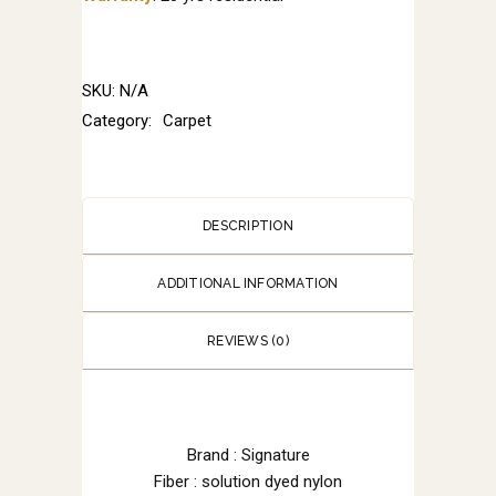
SKU:
N/A
Category:
Carpet
DESCRIPTION
ADDITIONAL INFORMATION
REVIEWS (0)
Brand : Signature
Fiber : solution dyed nylon