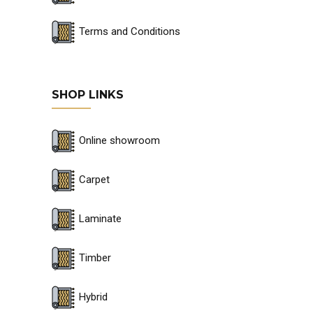
Terms and Conditions
SHOP LINKS
Online showroom
Carpet
Laminate
Timber
Hybrid