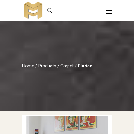
Home
/
Products
/
Carpet
/
Florian