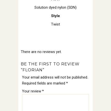
Solution dyed nylon (SDN)
Style
Twist
There are no reviews yet.
BE THE FIRST TO REVIEW
“FLORIAN”
Your email address will not be published.
Required fields are marked
*
Your review
*