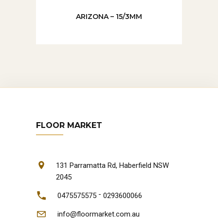
ARIZONA – 15/3MM
FLOOR MARKET
131 Parramatta Rd, Haberfield NSW
2045
-
0475575575
0293600066
info@floormarket.com.au