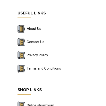
USEFUL LINKS
About Us
Contact Us
Privacy Policy
Terms and Conditions
SHOP LINKS
Online showroom