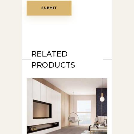
RELATED
PRODUCTS