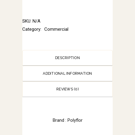
SKU:
N/A
Category:
Commercial
DESCRIPTION
ADDITIONAL INFORMATION
REVIEWS (0)
Brand : Polyflor