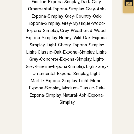
Fineline-Expona-Simplay, Dark-Grey-
Ornamental-Expona-Simplay, Grey-Ash-
Expona-Simplay, Grey-Country-Oak-
Expona-Simplay, Grey-Mystique-Wood-
Expona-Simplay, Grey-Weathered-Wood-
Expona-Simplay, Honey-Wild-Oak-Expona-
Simplay, Light-Cherry-Expona-Simplay,
Light-Classic-Oak-Expona-Simplay, Light-
Grey-Concrete-Expona-Simplay, Light-
Grey-Fineline-Expona-Simplay, Light-Grey-
Ornamental-Expona-Simplay, Light-
Marble-Expona-Simplay, Light-Mono-
Expona-Simplay, Medium-Classic-Oak-
Expona-Simplay, Natural-Ash-Expona-
Simplay