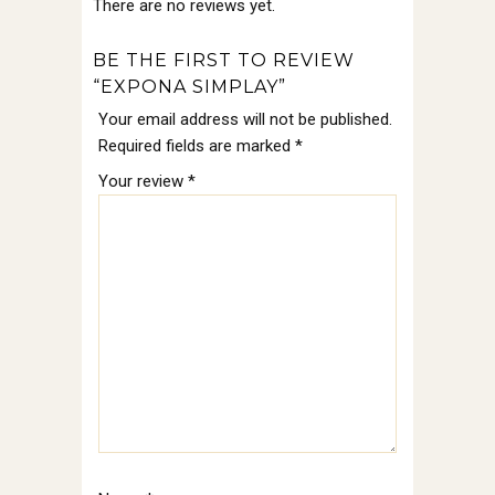
There are no reviews yet.
BE THE FIRST TO REVIEW
“EXPONA SIMPLAY”
Your email address will not be published.
Required fields are marked
*
Your review
*