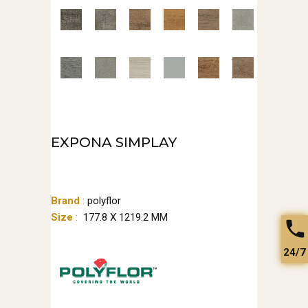
EXPONA SIMPLAY
Brand
:
polyflor
Size
:
177.8 X 1219.2 MM
24/7