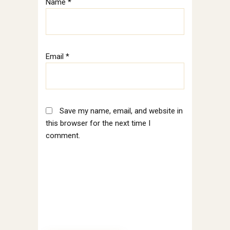
Name
*
Email
*
Save my name, email, and website in
this browser for the next time I
comment.