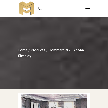
Home
/
Products
/
Commercial
/
Expona
Simplay