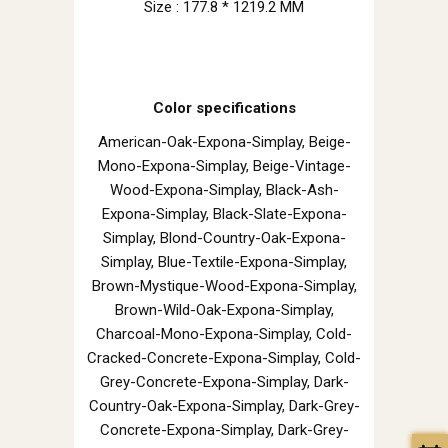
Size : 177.8 * 1219.2 MM
Color specifications
American-Oak-Expona-Simplay, Beige-
Mono-Expona-Simplay, Beige-Vintage-
Wood-Expona-Simplay, Black-Ash-
Expona-Simplay, Black-Slate-Expona-
Simplay, Blond-Country-Oak-Expona-
Simplay, Blue-Textile-Expona-Simplay,
Brown-Mystique-Wood-Expona-Simplay,
Brown-Wild-Oak-Expona-Simplay,
Charcoal-Mono-Expona-Simplay, Cold-
Cracked-Concrete-Expona-Simplay, Cold-
Grey-Concrete-Expona-Simplay, Dark-
Country-Oak-Expona-Simplay, Dark-Grey-
Concrete-Expona-Simplay, Dark-Grey-