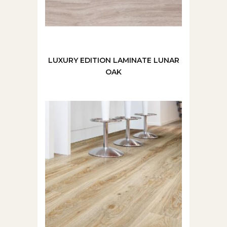
LUXURY EDITION LAMINATE LUNAR
OAK