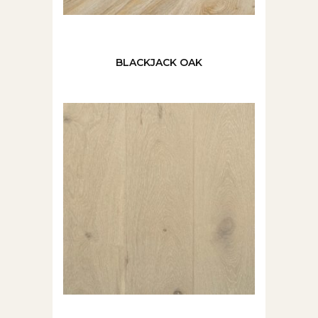
BLACKJACK OAK