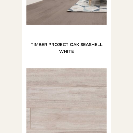
TIMBER PROJECT OAK SEASHELL
WHITE