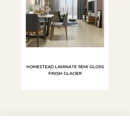
HOMESTEAD LAMINATE SEMI GLOSS
FINISH GLACIER