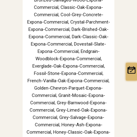
Commercial, Classic-Oak-Expona-
Commercial, Cool-Grey-Concrete-
Expona-Commercial, Crystal-Parchment-
Expona-Commercial, Dark-Brished-Oak-
Expona-Commercial, Dark-Classic-Oak-
Expona-Commercial, Dovestail-Slate-
Expona-Commercial, Endgrain-
Woodblock-Expona-Commercial,
Everglade-Oak-Expona-Commercial,
Fossil-Stone-Expona-Commercial,
French-Vanilla-Oak-Expona-Commercial,
Golden-Chevron-Parquet-Expona-
Commercial, Granit-Mosaic-Expona-
Commercial, Grey-Barnwood-Expona-
Commercial, Grey-Limed-Oak-Expona-
Commercial, Grey-Salvage-Expona-
Commercial, Honey-Ash-Expona-
Commercial, Honey-Classic-Oak-Expona-