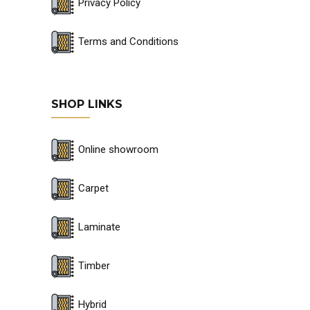
Privacy Policy
Terms and Conditions
SHOP LINKS
Online showroom
Carpet
Laminate
Timber
Hybrid