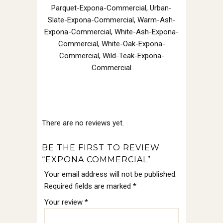
Parquet-Expona-Commercial, Urban-
Slate-Expona-Commercial, Warm-Ash-
Expona-Commercial, White-Ash-Expona-
Commercial, White-Oak-Expona-
Commercial, Wild-Teak-Expona-
Commercial
There are no reviews yet.
BE THE FIRST TO REVIEW
“EXPONA COMMERCIAL”
Your email address will not be published.
Required fields are marked
*
Your review
*