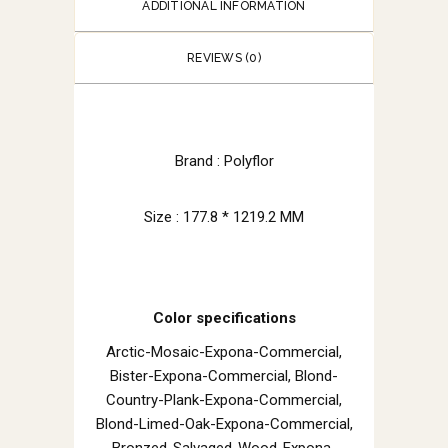
ADDITIONAL INFORMATION
REVIEWS (0)
Brand : Polyflor
Size : 177.8 * 1219.2 MM
Color specifications
Arctic-Mosaic-Expona-Commercial,
Bister-Expona-Commercial, Blond-
Country-Plank-Expona-Commercial,
Blond-Limed-Oak-Expona-Commercial,
Bronzed-Salvaged-Wood-Expona-