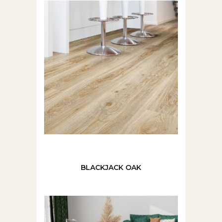
BLACKJACK OAK