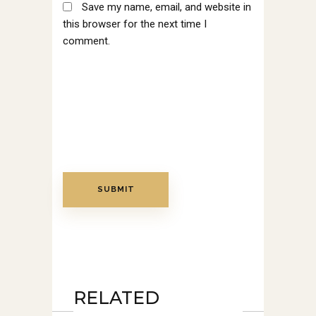
Save my name, email, and website in
this browser for the next time I
comment.
RELATED