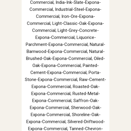
Commercial, India-Ink-Slate-Expona-
Commercial, Industrial-Steel-Expona-
Commercial, Iron-Ore-Expona-
Commercial, Light-Classic-Oak-Expona-
Commercial, Light-Grey-Concrete-
Expona-Commercial, Liquorice-
Parchment-Expona-Commercial, Natural-
Barnwood-Expona-Commercial, Natural-
Brushed-Oak-Expona-Commercial, Oiled-
Oak-Expona-Commercial, Painted-
Cement-Expona-Commercial, Porta-
Stone-Expona-Commercial, Raw-Cement-
Expona-Commercial, Roasted-Oak-
Expona-Commercial, Rusted-Metal-
Expona-Commercial, Saffron-Oak-
Expona-Commercial, Sherwood-Oak-
Expona-Commercial, Shoreline-Oak-
Expona-Commercial, Silvered-Driftwood-
Expona-Commercial, Tanned-Chevron-