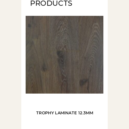
PRODUCTS
TROPHY LAMINATE 12.3MM