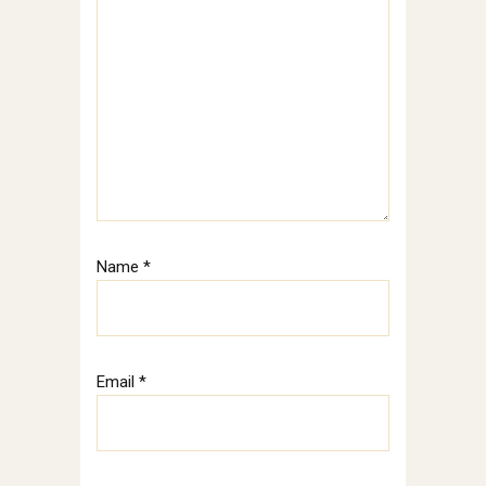
Name
*
Email
*