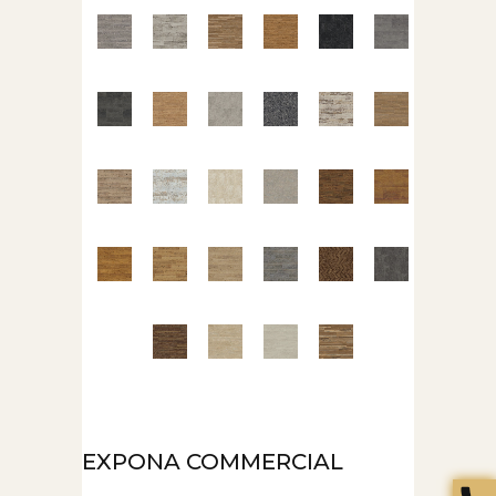
EXPONA COMMERCIAL