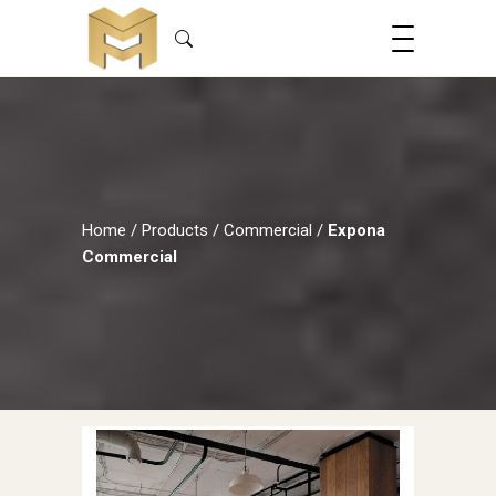
Home
/
Products
/
Commercial
/
Expona
Commercial