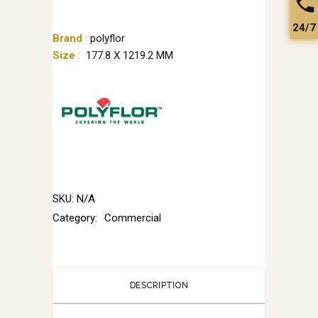
24/7
Brand
:
polyflor
Size
:
177.8 X 1219.2 MM
SKU:
N/A
Category:
Commercial
DESCRIPTION