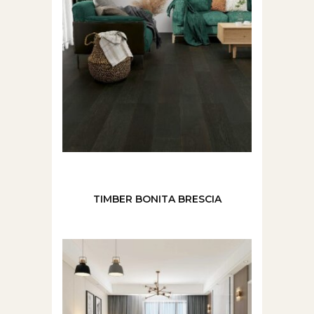
TIMBER BONITA BRESCIA