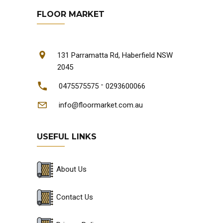
FLOOR MARKET
131 Parramatta Rd, Haberfield NSW
2045
-
0475575575
0293600066
info@floormarket.com.au
USEFUL LINKS
About Us
Contact Us