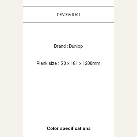
REVIEWS (0)
Brand : Dunlop
Plank size : 5.0 x 181 x 1200mm
Color specifications