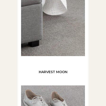
HARVEST MOON