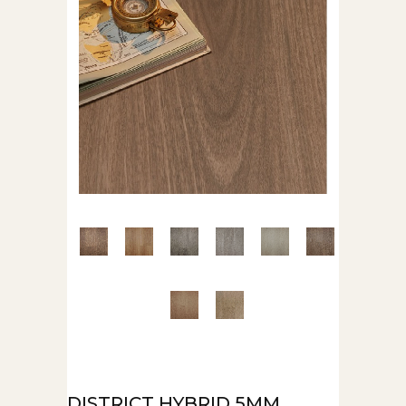
DISTRICT HYBRID 5MM