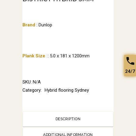
Brand
: Dunlop
Plank Size
: 5.0 x 181 x 1200mm
24/7
SKU:
N/A
Category:
Hybrid flooring Sydney
DESCRIPTION
ADDITIONAL INFORMATION