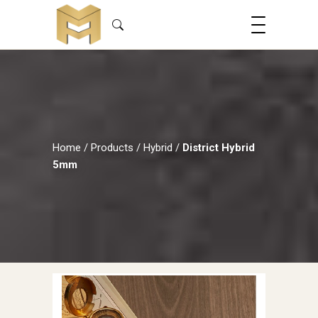
Home
/
Products
/
Hybrid
/
District Hybrid
5mm