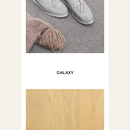
GALAXY