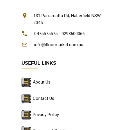
131 Parramatta Rd, Haberfield NSW
2045
-
0475575575
0293600066
info@floormarket.com.au
USEFUL LINKS
About Us
Contact Us
Privacy Policy