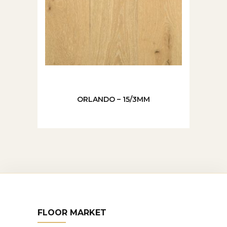
ORLANDO – 15/3MM
FLOOR MARKET