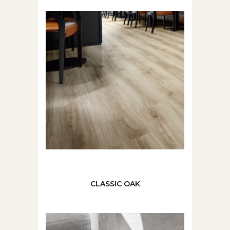
CLASSIC OAK