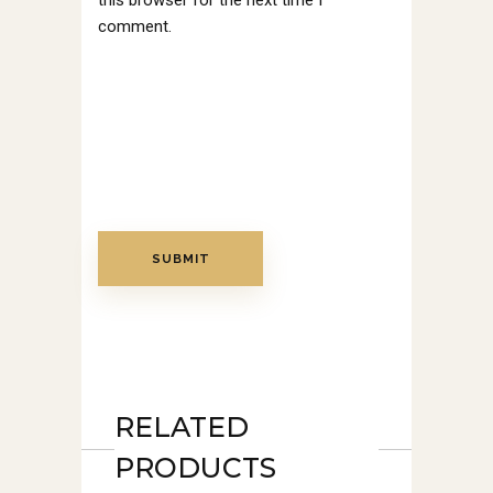
this browser for the next time I
comment.
RELATED
PRODUCTS