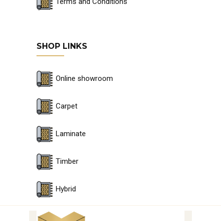
Terms and Conditions
SHOP LINKS
Online showroom
Carpet
Laminate
Timber
Hybrid