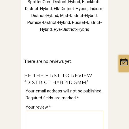
SpottedGum-District-Hybrid, Blackbutt-
District-Hybrid, Elk-District-Hybrid, Indium-
District-Hybrid, Mist-District-Hybrid,
Pumice-District-Hybrid, Russet-District-
Hybrid, Rye-District-Hybrid
There are no reviews yet.
BE THE FIRST TO REVIEW
“DISTRICT HYBRID 5MM”
Your email address will not be published.
Required fields are marked
*
Your review
*