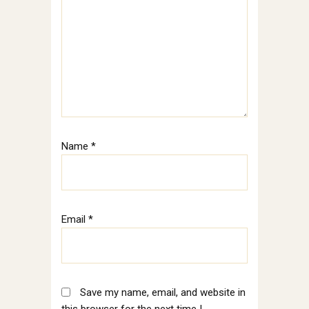
Name
*
Email
*
Save my name, email, and website in