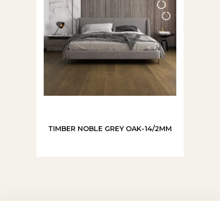
TIMBER NOBLE GREY OAK-14/2MM