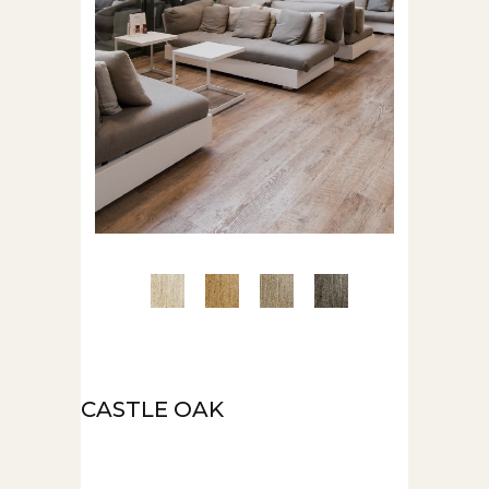
CASTLE OAK