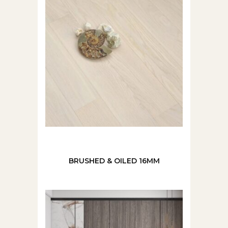
BRUSHED & OILED 16MM