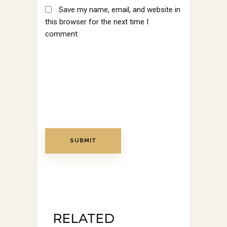
Save my name, email, and website in
this browser for the next time I
comment.
RELATED