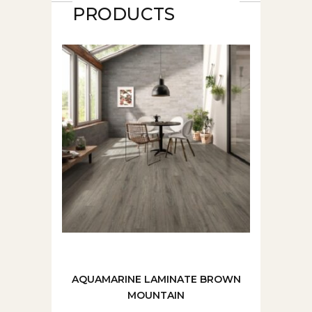
PRODUCTS
AQUAMARINE LAMINATE BROWN
MOUNTAIN