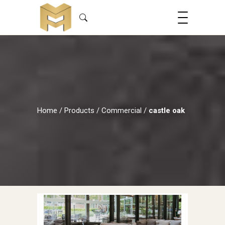
Home
/
Products
/
Commercial
/
castle oak