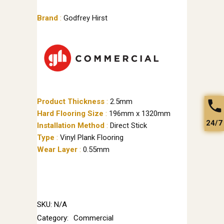
Brand
:
Godfrey Hirst
Product Thickness
:
2.5mm
Hard Flooring Size
:
196mm x 1320mm
24/7
Installation Method
:
Direct Stick
Type
:
Vinyl Plank Flooring
Wear Layer
:
0.55mm
SKU:
N/A
Category:
Commercial