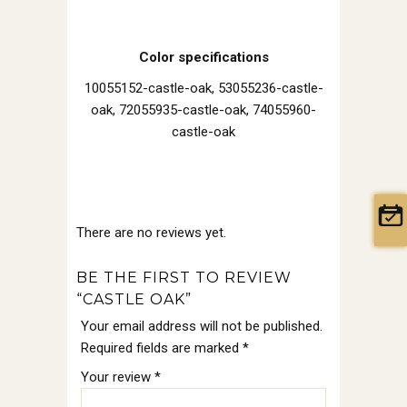
Color specifications
10055152-castle-oak, 53055236-castle-
oak, 72055935-castle-oak, 74055960-
castle-oak
There are no reviews yet.
BE THE FIRST TO REVIEW
“CASTLE OAK”
Your email address will not be published.
Required fields are marked
*
Your review
*