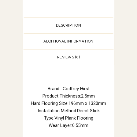
DESCRIPTION
ADDITIONAL INFORMATION
REVIEWS (0)
Brand : Godfrey Hirst
Product Thickness:2.5mm
Hard Flooring Size:196mm x 1320mm
Installation Method:Direct Stick
Type:Vinyl Plank Flooring
Wear Layer:0.55mm