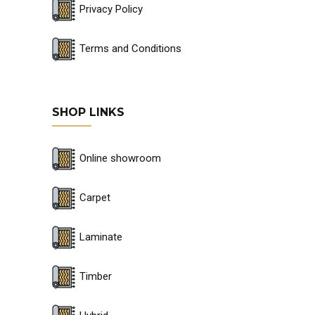
Privacy Policy
Terms and Conditions
SHOP LINKS
Online showroom
Carpet
Laminate
Timber