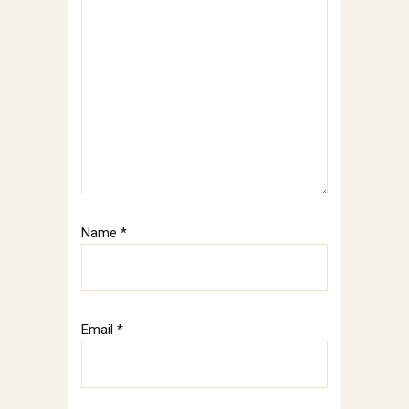
Name
*
Email
*