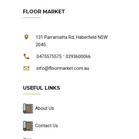
FLOOR MARKET
131 Parramatta Rd, Haberfield NSW
2045
-
0475575575
0293600066
info@floormarket.com.au
USEFUL LINKS
About Us
Contact Us