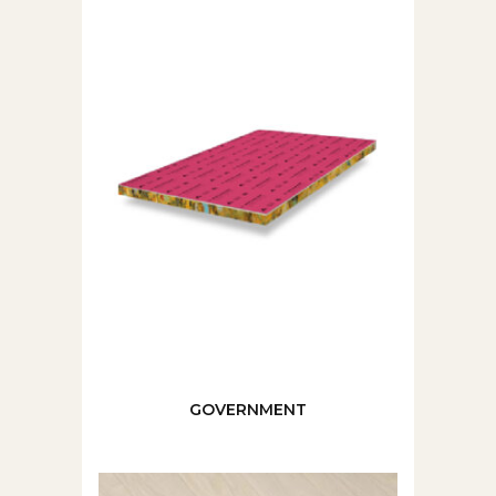
GOVERNMENT