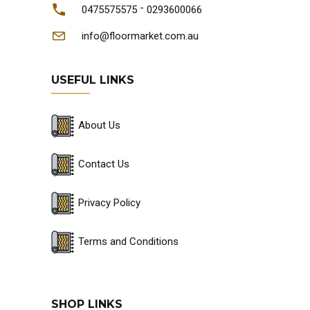
-
0475575575
0293600066
info@floormarket.com.au
USEFUL LINKS
About Us
Contact Us
Privacy Policy
Terms and Conditions
SHOP LINKS