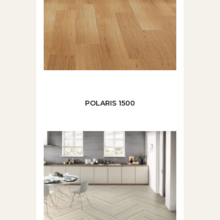
POLARIS 1500