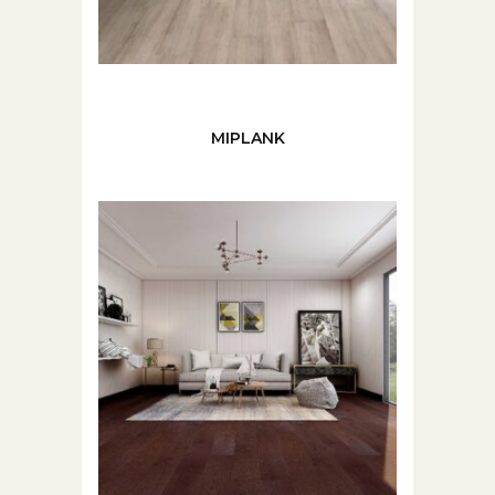
MIPLANK