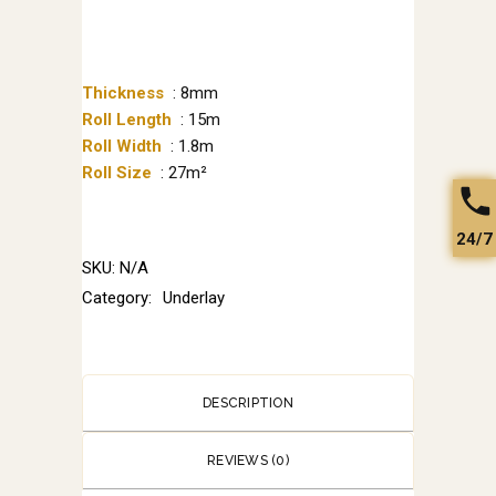
Thickness
: 8mm
Roll Length
: 15m
Roll Width
: 1.8m
Roll Size
: 27m²
24/7
SKU:
N/A
Category:
Underlay
DESCRIPTION
REVIEWS (0)