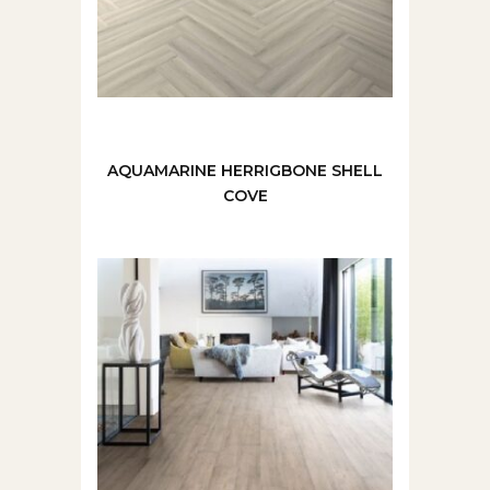
AQUAMARINE HERRIGBONE SHELL
COVE