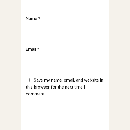
Name
*
Email
*
Save my name, email, and website in
this browser for the next time I
comment.