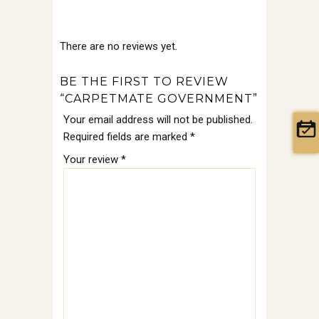
There are no reviews yet.
BE THE FIRST TO REVIEW
“CARPETMATE GOVERNMENT”
Your email address will not be published.
Required fields are marked
*
Your review
*