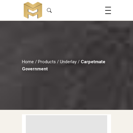
Home
/
Products
/
Underlay
/
Carpetmate
Government