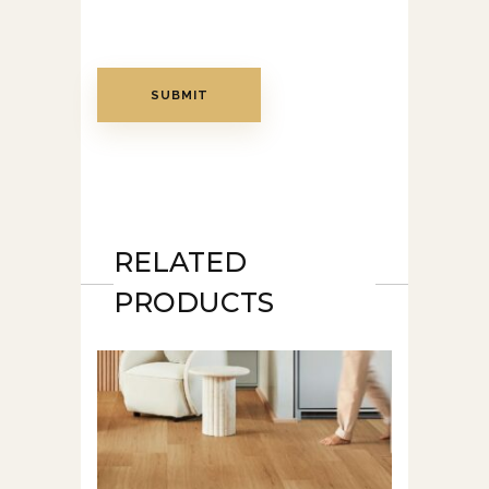
RELATED
PRODUCTS