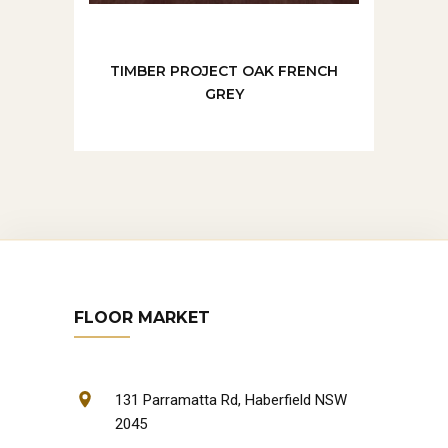
TIMBER PROJECT OAK FRENCH
GREY
FLOOR MARKET
131 Parramatta Rd, Haberfield NSW
2045