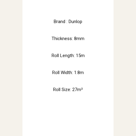
Brand : Dunlop
Thickness: 8mm
Roll Length: 15m
Roll Width: 1.8m
Roll Size: 27m²