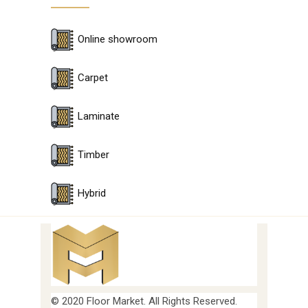
Online showroom
Carpet
Laminate
Timber
Hybrid
© 2020 Floor Market. All Rights Reserved.