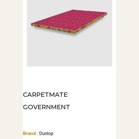
CARPETMATE
GOVERNMENT
Brand
: Dunlop