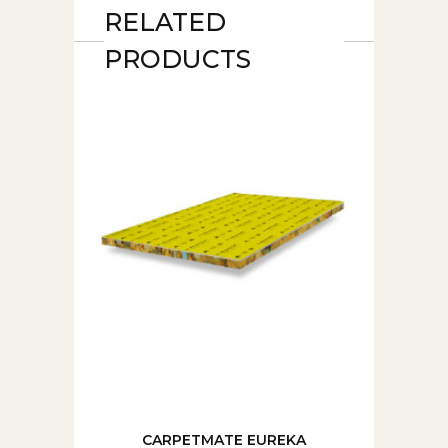
RELATED
PRODUCTS
CARPETMATE EUREKA