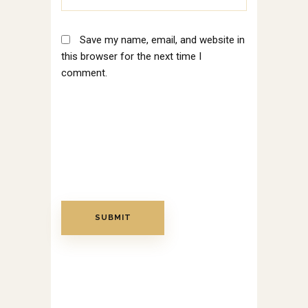
Save my name, email, and website in
this browser for the next time I
comment.