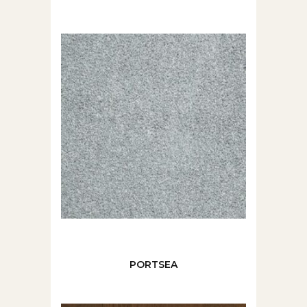
PORTSEA