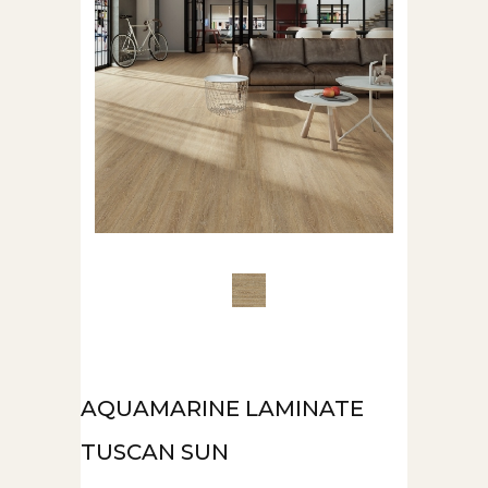
AQUAMARINE LAMINATE
TUSCAN SUN