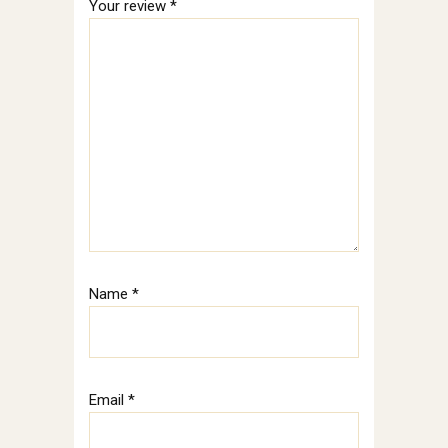
Your review
*
Name
*
Email
*