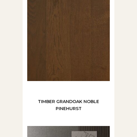
TIMBER GRANDOAK NOBLE
PINEHURST