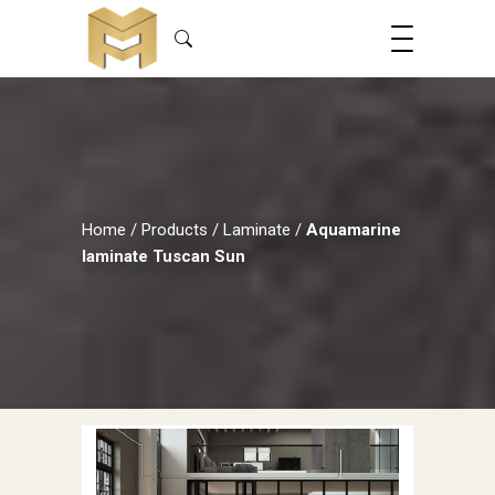
Home
/
Products
/
Laminate
/
Aquamarine
laminate Tuscan Sun