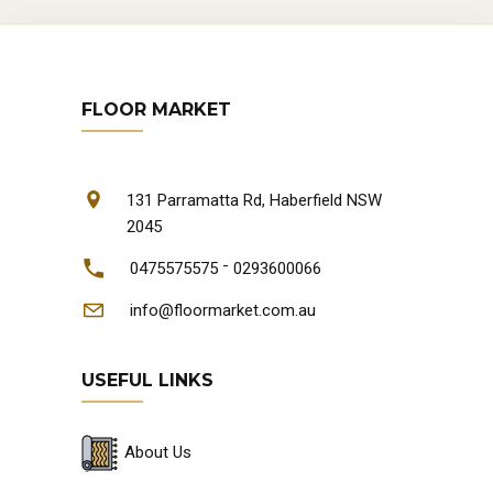
FLOOR MARKET
131 Parramatta Rd, Haberfield NSW
2045
-
0475575575
0293600066
info@floormarket.com.au
USEFUL LINKS
About Us