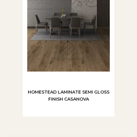
HOMESTEAD LAMINATE SEMI GLOSS
FINISH CASANOVA