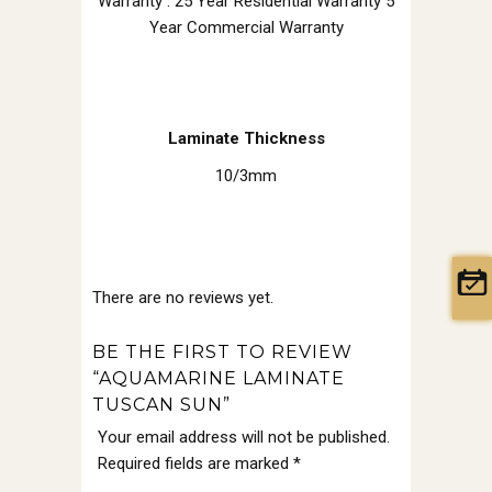
Warranty : 25 Year Residential Warranty 5
Year Commercial Warranty
Laminate Thickness
10/3mm
There are no reviews yet.
BE THE FIRST TO REVIEW
“AQUAMARINE LAMINATE
TUSCAN SUN”
Your email address will not be published.
Required fields are marked
*