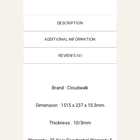
DESCRIPTION
ADDITIONAL INFORMATION
REVIEWS (0)
Brand : Cloudwalk
Dimension : 1515 x 237 x 10.3mm
Thickness : 10/3mm