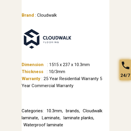
Brand
: Cloudwalk
Dimension
: 1515 x 237 x 10.3mm
Thickness
: 10/3mm
24/7
Warranty
: 25 Year Residential Warranty 5
Year Commercial Warranty
Categories:
10.3mm
,
brands
,
Cloudwalk
laminate
,
Laminate
,
laminate planks
,
Waterproof laminate