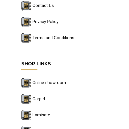
Contact Us
Privacy Policy
Terms and Conditions
SHOP LINKS
Online showroom
Carpet
Laminate