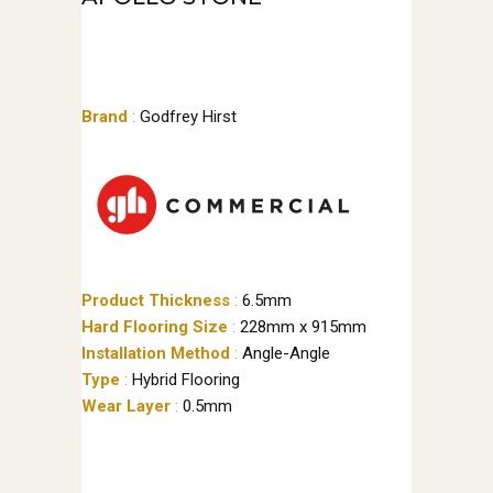
Brand
:
Godfrey Hirst
Product Thickness
:
6.5mm
Hard Flooring Size
:
228mm x 915mm
Installation Method
:
Angle-Angle
Type
:
Hybrid Flooring
Wear Layer
:
0.5mm