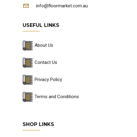
info@floormarket.com.au
USEFUL LINKS
About Us
Contact Us
Privacy Policy
Terms and Conditions
SHOP LINKS