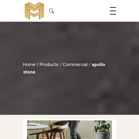
Home
/
Products
/
Commercial
/
apollo
stone