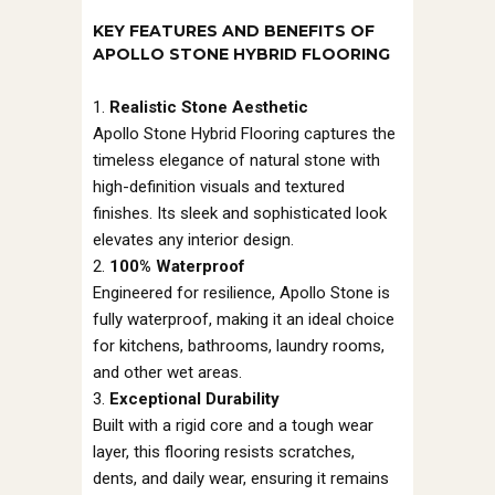
KEY FEATURES AND BENEFITS OF
APOLLO STONE HYBRID FLOORING
Realistic Stone Aesthetic
Apollo Stone Hybrid Flooring captures the
timeless elegance of natural stone with
high-definition visuals and textured
finishes. Its sleek and sophisticated look
elevates any interior design.
100% Waterproof
Engineered for resilience, Apollo Stone is
fully waterproof, making it an ideal choice
for kitchens, bathrooms, laundry rooms,
and other wet areas.
Exceptional Durability
Built with a rigid core and a tough wear
layer, this flooring resists scratches,
dents, and daily wear, ensuring it remains