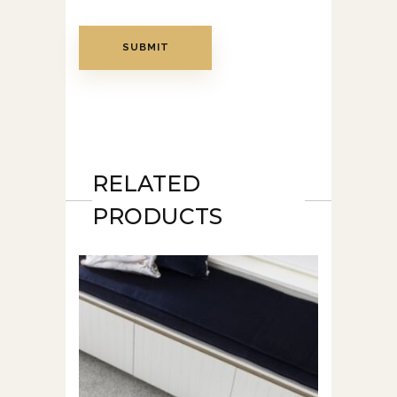
RELATED
PRODUCTS