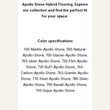
Apollo Stone Hybrid Flooring. Explore
our collection and find the perfect fit
for your space.
Color specifications
100-Marble-Apollo-Stone, 500-Natural-
Apollo-Stone, 700-Glacier-Apollo-Stone,
705-silver-Apollo-Stone, 720-Flint-Apollo-
Stone, 730-Buff-Apollo-Stone, 760-
Carbon-Apollo-Stone, 765-Granite-Apollo-
Stone, 770-Steel-Apollo-Stone, 780-Slate-
Apollo-Stone, 790-Basalt-Apollo-Stone,
795-Sepia-Apollo-Stone