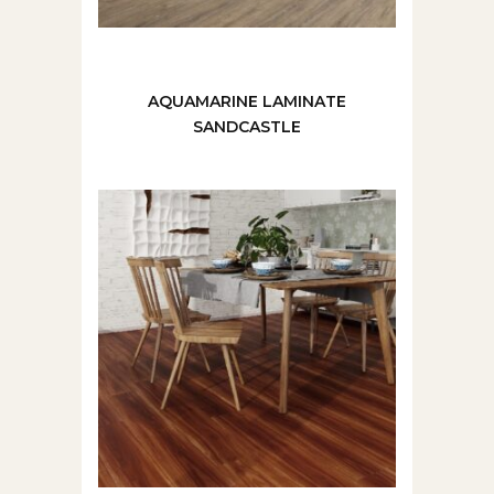
AQUAMARINE LAMINATE
SANDCASTLE