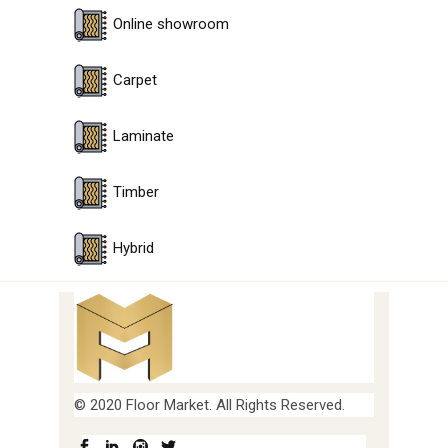
Online showroom
Carpet
Laminate
Timber
Hybrid
© 2020 Floor Market. All Rights Reserved.