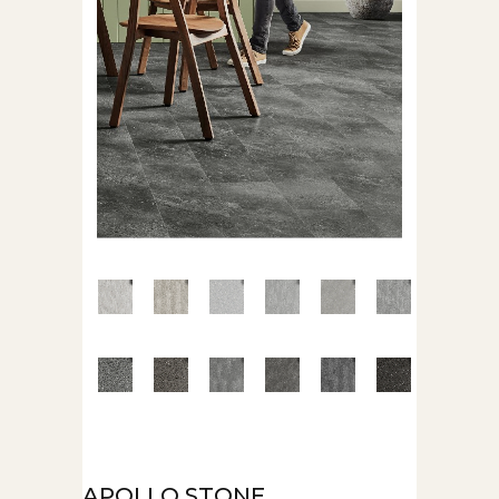
APOLLO STONE