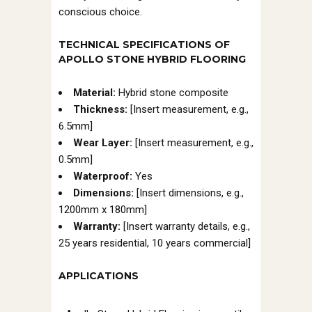
conscious choice.
TECHNICAL SPECIFICATIONS OF
APOLLO STONE HYBRID FLOORING
Material:
Hybrid stone composite
Thickness:
[Insert measurement, e.g.,
6.5mm]
Wear Layer:
[Insert measurement, e.g.,
0.5mm]
Waterproof:
Yes
Dimensions:
[Insert dimensions, e.g.,
1200mm x 180mm]
Warranty:
[Insert warranty details, e.g.,
25 years residential, 10 years commercial]
APPLICATIONS