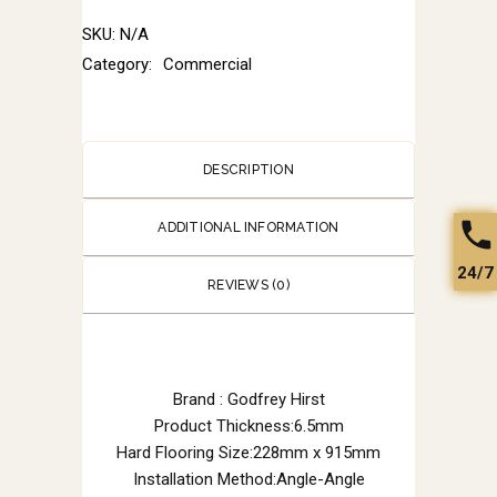
SKU:
N/A
Category:
Commercial
DESCRIPTION
ADDITIONAL INFORMATION
24/7
REVIEWS (0)
Brand : Godfrey Hirst
Product Thickness:6.5mm
Hard Flooring Size:228mm x 915mm
Installation Method:Angle-Angle