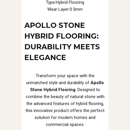
Type:Hybrid Flooring
Wear Layer:0.5mm
APOLLO STONE
HYBRID FLOORING:
DURABILITY MEETS
ELEGANCE
Transform your space with the
unmatched style and durability of
Apollo
Stone Hybrid Flooring
. Designed to
combine the beauty of natural stone with
the advanced features of hybrid flooring,
this innovative product offers the perfect
solution for modern homes and
commercial spaces.