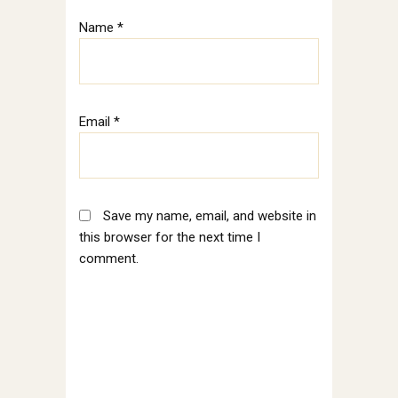
Name
*
Email
*
Save my name, email, and website in
this browser for the next time I
comment.