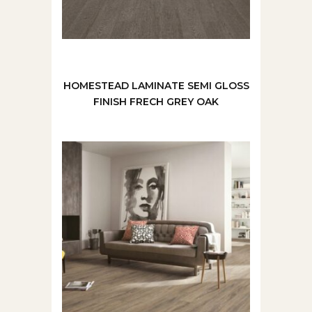
HOMESTEAD LAMINATE SEMI GLOSS
FINISH FRECH GREY OAK