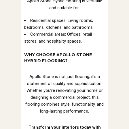
Apollo Stone Hybrid Flooring is versatile
and suitable for:
Residential spaces: Living rooms,
bedrooms, kitchens, and bathrooms.
Commercial areas: Offices, retail
stores, and hospitality spaces.
WHY CHOOSE APOLLO STONE
HYBRID FLOORING?
Apollo Stone is not just flooring; it’s a
statement of quality and sophistication.
Whether you’re renovating your home or
designing a commercial project, this
flooring combines style, functionality, and
long-lasting performance.
Transform your interiors today with