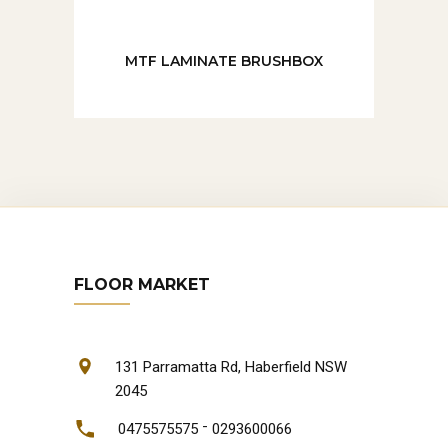
MTF LAMINATE BRUSHBOX
FLOOR MARKET
131 Parramatta Rd, Haberfield NSW
2045
-
0475575575
0293600066