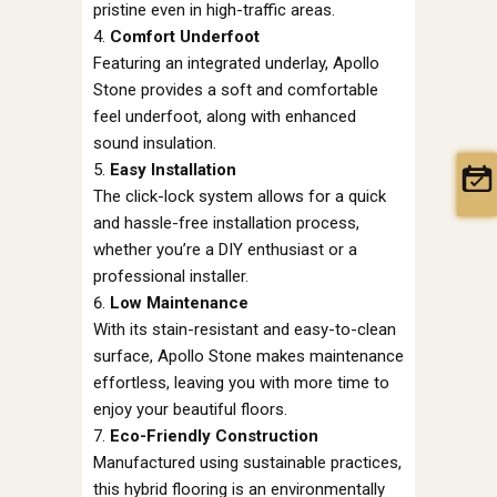
pristine even in high-traffic areas.
Comfort Underfoot
Featuring an integrated underlay, Apollo
Stone provides a soft and comfortable
feel underfoot, along with enhanced
sound insulation.
Easy Installation
The click-lock system allows for a quick
and hassle-free installation process,
whether you’re a DIY enthusiast or a
professional installer.
Low Maintenance
With its stain-resistant and easy-to-clean
surface, Apollo Stone makes maintenance
effortless, leaving you with more time to
enjoy your beautiful floors.
Eco-Friendly Construction
Manufactured using sustainable practices,
this hybrid flooring is an environmentally