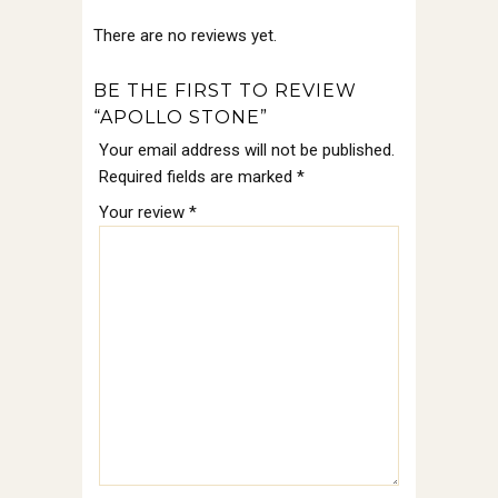
There are no reviews yet.
BE THE FIRST TO REVIEW
“APOLLO STONE”
Your email address will not be published.
Required fields are marked
*
Your review
*