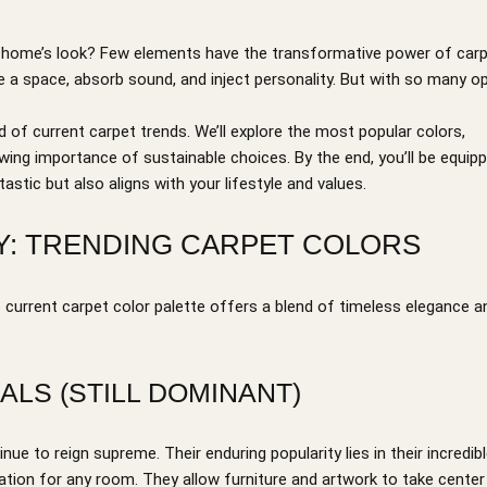
ur home’s look? Few elements have the transformative power of carp
ine a space, absorb sound, and inject personality. But with so many o
d of current carpet trends. We’ll explore the most popular colors,
rowing importance of sustainable choices. By the end, you’ll be equip
astic but also aligns with your lifestyle and values.
DAY: TRENDING CARPET COLORS
e current carpet color palette offers a blend of timeless elegance a
ALS (STILL DOMINANT)
e to reign supreme. Their enduring popularity lies in their incredib
dation for any room. They allow furniture and artwork to take center