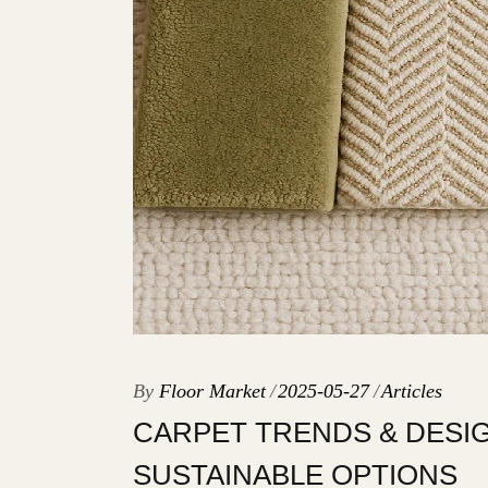
By
Floor Market
2025-05-27
Articles
CARPET TRENDS & DESIG
SUSTAINABLE OPTIONS