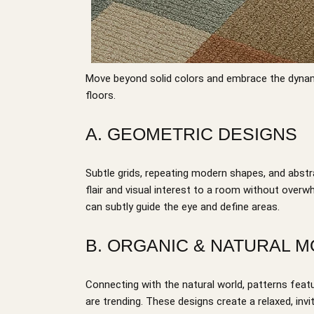
Move beyond solid colors and embrace the dynam
floors.
A. GEOMETRIC DESIGNS
Subtle grids, repeating modern shapes, and abstr
flair and visual interest to a room without overw
can subtly guide the eye and define areas.
B. ORGANIC & NATURAL M
Connecting with the natural world, patterns featu
are trending. These designs create a relaxed, in