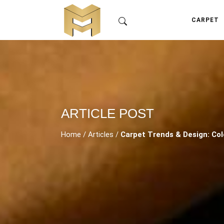
CARPET
ARTICLE POST
Home
/
Articles
/
Carpet Trends & Design: Col