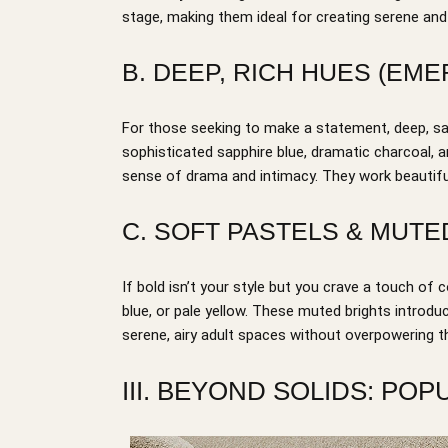
stage, making them ideal for creating serene an
B. DEEP, RICH HUES (EME
For those seeking to make a statement, deep, sat
sophisticated sapphire blue, dramatic charcoal, 
sense of drama and intimacy. They work beautifull
C. SOFT PASTELS & MUTE
If bold isn’t your style but you crave a touch of c
blue, or pale yellow. These muted brights introduc
serene, airy adult spaces without overpowering t
III. BEYOND SOLIDS: PO