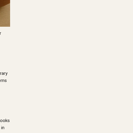
r
rary
erns
 looks
 in