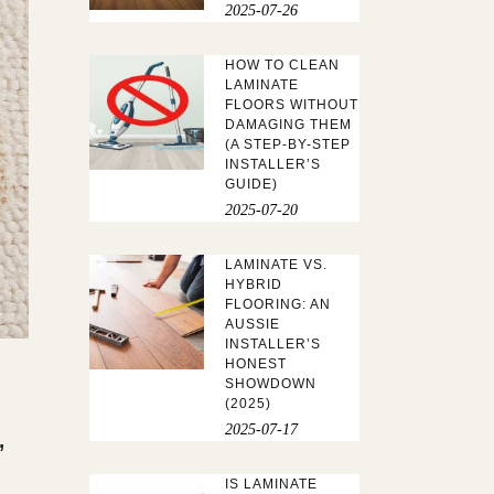
2025-07-26
HOW TO CLEAN
LAMINATE
FLOORS WITHOUT
DAMAGING THEM
(A STEP-BY-STEP
INSTALLER’S
GUIDE)
2025-07-20
LAMINATE VS.
HYBRID
FLOORING: AN
AUSSIE
INSTALLER’S
HONEST
SHOWDOWN
(2025)
,
2025-07-17
IS LAMINATE