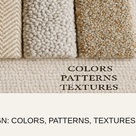
N: COLORS, PATTERNS, TEXTURES