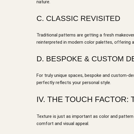
nature.
C. CLASSIC REVISITED
Traditional patterns are getting a fresh makeover
reinterpreted in modern color palettes, offering
D. BESPOKE & CUSTOM D
For truly unique spaces, bespoke and custom-des
perfectly reflects your personal style.
IV. THE TOUCH FACTOR:
Texture is just as important as color and patter
comfort and visual appeal.