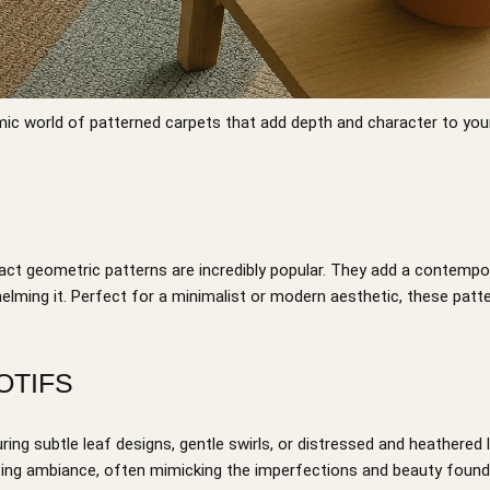
ic world of patterned carpets that add depth and character to you
act geometric patterns are incredibly popular. They add a contempo
helming it. Perfect for a minimalist or modern aesthetic, these patt
OTIFS
ring subtle leaf designs, gentle swirls, or distressed and heathered
viting ambiance, often mimicking the imperfections and beauty found