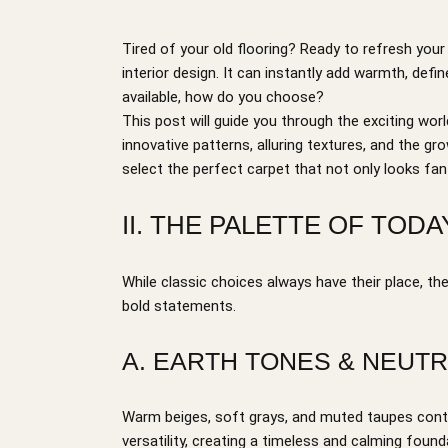
Tired of your old flooring? Ready to refresh yo
interior design. It can instantly add warmth, def
available, how do you choose?
This post will guide you through the exciting worl
innovative patterns, alluring textures, and the g
select the perfect carpet that not only looks fant
II. THE PALETTE OF TO
While classic choices always have their place, th
bold statements.
A. EARTH TONES & NEUTR
Warm beiges, soft grays, and muted taupes continu
versatility, creating a timeless and calming foun