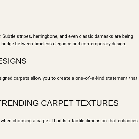
. Subtle stripes, herringbone, and even classic damasks are being
 a bridge between timeless elegance and contemporary design.
ESIGNS
igned carpets allow you to create a one-of-a-kind statement that
 TRENDING CARPET TEXTURES
n when choosing a carpet. It adds a tactile dimension that enhances