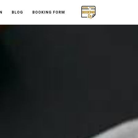
N
BLOG
BOOKING FORM