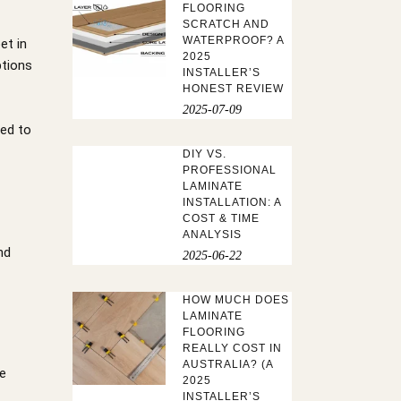
FLOORING
SCRATCH AND
WATERPROOF? A
et in
2025
ptions
INSTALLER’S
HONEST REVIEW
2025-07-09
ped to
DIY VS.
PROFESSIONAL
LAMINATE
INSTALLATION: A
COST & TIME
ANALYSIS
nd
2025-06-22
HOW MUCH DOES
LAMINATE
FLOORING
REALLY COST IN
AUSTRALIA? (A
le
2025
INSTALLER’S