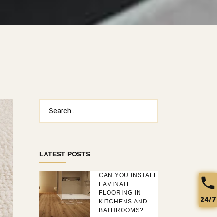
Search
for:
LATEST POSTS
CAN YOU INSTALL
LAMINATE
FLOORING IN
24/7
KITCHENS AND
BATHROOMS?