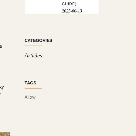
GUIDE)
2025-06-13
CATEGORIES
a
Articles
TAGS
ky
r
Allow