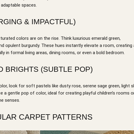
d adaptable spaces.
RGING & IMPACTFUL)
urated colors are on the rise. Think luxurious emerald green,
and opulent burgundy. These hues instantly elevate a room, creating 
y in formal living areas, dining rooms, or even a bold bedroom.
D BRIGHTS (SUBTLE POP)
olor, look for soft pastels like dusty rose, serene sage green, light s
e a gentle pop of color, ideal for creating playful children’s rooms o
he senses.
PULAR CARPET PATTERNS