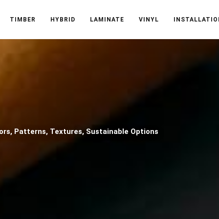
TIMBER
HYBRID
LAMINATE
VINYL
INSTALLATIO
ors, Patterns, Textures, Sustainable Options