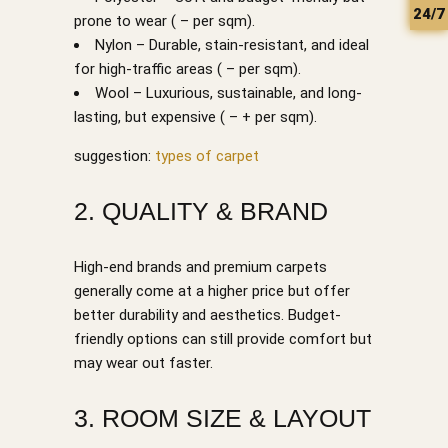
24/7
prone to wear ( – per sqm).
Nylon – Durable, stain-resistant, and ideal
for high-traffic areas ( – per sqm).
Wool – Luxurious, sustainable, and long-
lasting, but expensive ( – + per sqm).
suggestion:
types of carpet
2. QUALITY & BRAND
High-end brands and premium carpets
generally come at a higher price but offer
better durability and aesthetics. Budget-
friendly options can still provide comfort but
may wear out faster.
3. ROOM SIZE & LAYOUT