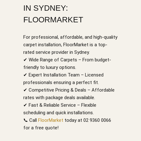
IN SYDNEY:
FLOORMARKET
For professional, affordable, and high-quality
carpet installation, FloorMarket is a top-
rated service provider in Sydney.
✔ Wide Range of Carpets – From budget-
friendly to luxury options.
✔ Expert Installation Team – Licensed
professionals ensuring a perfect fit.
✔ Competitive Pricing & Deals – Affordable
rates with package deals available.
✔ Fast & Reliable Service – Flexible
scheduling and quick installations.
📞 Call
FloorMarket
today at 02 9360 0066
for a free quote!