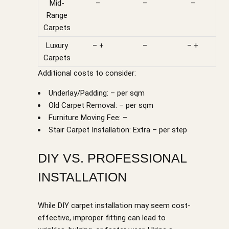
Mid-
–
–
–
Range
Carpets
Luxury
– +
–
– +
Carpets
Additional costs to consider:
Underlay/Padding: – per sqm
Old Carpet Removal: – per sqm
Furniture Moving Fee: –
Stair Carpet Installation: Extra – per step
DIY VS. PROFESSIONAL
INSTALLATION
While DIY carpet installation may seem cost-
effective, improper fitting can lead to