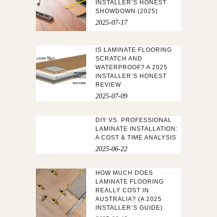
INSTALLER’S HONEST
SHOWDOWN (2025)
2025-07-17
IS LAMINATE FLOORING
SCRATCH AND
WATERPROOF? A 2025
INSTALLER’S HONEST
REVIEW
2025-07-09
DIY VS. PROFESSIONAL
LAMINATE INSTALLATION:
A COST & TIME ANALYSIS
2025-06-22
HOW MUCH DOES
LAMINATE FLOORING
REALLY COST IN
AUSTRALIA? (A 2025
INSTALLER’S GUIDE)