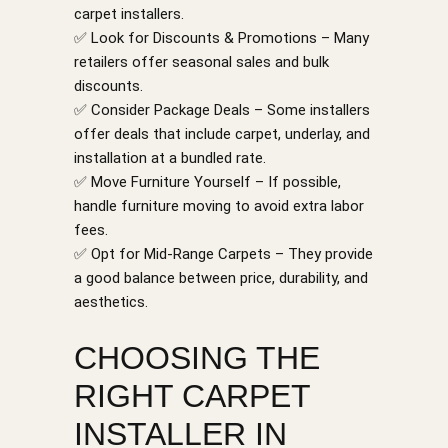
carpet installers.
✅ Look for Discounts & Promotions – Many
retailers offer seasonal sales and bulk
discounts.
✅ Consider Package Deals – Some installers
offer deals that include carpet, underlay, and
installation at a bundled rate.
✅ Move Furniture Yourself – If possible,
handle furniture moving to avoid extra labor
fees.
✅ Opt for Mid-Range Carpets – They provide
a good balance between price, durability, and
aesthetics.
CHOOSING THE
RIGHT CARPET
INSTALLER IN