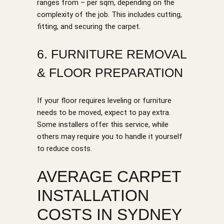
ranges from – per sqm, depending on the
complexity of the job. This includes cutting,
fitting, and securing the carpet.
6. FURNITURE REMOVAL
& FLOOR PREPARATION
If your floor requires leveling or furniture
needs to be moved, expect to pay extra.
Some installers offer this service, while
others may require you to handle it yourself
to reduce costs.
AVERAGE CARPET
INSTALLATION
COSTS IN SYDNEY