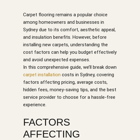
Carpet flooring remains a popular choice
among homeowners and businesses in
Sydney due to its comfort, aesthetic appeal,
and insulation benefits. However, before
installing new carpets, understanding the
cost factors can help you budget effectively
and avoid unexpected expenses.
In this comprehensive guide, we’ll break down
carpet installation
costs in Sydney, covering
factors affecting pricing, average costs,
hidden fees, money-saving tips, and the best
service provider to choose for a hassle-free
experience.
FACTORS
AFFECTING