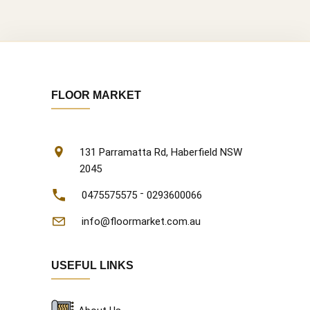
FLOOR MARKET
131 Parramatta Rd, Haberfield NSW
2045
-
0475575575
0293600066
info@floormarket.com.au
USEFUL LINKS