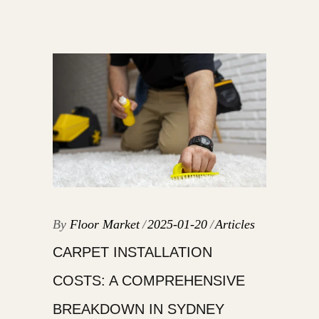
By
Floor Market
2025-01-20
Articles
CARPET INSTALLATION
COSTS: A COMPREHENSIVE
BREAKDOWN IN SYDNEY