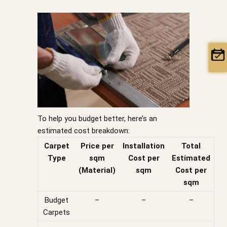
To help you budget better, here’s an
estimated cost breakdown:
Carpet
Price per
Installation
Total
Type
sqm
Cost per
Estimated
(Material)
sqm
Cost per
sqm
Budget
–
–
–
Carpets