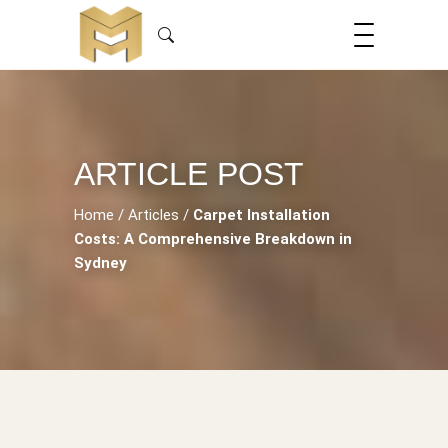
ARTICLE POST
Home
/
Articles
/
Carpet Installation
Costs: A Comprehensive Breakdown in
Sydney