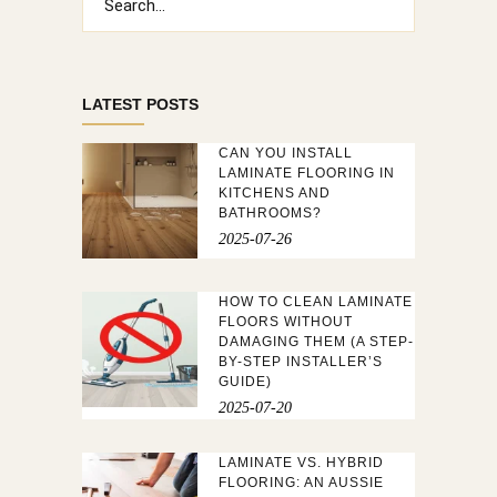
for:
LATEST POSTS
CAN YOU INSTALL
LAMINATE FLOORING IN
KITCHENS AND
BATHROOMS?
2025-07-26
HOW TO CLEAN LAMINATE
FLOORS WITHOUT
DAMAGING THEM (A STEP-
BY-STEP INSTALLER’S
GUIDE)
2025-07-20
LAMINATE VS. HYBRID
FLOORING: AN AUSSIE