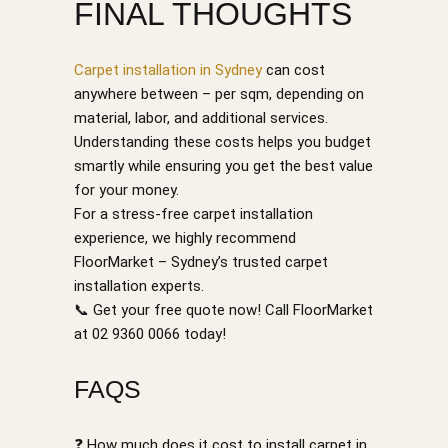
FINAL THOUGHTS
Carpet installation in Sydney
can cost
anywhere between – per sqm, depending on
material, labor, and additional services.
Understanding these costs helps you budget
smartly while ensuring you get the best value
for your money.
For a stress-free carpet installation
experience, we highly recommend
FloorMarket – Sydney’s trusted carpet
installation experts.
📞 Get your free quote now! Call FloorMarket
at 02 9360 0066 today!
FAQS
❓ How much does it cost to install carpet in