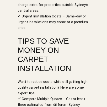
charge extra for properties outside Sydney’s
central areas.
✔ Urgent Installation Costs – Same-day or
urgent installations may come at a premium
price.
TIPS TO SAVE
MONEY ON
CARPET
INSTALLATION
Want to reduce costs while still getting high-
quality carpet installation? Here are some
expert tips:
✅ Compare Multiple Quotes – Get at least
three estimates from different Sydney