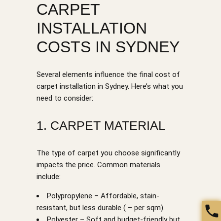
CARPET
INSTALLATION
COSTS IN SYDNEY
Several elements influence the final cost of
carpet installation in Sydney. Here’s what you
need to consider:
1. CARPET MATERIAL
The type of carpet you choose significantly
impacts the price. Common materials
include:
Polypropylene – Affordable, stain-
resistant, but less durable ( – per sqm).
Polyester – Soft and budget-friendly but