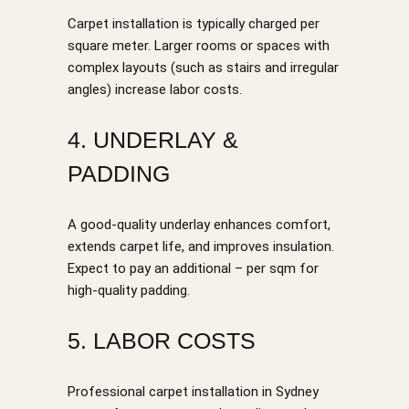
Carpet installation is typically charged per
square meter. Larger rooms or spaces with
complex layouts (such as stairs and irregular
angles) increase labor costs.
4. UNDERLAY &
PADDING
A good-quality underlay enhances comfort,
extends carpet life, and improves insulation.
Expect to pay an additional – per sqm for
high-quality padding.
5. LABOR COSTS
Professional carpet installation in Sydney