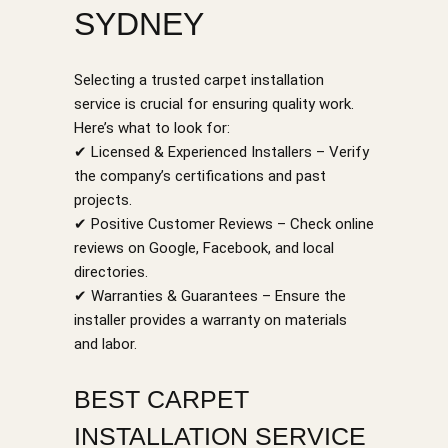
SYDNEY
Selecting a trusted carpet installation
service is crucial for ensuring quality work.
Here’s what to look for:
✔ Licensed & Experienced Installers – Verify
the company’s certifications and past
projects.
✔ Positive Customer Reviews – Check online
reviews on Google, Facebook, and local
directories.
✔ Warranties & Guarantees – Ensure the
installer provides a warranty on materials
and labor.
BEST CARPET
INSTALLATION SERVICE