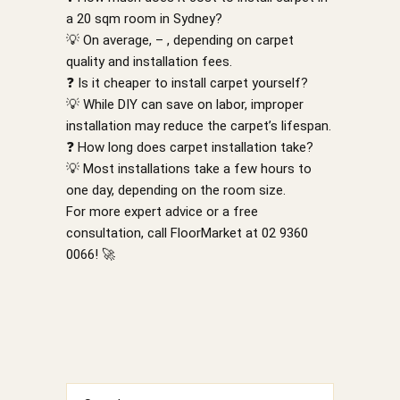
a 20 sqm room in Sydney?
💡 On average, – , depending on carpet
quality and installation fees.
❓ Is it cheaper to install carpet yourself?
💡 While DIY can save on labor, improper
installation may reduce the carpet’s lifespan.
❓ How long does carpet installation take?
💡 Most installations take a few hours to
one day, depending on the room size.
For more expert advice or a free
consultation, call FloorMarket at 02 9360
0066! 🚀
Search