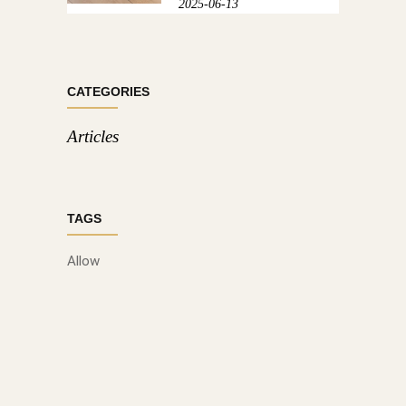
2025-06-13
CATEGORIES
Articles
TAGS
Allow