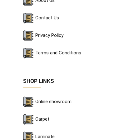
About Us
Contact Us
Privacy Policy
Terms and Conditions
SHOP LINKS
Online showroom
Carpet
Laminate