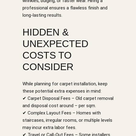
wrinkles, bulging, or faster wear. Hiring a
professional ensures a flawless finish and
long-lasting results.
HIDDEN &
UNEXPECTED
COSTS TO
CONSIDER
While planning for carpet installation, keep
these potential extra expenses in mind:
✔ Carpet Disposal Fees – Old carpet removal
and disposal cost around – per sqm.
✔ Complex Layout Fees – Homes with
staircases, irregular rooms, or multiple levels
may incur extra labor fees.
✔ Travel or Call-Out Fees – Some installers