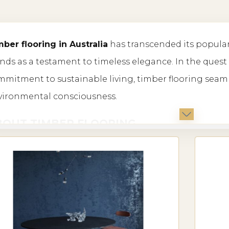
price:
ber flooring in Australia
has transcended its popula
low
nds as a testament to timeless elegance. In the quest
to
mitment to sustainable living, timber flooring seamle
vironmental consciousness.
high
BOUT TIMBER FLOORING
the vast world of flooring options, timber stands out fo
uring charm. In Australia, the demand for timber floo
ple in homes, offices, and commercial spaces alike.
PES OF TIMBER FLOORING IN AUSTRALI