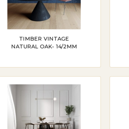
Australia, a diverse array of timber flooring options ca
ferences. From the classic charm of traditional solid 
ineered timber, homeowners have a rich tapestry of 
h its blend of traditional aesthetics and modern durab
TIMBER VINTAGE
bility in diverse environmental conditions. Additional
NATURAL OAK- 14/2MM
tomizable touch, allowing individuals to tailor their 
les, whether it be the deep, rich hues of mahogany or t
iety in types ensures that there is a timber flooring op
ion.
LID TIMBER FLOORING
id timber flooring, crafted from a single piece of ha
ability. It’s a classic choice that adds character to any 