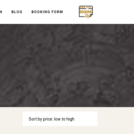
N
BLOG
BOOKING FORM
Sort by price: low to high