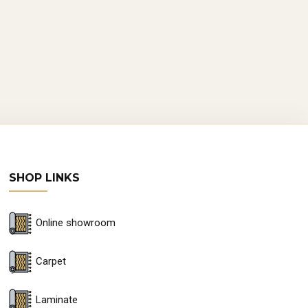
bility and unique aesthetics, are
on of forests.
ves precision and skill. Each plank is
auty of the wood, ensuring a floor
SHOP LINKS
Online showroom
Carpet
stament to innovation. High-quality
 with enhanced stability, making it
Laminate