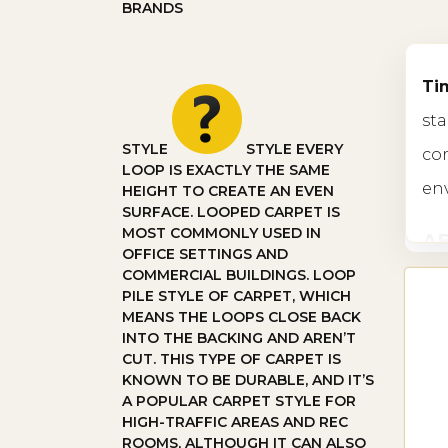
BRANDS
Tim
sta
STYLE
STYLE
EVERY
com
LOOP IS EXACTLY THE SAME
en
HEIGHT TO CREATE AN EVEN
SURFACE. LOOPED CARPET IS
MOST COMMONLY USED IN
A
OFFICE SETTINGS AND
COMMERCIAL BUILDINGS. LOOP
In 
PILE STYLE OF CARPET, WHICH
MEANS THE LOOPS CLOSE BACK
end
INTO THE BACKING AND AREN’T
CUT. THIS TYPE OF CARPET IS
sta
KNOWN TO BE DURABLE, AND IT’S
A POPULAR CARPET STYLE FOR
TY
HIGH-TRAFFIC AREAS AND REC
ROOMS, ALTHOUGH IT CAN ALSO