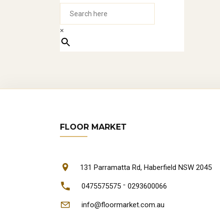
Jar
×
oft
3.
SOL
The
car
FLOOR MARKET
tha
EN
131 Parramatta Rd, Haberfield NSW 2045
-
0475575575
0293600066
Eng
info@floormarket.com.au
eng