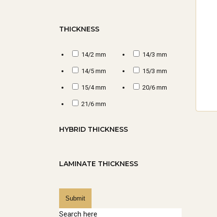
inv
mak
THICKNESS
for
14/2 mm
14/3 mm
1.
14/5 mm
15/3 mm
15/4 mm
20/6 mm
Qua
21/6 mm
cra
qua
HYBRID THICKNESS
you
LAMINATE THICKNESS
2.
SU
Submit
Search here
Cho