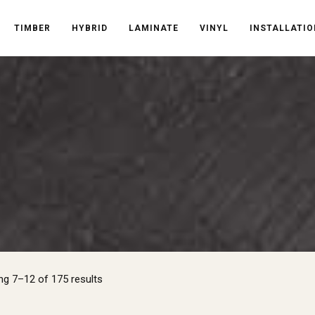
TIMBER
HYBRID
LAMINATE
VINYL
INSTALLATIO
Sorted
g 7–12 of 175 results
by