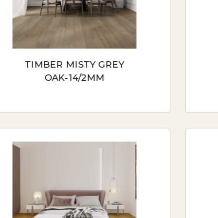
GINEERED TIMBER FLOORING
ineered timber flooring, with its layered construction,
ironments. This option is suitable for areas prone t
TIMBER MISTY GREY
ctuations.
OAK-14/2MM
MINATE TIMBER FLOORING
inate timber flooring offers a cost-effective alternat
s an excellent choice for those who desire the aesthet
E HIGHEST QUALITY TIMBER FLOORING 
ber flooring stands as a testament to the enduring ap
es. Beyond its aesthetic charm, the highest quality