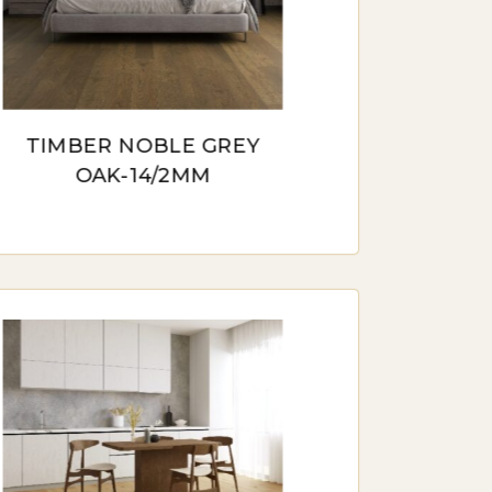
 provides stability in various
o moisture and temperature
TIMBER NOBLE GREY
OAK-14/2MM
ive, replicating the look of hardwood.
ic without the high price tag.
IN AUSTRALIA
peal of natural materials in our
 timber flooring becomes an