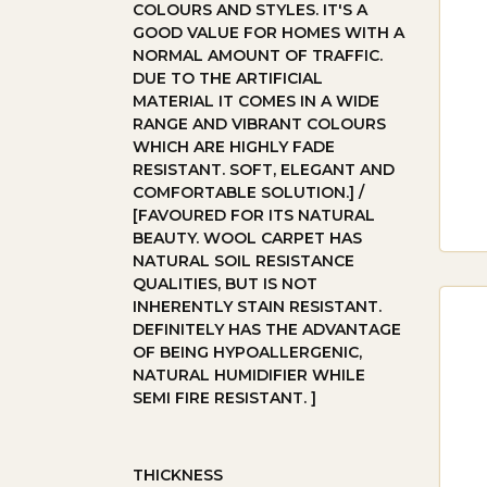
COLOURS AND STYLES. IT'S A
GOOD VALUE FOR HOMES WITH A
EN
NORMAL AMOUNT OF TRAFFIC.
DUE TO THE ARTIFICIAL
Eng
MATERIAL IT COMES IN A WIDE
RANGE AND VIBRANT COLOURS
env
WHICH ARE HIGHLY FADE
flu
RESISTANT. SOFT, ELEGANT AND
COMFORTABLE SOLUTION.] /
[FAVOURED FOR ITS NATURAL
LA
BEAUTY. WOOL CARPET HAS
NATURAL SOIL RESISTANCE
Lam
QUALITIES, BUT IS NOT
INHERENTLY STAIN RESISTANT.
It’
DEFINITELY HAS THE ADVANTAGE
OF BEING HYPOALLERGENIC,
TH
NATURAL HUMIDIFIER WHILE
SEMI FIRE RESISTANT. ]
Tim
hom
THICKNESS